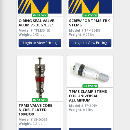
IN STOCK
IN STOCK
O RING SEAL VALVE
SCREW FOR TPMS TRK
ALUM 75 DEG 1.38"
STEMS
Model #
TPMS543E
Model #
TPMS5488
Weight:
0.05 lbs
Weight:
0.05 lbs
Login to View Pricing
Login to View Pricing
IN STOCK
TPMS CLAMP STEMS
FOR UNIVERSAL
ALUMINUM
IN STOCK
TPMS VALVE CORE
Model #
1743049
NICKEL PLATED
Weight:
0.1 lbs
100/BOX
Model #
SH20055
Weight:
0.2 lbs