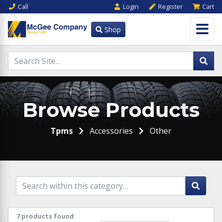
Call
Login
Register
Cart
Shop
Browse Products
Tpms
Accessories
Other
7 products found