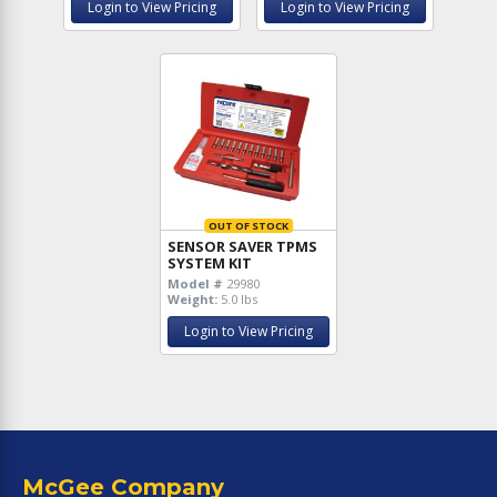
Login to View Pricing
Login to View Pricing
OUT OF STOCK
SENSOR SAVER TPMS
SYSTEM KIT
Model #
29980
Weight:
5.0 lbs
Login to View Pricing
McGee Company