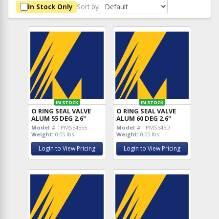
Sort by
In Stock Only
IN STOCK
IN STOCK
O RING SEAL VALVE
O RING SEAL VALVE
ALUM 55 DEG 2.6"
ALUM 60 DEG 2.6"
Model #
TPMS54555
Model #
TPMS545D
Weight:
0.05 lbs
Weight:
0.05 lbs
Login to View Pricing
Login to View Pricing