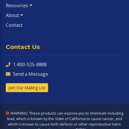
Resources
About
Contact
Contact Us
1-800-525-8888
Send a Message
Join Our Mailing List
WARNING: These products can expose you to chemicals including
lead, which is known by the State of California to cause cancer, and
which is known to cause birth defects or other reproductive harm.