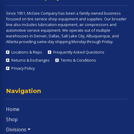
Since 1951, McGee Company has been a family owned business
focused on tire service shop equipment and supplies. Our broader
line also includes lubrication equipment, air compressors and
automotive service equipment. We operate out of multiple
warehouses in Denver, Dallas, Salt Lake City, Albuquerque, and
Atlanta providing same-day shipping Monday through Friday.
Locations & Reps
Frequently Asked Questions
Returns & Exchanges
Terms & Conditions
Privacy Policy
Navigation
Home
Shop
Divisions