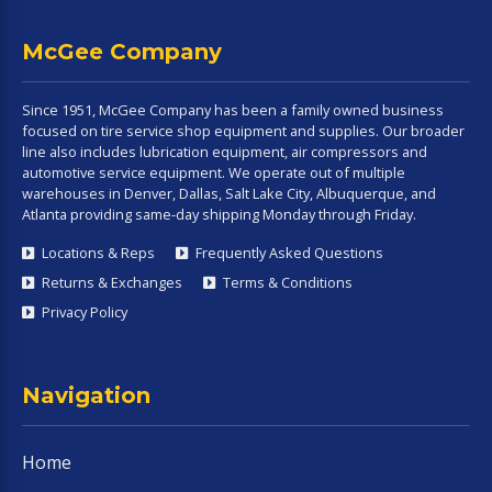
McGee Company
Since 1951, McGee Company has been a family owned business
focused on tire service shop equipment and supplies. Our broader
line also includes lubrication equipment, air compressors and
automotive service equipment. We operate out of multiple
warehouses in Denver, Dallas, Salt Lake City, Albuquerque, and
Atlanta providing same-day shipping Monday through Friday.
Locations & Reps
Frequently Asked Questions
Returns & Exchanges
Terms & Conditions
Privacy Policy
Navigation
Home