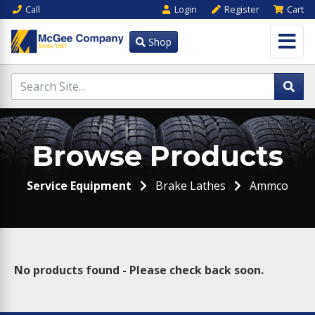
Call
Login
Register
Cart
Shop
Browse Products
Service Equipment
Brake Lathes
Ammco
No products found - Please check back soon.