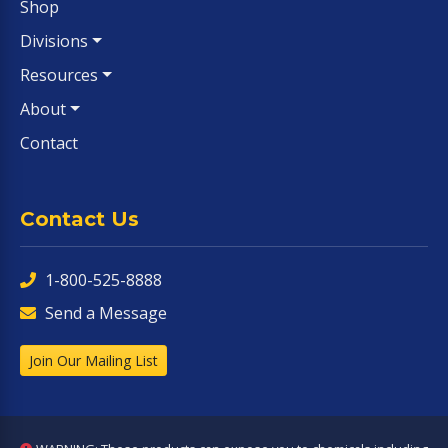
Shop
Divisions
Resources
About
Contact
Contact Us
1-800-525-8888
Send a Message
Join Our Mailing List