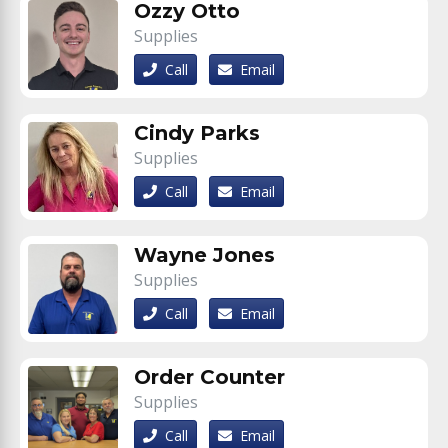
Ozzy Otto
Supplies
Call
Email
Cindy Parks
Supplies
Call
Email
Wayne Jones
Supplies
Call
Email
Order Counter
Supplies
Call
Email