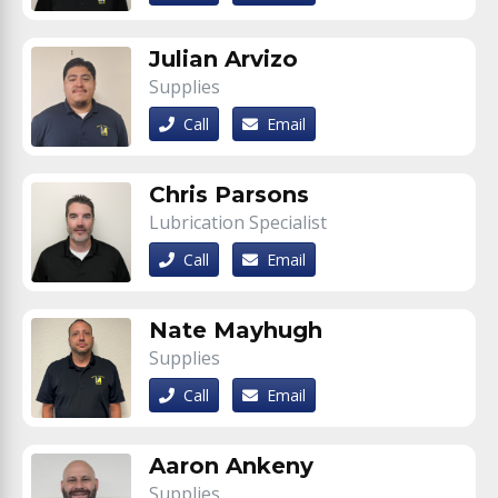
Julian Arvizo
Supplies
Call
Email
Chris Parsons
Lubrication Specialist
Call
Email
Nate Mayhugh
Supplies
Call
Email
Aaron Ankeny
Supplies