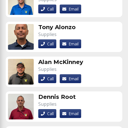
Call
Email
Tony Alonzo
Supplies
Call
Email
Alan McKinney
Supplies
Call
Email
Dennis Root
Supplies
Call
Email