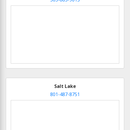
Salt Lake
801-487-8751