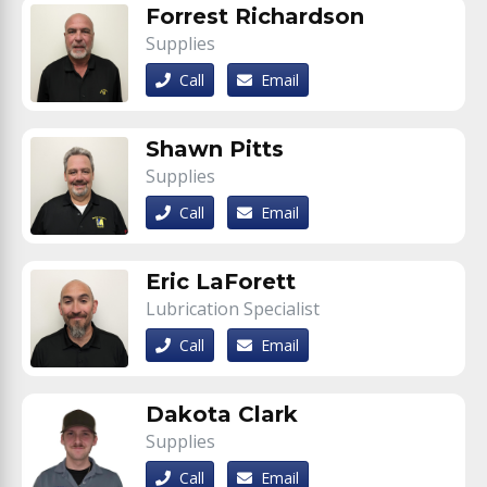
Forrest Richardson
Supplies
Call
Email
Shawn Pitts
Supplies
Call
Email
Eric LaForett
Lubrication Specialist
Call
Email
Dakota Clark
Supplies
Call
Email