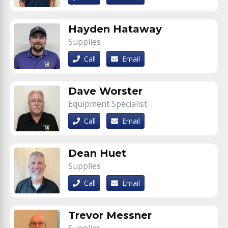
Hayden Hataway
Supplies
Call
Email
Dave Worster
Equipment Specialist
Call
Email
Dean Huet
Supplies
Call
Email
Trevor Messner