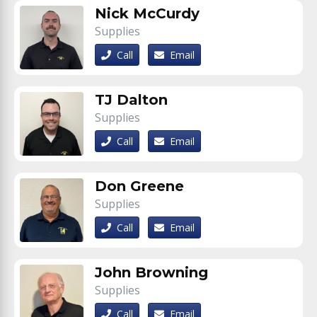
Nick McCurdy
Supplies
Call
Email
TJ Dalton
Supplies
Call
Email
Don Greene
Supplies
Call
Email
John Browning
Supplies
Call
Email