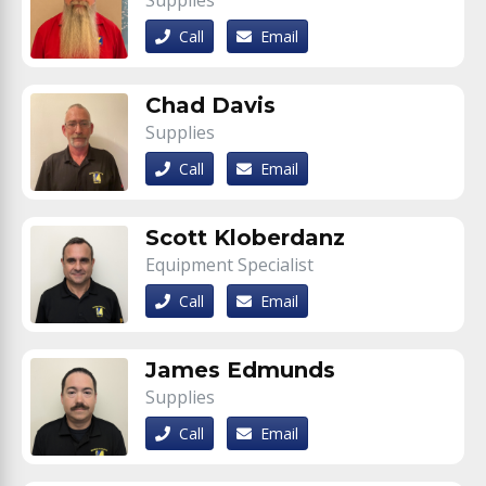
Supplies
Call
Email
Chad Davis
Supplies
Call
Email
Scott Kloberdanz
Equipment Specialist
Call
Email
James Edmunds
Supplies
Call
Email