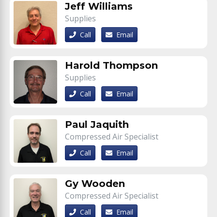
Jeff Williams
Supplies
Call
Email
Harold Thompson
Supplies
Call
Email
Paul Jaquith
Compressed Air Specialist
Call
Email
Gy Wooden
Compressed Air Specialist
Call
Email