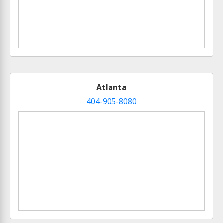
Atlanta
404-905-8080