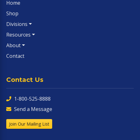
Home
Shop
Divisions
Resources
About
Contact
Contact Us
1-800-525-8888
Send a Message
Join Our Mailing List