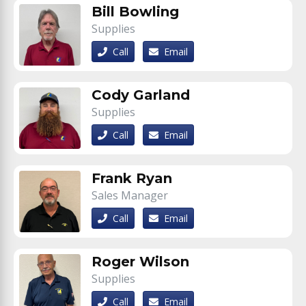
Bill Bowling
Supplies
Call
Email
Cody Garland
Supplies
Call
Email
Frank Ryan
Sales Manager
Call
Email
Roger Wilson
Supplies
Call
Email