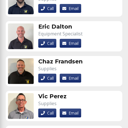
Call
Email
Eric Dalton
Equipment Specialist
Call
Email
Chaz Frandsen
Supplies
Call
Email
Vic Perez
Supplies
Call
Email