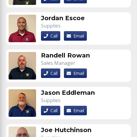
Jordan Escoe
Supplies
Call
Email
Randell Rowan
Sales Manager
Call
Email
Jason Eddleman
Supplies
Call
Email
Joe Hutchinson