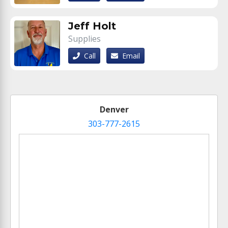
Jeff Holt
Supplies
Call
Email
Denver
303-777-2615