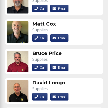
Supplies
Call
Email
Matt Cox
Supplies
Call
Email
Bruce Price
Supplies
Call
Email
David Longo
Supplies
Call
Email