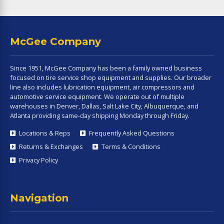
McGee Company
Since 1951, McGee Company has been a family owned business
focused on tire service shop equipment and supplies. Our broader
line also includes lubrication equipment, air compressors and
automotive service equipment. We operate out of multiple
warehouses in Denver, Dallas, Salt Lake City, Albuquerque, and
Atlanta providing same-day shipping Monday through Friday.
Locations & Reps
Frequently Asked Questions
Returns & Exchanges
Terms & Conditions
Privacy Policy
Navigation