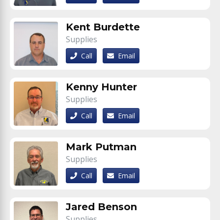
Kent Burdette
Supplies
Call
Email
Kenny Hunter
Supplies
Call
Email
Mark Putman
Supplies
Call
Email
Jared Benson
Supplies