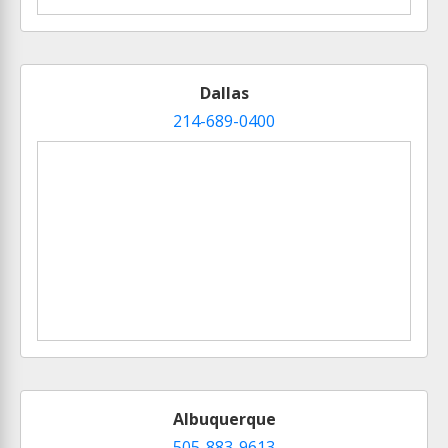
Dallas
214-689-0400
Albuquerque
505-883-9613