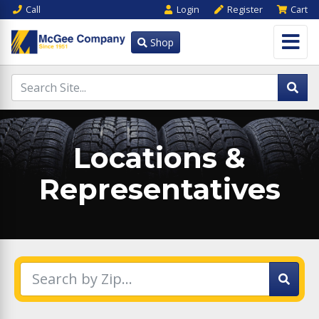
Call
Login
Register
Cart
Shop
Locations &
Representatives