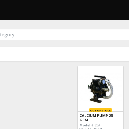
OUT OF STOCK
CALCIUM PUMP 25
GPM
Model #
25A