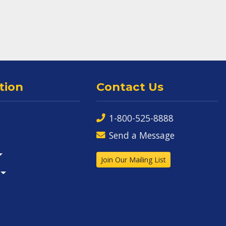
tion
Contact Us
1-800-525-8888
Send a Message
Join Our Mailing List