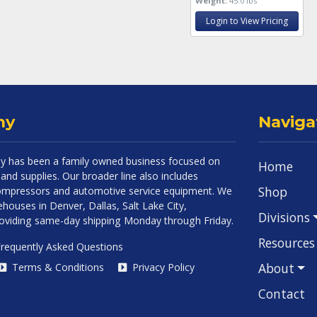
Weight:
45.0 lbs
Login to View Pricing
ny
Naviga
 has been a family owned business focused on
Home
and supplies. Our broader line also includes
Shop
 compressors and automotive service equipment. We
houses in Denver, Dallas, Salt Lake City,
Divisions
roviding same-day shipping Monday through Friday.
Resources
requently Asked Questions
About
Terms & Conditions
Privacy Policy
Contact