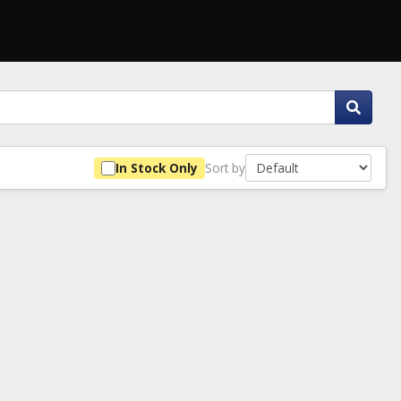
Sort by
In Stock Only