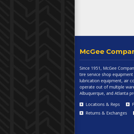
McGee Compa
Since 1951, McGee Company
tire service shop equipment 
lubrication equipment, air
operate out of multiple ware
Albuquerque, and Atlanta p
Locations & Reps
F
Returns & Exchanges