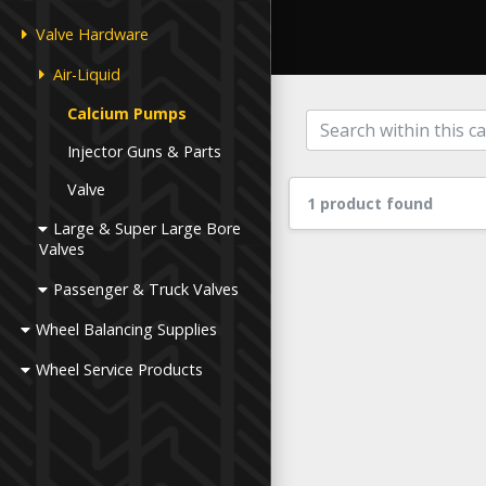
Valve Hardware
Air-Liquid
Calcium Pumps
Injector Guns & Parts
Valve
1 product found
Large & Super Large Bore
Valves
Passenger & Truck Valves
Wheel Balancing Supplies
Wheel Service Products