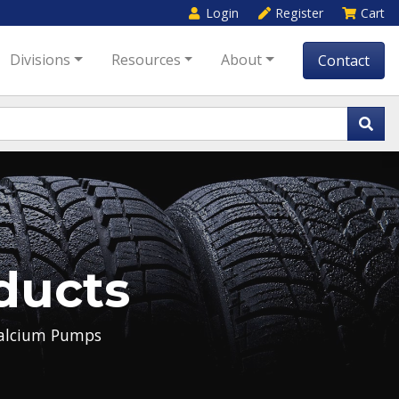
Login
Register
Cart
Divisions
Resources
About
Contact
ducts
alcium Pumps