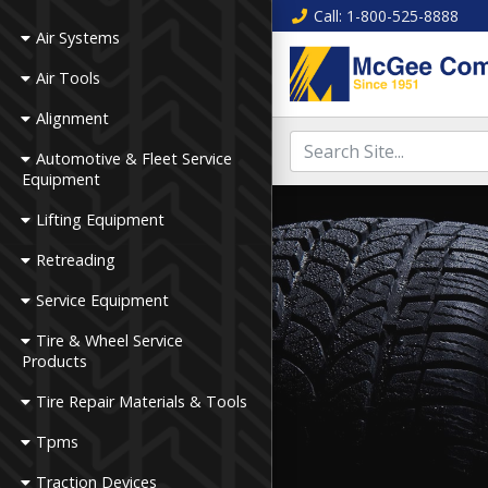
Call
: 1-800-525-8888
Air Systems
Air Tools
Alignment
Automotive & Fleet Service
Equipment
Lifting Equipment
Retreading
Service Equipment
Tire & Wheel Service
Products
Tire Repair Materials & Tools
Tpms
Traction Devices