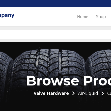
Home
Shop
Browse Pro
Valve Hardware
Air-Liquid
C