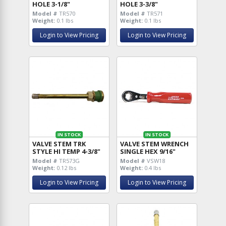
HOLE 3-1/8"
HOLE 3-3/8"
Model #
TR570
Model #
TR571
Weight:
0.1 lbs
Weight:
0.1 lbs
Login to View Pricing
Login to View Pricing
IN STOCK
IN STOCK
VALVE STEM TRK
VALVE STEM WRENCH
STYLE HI TEMP 4-3/8"
SINGLE HEX 9/16"
Model #
TR573G
Model #
VSW18
Weight:
0.12 lbs
Weight:
0.4 lbs
Login to View Pricing
Login to View Pricing