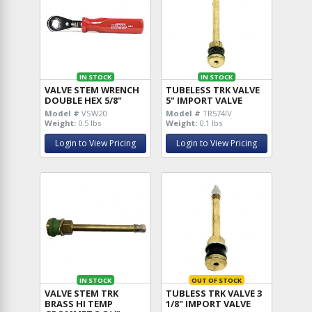
IN STOCK
IN STOCK
VALVE STEM WRENCH
TUBELESS TRK VALVE
DOUBLE HEX 5/8"
5" IMPORT VALVE
Model #
VSW20
Model #
TR574IV
Weight:
0.5 lbs
Weight:
0.1 lbs
Login to View Pricing
Login to View Pricing
IN STOCK
OUT OF STOCK
VALVE STEM TRK
TUBLESS TRK VALVE 3
BRASS HI TEMP
1/8" IMPORT VALVE