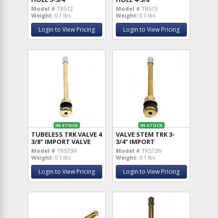
Model #
TR572
Model #
TR573
Weight:
0.1 lbs
Weight:
0.1 lbs
Login to View Pricing
Login to View Pricing
IN STOCK
IN STOCK
TUBELESS TRK VALVE 4
VALVE STEM TRK 3-
3/8" IMPORT VALVE
3/4" IMPORT
Model #
TR573IV
Model #
TR572IV
Weight:
0.1 lbs
Weight:
0.1 lbs
Login to View Pricing
Login to View Pricing