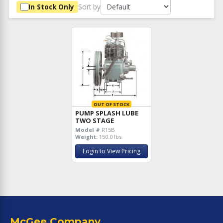
Sort by
In Stock Only
OUT OF STOCK
PUMP SPLASH LUBE
TWO STAGE
Model #
R15B
Weight:
150.0 lbs
Login to View Pricing
McGee Company