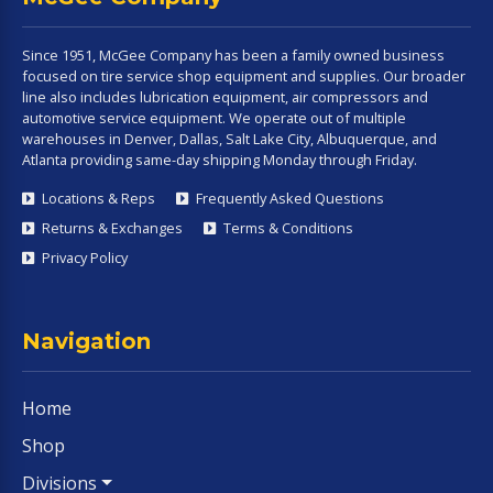
Since 1951, McGee Company has been a family owned business
focused on tire service shop equipment and supplies. Our broader
line also includes lubrication equipment, air compressors and
automotive service equipment. We operate out of multiple
warehouses in Denver, Dallas, Salt Lake City, Albuquerque, and
Atlanta providing same-day shipping Monday through Friday.
Locations & Reps
Frequently Asked Questions
Returns & Exchanges
Terms & Conditions
Privacy Policy
Navigation
Home
Shop
Divisions