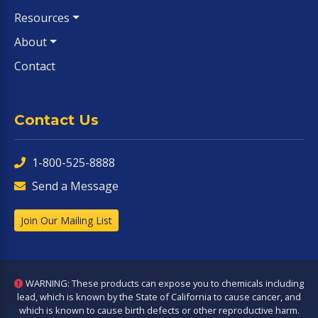
Resources
About
Contact
Contact Us
1-800-525-8888
Send a Message
Join Our Mailing List
WARNING: These products can expose you to chemicals including
lead, which is known by the State of California to cause cancer, and
which is known to cause birth defects or other reproductive harm.