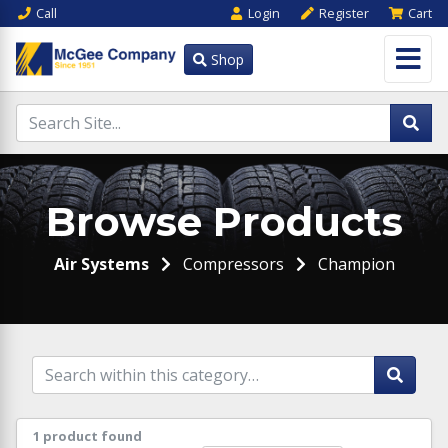
Call
Login
Register
Cart
Shop
Browse Products
Air Systems
Compressors
Champion
1 product found