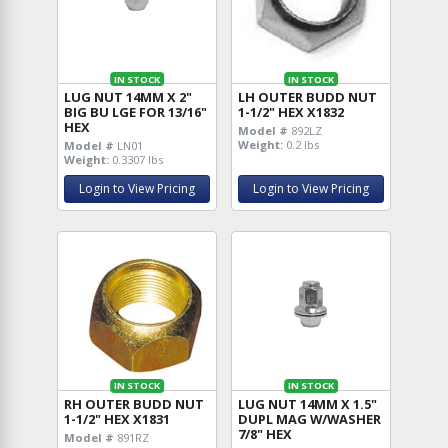
IN STOCK
IN STOCK
LUG NUT 14MM X 2"
LH OUTER BUDD NUT
BIG BU LGE FOR 13/16"
1-1/2" HEX X1832
HEX
Model #
892LZ
Weight:
0.2 lbs
Model #
LN01
Weight:
0.3307 lbs
Login to View Pricing
Login to View Pricing
IN STOCK
IN STOCK
RH OUTER BUDD NUT
LUG NUT 14MM X 1.5"
1-1/2" HEX X1831
DUPL MAG W/WASHER
7/8" HEX
Model #
891RZ