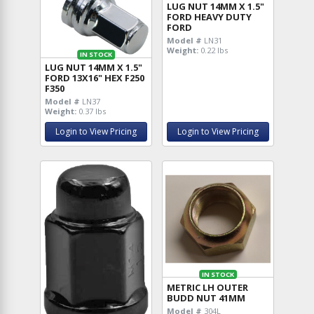
LUG NUT 14MM X 1.5"
FORD HEAVY DUTY
FORD
Model #
LN31
Weight:
0.22 lbs
IN STOCK
LUG NUT 14MM X 1.5"
FORD 13X16" HEX F250
F350
Model #
LN37
Weight:
0.37 lbs
Login to View Pricing
Login to View Pricing
IN STOCK
METRIC LH OUTER
BUDD NUT 41MM
Model #
304L