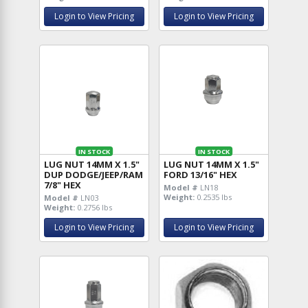
Login to View Pricing
Login to View Pricing
IN STOCK
IN STOCK
LUG NUT 14MM X 1.5"
LUG NUT 14MM X 1.5"
DUP DODGE/JEEP/RAM
FORD 13/16" HEX
7/8" HEX
Model #
LN18
Weight:
0.2535 lbs
Model #
LN03
Weight:
0.2756 lbs
Login to View Pricing
Login to View Pricing