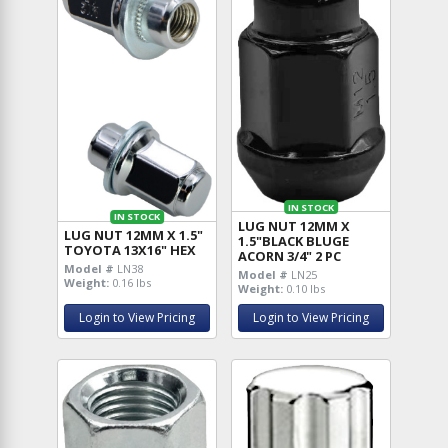
IN STOCK
IN STOCK
LUG NUT 12MM X
LUG NUT 12MM X 1.5"
1.5"BLACK BLUGE
TOYOTA 13X16" HEX
ACORN 3/4" 2 PC
Model #
LN38
Model #
LN25
Weight:
0.16 lbs
Weight:
0.10 lbs
Login to View Pricing
Login to View Pricing