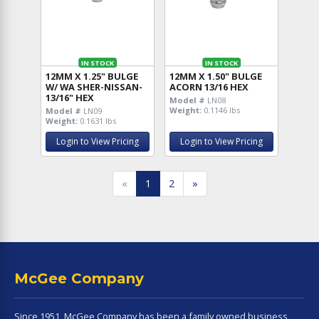
IN STOCK
IN STOCK
12MM X 1.25" BULGE
12MM X 1.50" BULGE
W/ WA SHER-NISSAN-
ACORN 13/16 HEX
13/16" HEX
Model #
LN08
Weight:
0.1146 lbs
Model #
LN09
Weight:
0.1631 lbs
Login to View Pricing
Login to View Pricing
«
1
2
»
McGee Company
Since 1951, McGee Company has been a family owned business