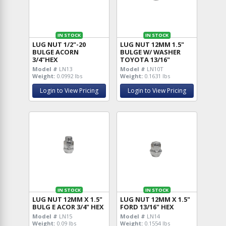
IN STOCK
IN STOCK
LUG NUT 1/2"-20
LUG NUT 12MM 1.5"
BULGE ACORN
BULGE W/ WASHER
3/4"HEX
TOYOTA 13/16"
Model #
LN13
Model #
LN10T
Weight:
0.0992 lbs
Weight:
0.1631 lbs
Login to View Pricing
Login to View Pricing
IN STOCK
IN STOCK
LUG NUT 12MM X 1.5"
LUG NUT 12MM X 1.5"
BULG E ACOR 3/4" HEX
FORD 13/16" HEX
Model #
LN15
Model #
LN14
Weight:
0.09 lbs
Weight:
0.1554 lbs