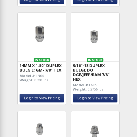
IN STOCK
IN STOCK
14MM X 1.50" DUPLEX
9/16"-18 DUPLEX
BULG E; GM- 7/8" HEX
BULGE DO
DGE/JEEP/RAM 7/8"
Model #
LN04
HEX
Weight:
0.291 lbs
Model #
LN05
Weight:
0.2756 lbs
Login to View Pricing
Login to View Pricing