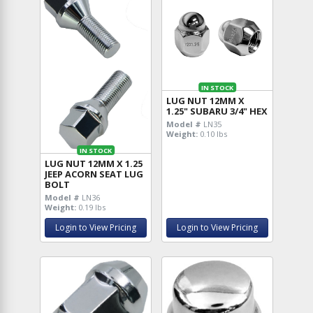
IN STOCK
LUG NUT 12MM X
1.25" SUBARU 3/4" HEX
Model #
LN35
Weight:
0.10 lbs
IN STOCK
LUG NUT 12MM X 1.25
JEEP ACORN SEAT LUG
BOLT
Model #
LN36
Weight:
0.19 lbs
Login to View Pricing
Login to View Pricing