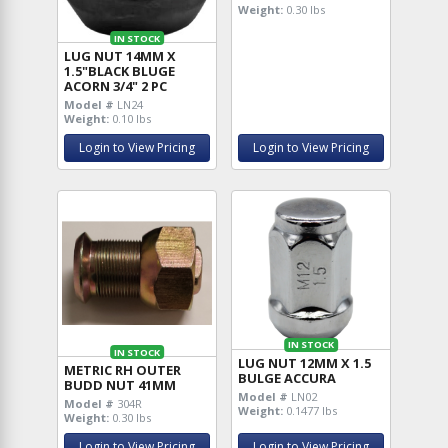
Weight:
0.30 lbs
IN STOCK
LUG NUT 14MM X
1.5"BLACK BLUGE
ACORN 3/4" 2 PC
Model #
LN24
Weight:
0.10 lbs
Login to View Pricing
Login to View Pricing
IN STOCK
IN STOCK
LUG NUT 12MM X 1.5
METRIC RH OUTER
BULGE ACCURA
BUDD NUT 41MM
Model #
LN02
Model #
304R
Weight:
0.1477 lbs
Weight:
0.30 lbs
Login to View Pricing
Login to View Pricing