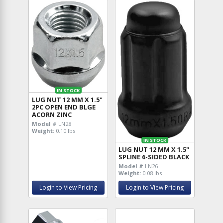
IN STOCK
LUG NUT 12 MM X 1.5"
2PC OPEN END BLGE
ACORN ZINC
Model #
LN28
Weight:
0.10 lbs
IN STOCK
LUG NUT 12 MM X 1.5"
SPLINE 6-SIDED BLACK
Model #
LN26
Weight:
0.08 lbs
Login to View Pricing
Login to View Pricing