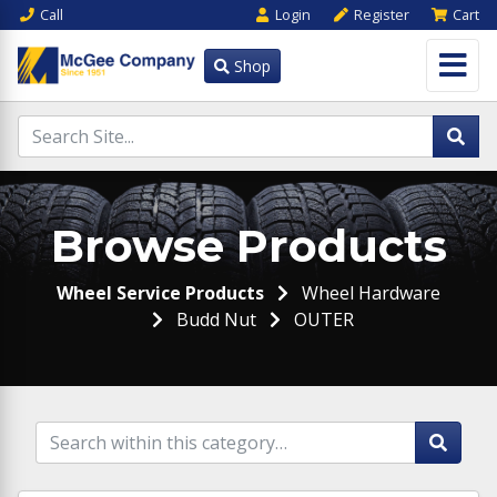
Call
Login
Register
Cart
Shop
Browse Products
Wheel Service Products
Wheel Hardware
Budd Nut
OUTER