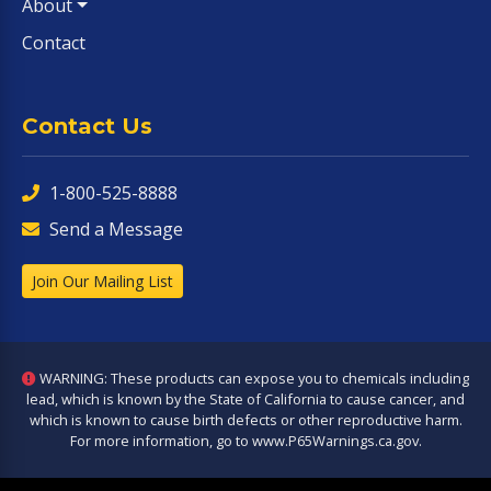
About
Contact
Contact Us
1-800-525-8888
Send a Message
Join Our Mailing List
WARNING: These products can expose you to chemicals including
lead, which is known by the State of California to cause cancer, and
which is known to cause birth defects or other reproductive harm.
For more information, go to
www.P65Warnings.ca.gov
.