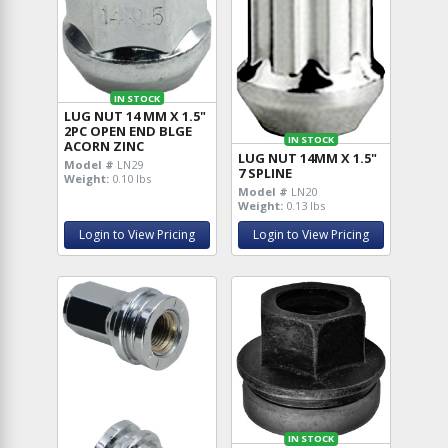
IN STOCK
LUG NUT 14 MM X 1.5"
2PC OPEN END BLGE
IN STOCK
ACORN ZINC
LUG NUT 14MM X 1.5"
Model #
LN29
7 SPLINE
Weight:
0.10 lbs
Model #
LN20
Weight:
0.13 lbs
Login to View Pricing
Login to View Pricing
IN STOCK