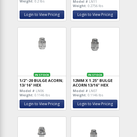
Weight:
0.2 lbs
Model #
LN11
Weight:
0.2756 lbs
Login to View Pricing
Login to View Pricing
IN STOCK
IN STOCK
1/2"-20 BULGE ACORN;
12MM X 1.25" BULGE
13/ 16" HEX
ACORN 13/16" HEX
Model #
LN06
Model #
LN07
Weight:
0.1146 lbs
Weight:
0.1146 lbs
Login to View Pricing
Login to View Pricing