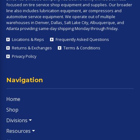
focused on tire service shop equipment and supplies. Our broader
line also includes lubrication equipment, air compressors and
automotive service equipment. We operate out of multiple
warehouses in Denver, Dallas, Salt Lake City, Albuquerque, and
Atlanta providing same-day shipping Monday through Friday.
Locations & Reps
Frequently Asked Questions
Returns & Exchanges
Terms & Conditions
Privacy Policy
Navigation
Home
Shop
Divisions
Resources