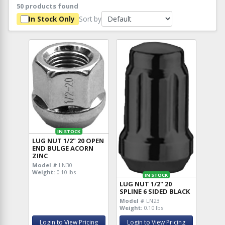
50 products found
Sort by
In Stock Only
IN STOCK
LUG NUT 1/2" 20 OPEN
END BULGE ACORN
ZINC
Model #
LN30
Weight:
0.10 lbs
IN STOCK
LUG NUT 1/2" 20
SPLINE 6 SIDED BLACK
Model #
LN23
Weight:
0.10 lbs
Login to View Pricing
Login to View Pricing