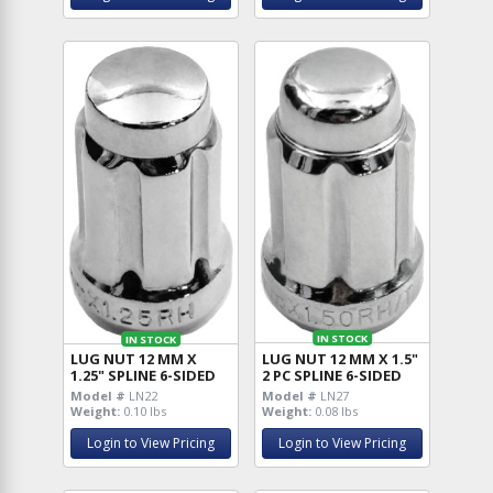
IN STOCK
IN STOCK
LUG NUT 12 MM X 1.5"
LUG NUT 12 MM X
2 PC SPLINE 6-SIDED
1.25" SPLINE 6-SIDED
Model #
LN27
Model #
LN22
Weight:
0.08 lbs
Weight:
0.10 lbs
Login to View Pricing
Login to View Pricing