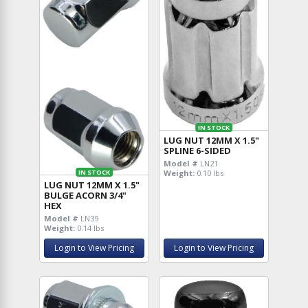
IN STOCK
LUG NUT 12MM X 1.5"
SPLINE 6-SIDED
Model #
LN21
Weight:
0.10 lbs
IN STOCK
LUG NUT 12MM X 1.5"
BULGE ACORN 3/4"
HEX
Model #
LN39
Weight:
0.14 lbs
Login to View Pricing
Login to View Pricing