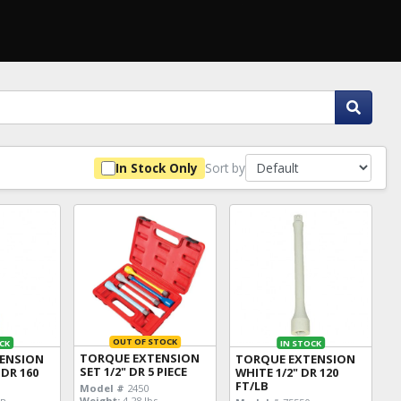
Sort by
In Stock Only
OUT OF STOCK
CK
IN STOCK
TORQUE EXTENSION
ENSION
TORQUE EXTENSION
SET 1/2" DR 5 PIECE
 DR 160
WHITE 1/2" DR 120
FT/LB
Model #
2450
Weight:
4.28 lbs