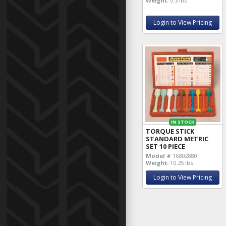
Weight:
0.3 lbs
Login to View Pricing
IN STOCK
TORQUE STICK
STANDARD METRIC
SET 10 PIECE
Model #
16802880
Weight:
10.25 lbs
Login to View Pricing