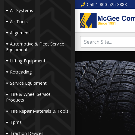
Call
: 1-800-525-8888
Air Systems
Air Tools
Alignment
Automotive & Fleet Service
Equipment
Lifting Equipment
Retreading
Service Equipment
Tire & Wheel Service
Products
Tire Repair Materials & Tools
Tpms
Traction Devices