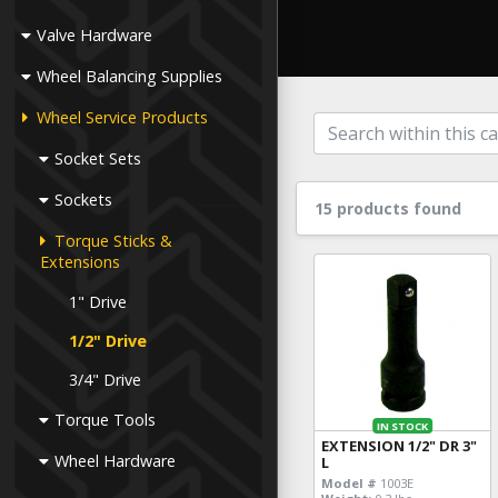
Valve Hardware
Wheel Balancing Supplies
Wheel Service Products
Socket Sets
Sockets
15 products found
Torque Sticks &
Extensions
1" Drive
1/2" Drive
3/4" Drive
Torque Tools
IN STOCK
EXTENSION 1/2" DR 3"
Wheel Hardware
L
Model #
1003E