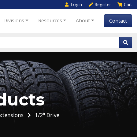
Login
Register
Cart
Divisions
Resources
About
Contact
ducts
xtensions
1/2" Drive