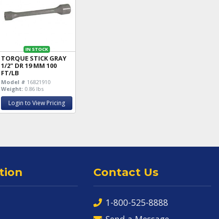
IN STOCK
TORQUE STICK GRAY
1/2" DR 19 MM 100
FT/LB
Model #
16821910
Weight:
0.86 lbs
Login to View Pricing
tion
Contact Us
1-800-525-8888