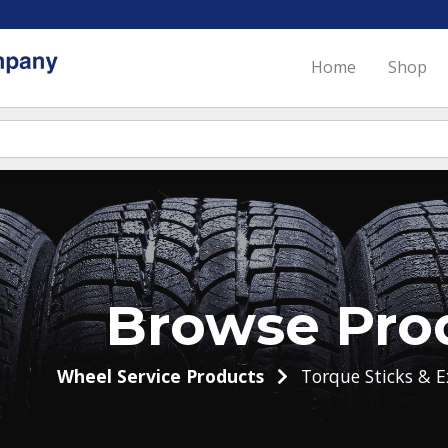
Home
Shop
Browse Pro
Wheel Service Products
Torque Sticks & E