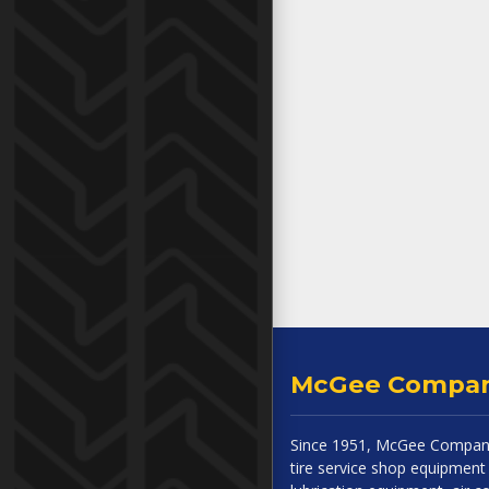
McGee Compa
Since 1951, McGee Company
tire service shop equipment 