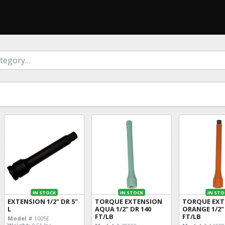
IN STOCK
IN STOCK
IN STO
EXTENSION 1/2" DR 5"
TORQUE EXTENSION
TORQUE EXT
L
AQUA 1/2" DR 140
ORANGE 1/2"
FT/LB
FT/LB
Model #
1005E