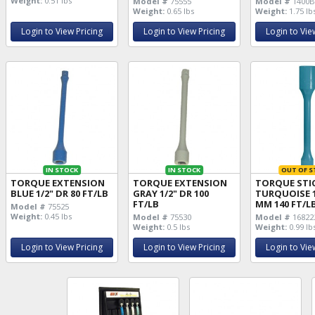
Weight:
0.51 lbs
Model #
75555
Model #
1400
Weight:
0.65 lbs
Weight:
1.75 lb
Login to View Pricing
Login to View Pricing
Login to Vie
IN STOCK
IN STOCK
OUT OF S
TORQUE EXTENSION
TORQUE EXTENSION
TORQUE STI
BLUE 1/2" DR 80 FT/LB
GRAY 1/2" DR 100
TURQUOISE 1
FT/LB
MM 140 FT/L
Model #
75525
Weight:
0.45 lbs
Model #
75530
Model #
16822
Weight:
0.5 lbs
Weight:
0.99 lb
Login to View Pricing
Login to View Pricing
Login to Vie