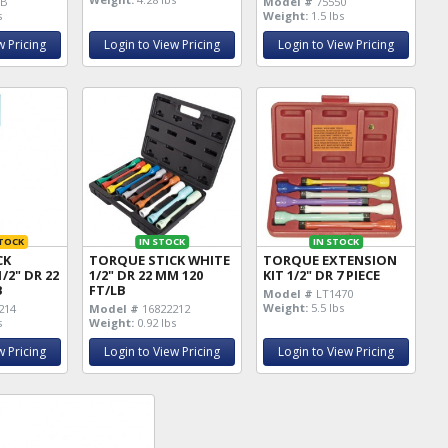
BB
Model #
75550
s
Weight:
1.5 lbs
w Pricing
Login to View Pricing
Login to View Pricing
TOCK
IN STOCK
IN STOCK
CK
TORQUE STICK WHITE
TORQUE EXTENSION
/2" DR 22
1/2" DR 22 MM 120
KIT 1/2" DR 7 PIECE
B
FT/LB
Model #
LT1470
Weight:
5.5 lbs
214
Model #
16822212
s
Weight:
0.92 lbs
w Pricing
Login to View Pricing
Login to View Pricing