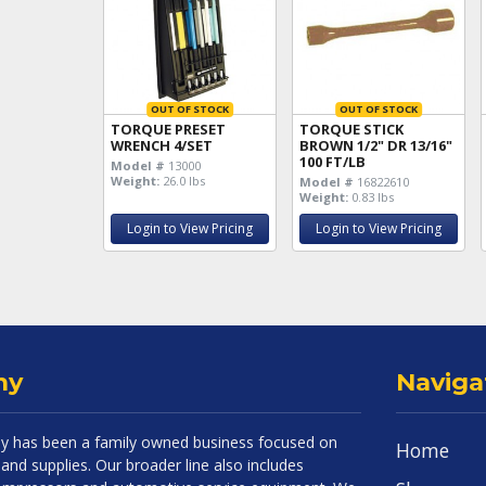
OUT OF STOCK
OUT OF STOCK
TORQUE PRESET
TORQUE STICK
WRENCH 4/SET
BROWN 1/2" DR 13/16"
100 FT/LB
Model #
13000
Weight:
26.0 lbs
Model #
16822610
Weight:
0.83 lbs
Login to View Pricing
Login to View Pricing
ny
Naviga
 has been a family owned business focused on
Home
and supplies. Our broader line also includes