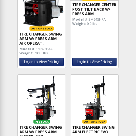
TIRE CHANGER CENTER
POST TILT BACK W/
PRESS ARM
Model #
SM645HPA
Weight:
0.0 lbs
OUT OF STOCK
TIRE CHANGER SWING
ARM W/ PRESS ARM
AIR OPERAT.
Model #
SM825PAAIR
Weight:
700.0 lbs
Login to View Pricing
Login to View Pricing
IN STOCK
OUT OF STOCK
TIRE CHANGER SWING
TIRE CHANGER SWING
ARM W/ PRESS ARM
ARM ELECTRIC EVO