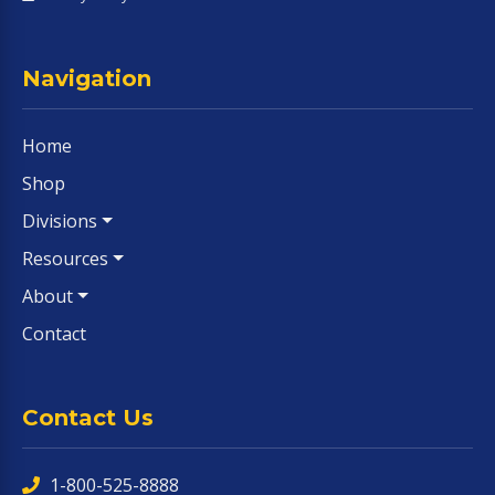
Navigation
Home
Shop
Divisions
Resources
About
Contact
Contact Us
1-800-525-8888