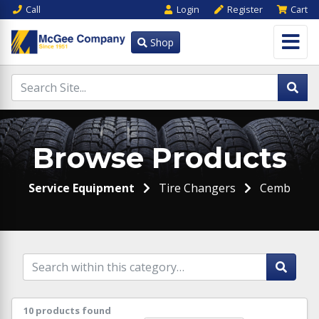
Call
Login
Register
Cart
Shop
Browse Products
Service Equipment
Tire Changers
Cemb
10 products found