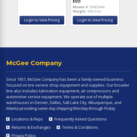
EVO
Model #
SM825AIR
Weight:
656.0 lbs
Login to View Pricing
Login to View Pricing
McGee Company
Since 1951, McGee Company has been a family owned business
focused on tire service shop equipment and supplies. Our broader
line also includes lubrication equipment, air compressors and
automotive service equipment. We operate out of multiple
warehouses in Denver, Dallas, Salt Lake City, Albuquerque, and
Atlanta providing same-day shipping Monday through Friday.
Locations & Reps
Frequently Asked Questions
Returns & Exchanges
Terms & Conditions
Privacy Policy