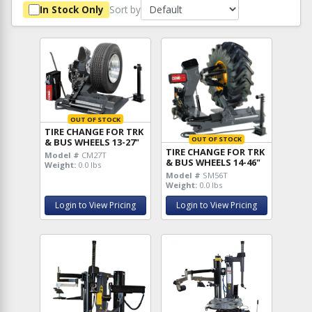
Sort by
In Stock Only
OUT OF STOCK
TIRE CHANGE FOR TRK
OUT OF STOCK
& BUS WHEELS 13-27"
TIRE CHANGE FOR TRK
Model #
CM27T
& BUS WHEELS 14-46"
Weight:
0.0 lbs
Model #
SM56T
Weight:
0.0 lbs
Login to View Pricing
Login to View Pricing