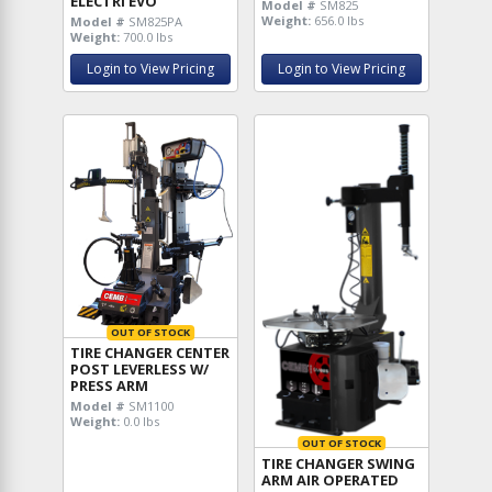
ELECTRI EVO
Model #
SM825
Weight:
656.0 lbs
Model #
SM825PA
Weight:
700.0 lbs
Login to View Pricing
Login to View Pricing
OUT OF STOCK
TIRE CHANGER CENTER
POST LEVERLESS W/
PRESS ARM
Model #
SM1100
Weight:
0.0 lbs
OUT OF STOCK
TIRE CHANGER SWING
ARM AIR OPERATED