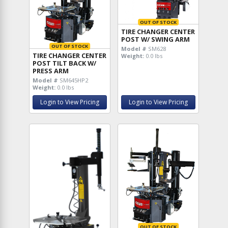
OUT OF STOCK
TIRE CHANGER CENTER
POST W/ SWING ARM
OUT OF STOCK
Model #
SM628
TIRE CHANGER CENTER
Weight:
0.0 lbs
POST TILT BACK W/
PRESS ARM
Model #
SM645HP2
Weight:
0.0 lbs
Login to View Pricing
Login to View Pricing
OUT OF STOCK