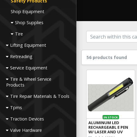
Safety Products
Shop Equipment
Shop Supplies
Tire
Lifting Equipment
Retreading
56 products found
Service Equipment
Tire & Wheel Service
Products
Tire Repair Materials & Tools
Tpms
IN STOCK
Traction Devices
ALUMINUM LED
RECHARGEABL E PEN
Valve Hardware
W/ LASER AND UV