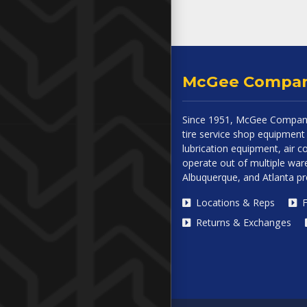
McGee Compa
Since 1951, McGee Company
tire service shop equipment 
lubrication equipment, air
operate out of multiple ware
Albuquerque, and Atlanta p
Locations & Reps
F
Returns & Exchanges