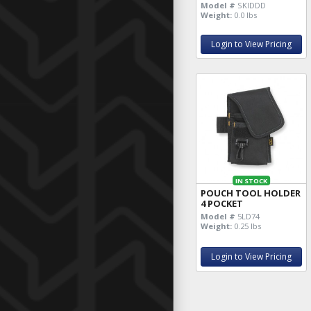
Model #
SKIDDD
Weight:
0.0 lbs
Login to View Pricing
IN STOCK
POUCH TOOL HOLDER
4 POCKET
Model #
5LD74
Weight:
0.25 lbs
Login to View Pricing