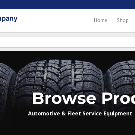
Home
Shop
Browse Pro
Automotive & Fleet Service Equipment