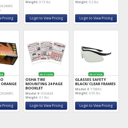
X
Weight:
0.15 lbs
Weight:
0.2 lbs
BK240R5
s
w Pricing
Login to View Pricing
Login to View Pricing
CK
IN STOCK
IN STOCK
RO
OSHA TIRE
GLASSES SAFETY
 ORANGE
MOUNTING 24 PAGE
BLACK/ CLEAR FRAMES
BOOKLET
Model #
Y70BKC
Weight:
0.05 lbs
OR240R5
Model #
OSHA24
Weight:
0.1 lbs
w Pricing
Login to View Pricing
Login to View Pricing