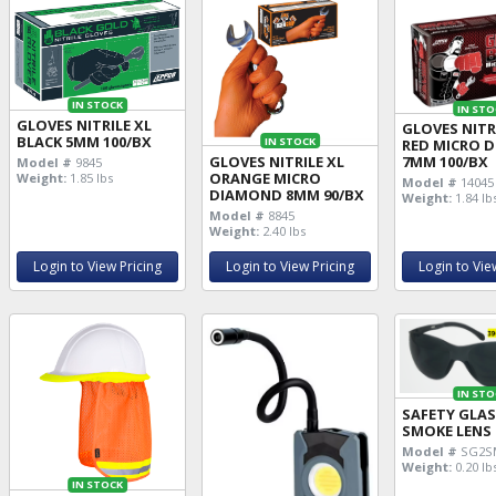
IN STOCK
IN STO
GLOVES NITRILE XL
GLOVES NITR
BLACK 5MM 100/BX
IN STOCK
RED MICRO 
GLOVES NITRILE XL
7MM 100/BX
Model #
9845
ORANGE MICRO
Weight:
1.85 lbs
Model #
14045
DIAMOND 8MM 90/BX
Weight:
1.84 lb
Model #
8845
Weight:
2.40 lbs
Login to View Pricing
Login to View Pricing
Login to Vie
IN STO
SAFETY GLA
SMOKE LENS
Model #
SG2S
Weight:
0.20 lb
IN STOCK