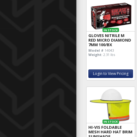
IN STOCK
GLOVES NITRILE M
RED MICRO DIAMOND
7MM 100/BX
Model #
14043
Weight:
2.31 lbs
Login to View Pricing
IN STOCK
HI-VIS FOLDABLE
MESH HARD HAT BRIM
SUNSHADE