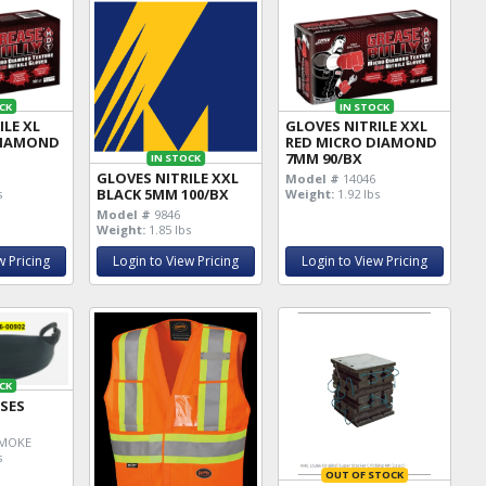
CK
IN STOCK
ILE XL
GLOVES NITRILE XXL
DIAMOND
RED MICRO DIAMOND
7MM 90/BX
IN STOCK
GLOVES NITRILE XXL
Model #
14046
BLACK 5MM 100/BX
s
Weight:
1.92 lbs
Model #
9846
Weight:
1.85 lbs
w Pricing
Login to View Pricing
Login to View Pricing
CK
SSES
MOKE
s
OUT OF STOCK