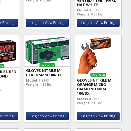
VENTED TYPE 1 HARD
Weight:
0.00 lbs
s
HAT WHITE
Model #
CHH
Weight:
0.00 lbs
w Pricing
Login to View Pricing
Login to View Pricing
IN STOCK
CK
GLOVES NITRILE M
LE L RED
BLACK 5MM 100/BX
IN STOCK
MOND
GLOVES NITRILE M
Model #
9843
ORANGE MICRO
Weight:
1.85 lbs
DIAMOND 8MM
s
100/BX
Model #
8843
Weight:
2.10 lbs
w Pricing
Login to View Pricing
Login to View Pricing