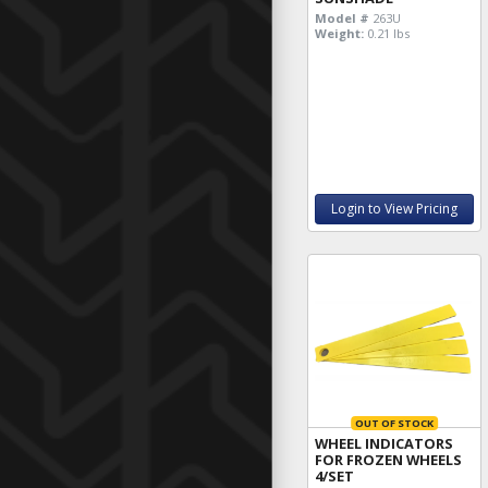
Model #
263U
Weight:
0.21 lbs
Login to View Pricing
OUT OF STOCK
WHEEL INDICATORS
FOR FROZEN WHEELS
4/SET