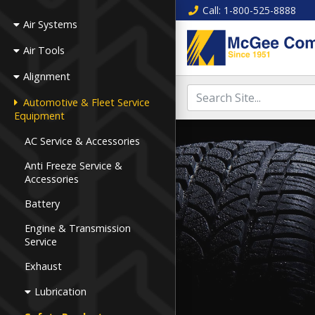
Call
: 1-800-525-8888
Air Systems
Air Tools
Alignment
Automotive & Fleet Service
Equipment
AC Service & Accessories
Anti Freeze Service &
Accessories
Battery
Engine & Transmission
Service
Exhaust
Lubrication