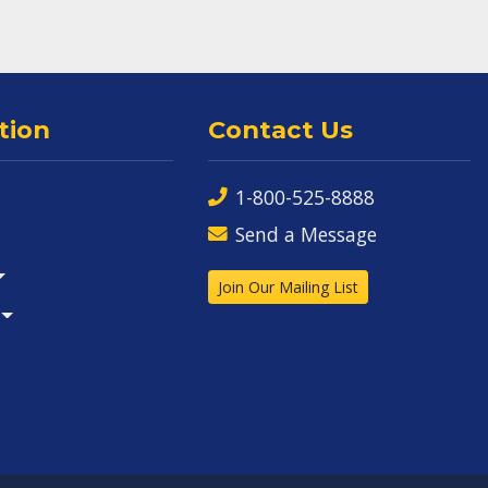
tion
Contact Us
1-800-525-8888
Send a Message
Join Our Mailing List