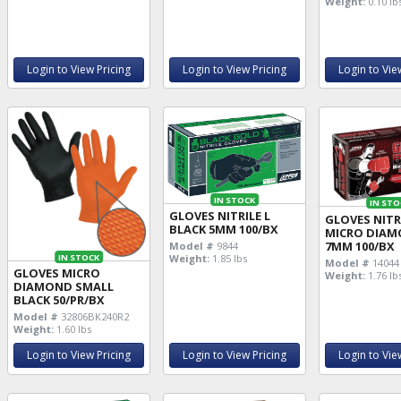
Weight:
0.10 lb
Login to View Pricing
Login to View Pricing
Login to Vie
IN STOCK
IN STO
GLOVES NITRILE L
GLOVES NITRI
BLACK 5MM 100/BX
MICRO DIA
7MM 100/BX
Model #
9844
IN STOCK
Weight:
1.85 lbs
Model #
14044
GLOVES MICRO
Weight:
1.76 lb
DIAMOND SMALL
BLACK 50/PR/BX
Model #
32806BK240R2
Weight:
1.60 lbs
Login to View Pricing
Login to View Pricing
Login to Vie