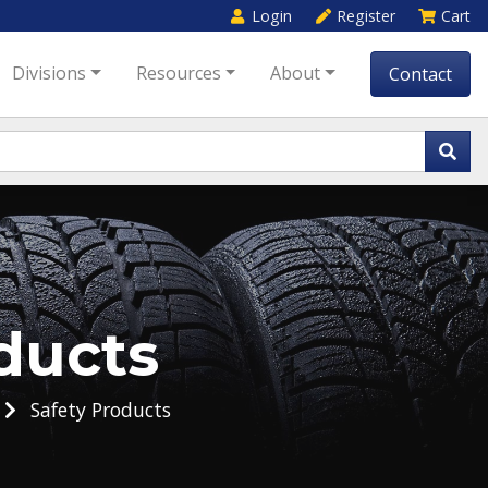
Login
Register
Cart
Divisions
Resources
About
Contact
ducts
Safety Products