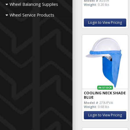
Model #
AS51H
Wheel Balancing Supplies
Weight:
0.20 lbs
Wheel Service Products
Login to View Pricing
IN STOCK
COOLING NECK SHADE
BLUE
Model #
273UPVA
Weight:
0.68 lbs
Login to View Pricing