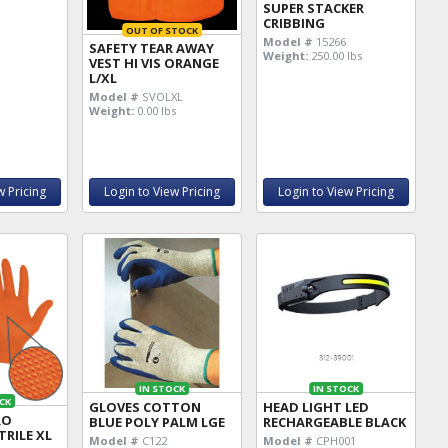
SUPER STACKER
CRIBBING
OUT OF STOCK
Model #
15266
SAFETY TEAR AWAY
Weight:
250.00 lbs
VEST HI VIS ORANGE
L/XL
Model #
SVOLXL
Weight:
0.00 lbs
w Pricing
Login to View Pricing
Login to View Pricing
IN STOCK
IN STOCK
CK
GLOVES COTTON
HEAD LIGHT LED
RO
BLUE POLY PALM LGE
RECHARGEABLE BLACK
RILE XL
Model #
C122
Model #
CPH001