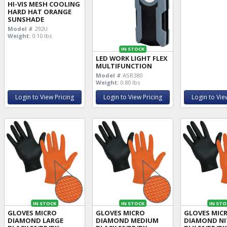
HI-VIS MESH COOLING
HARD HAT ORANGE
SUNSHADE
Model #
292U
Weight:
0.10 lbs
IN STOCK
LED WORK LIGHT FLEX
MULTIFUNCTION
Model #
ASR380
Weight:
0.80 lbs
Login to View Pricing
Login to View Pricing
Login to Vie
IN STOCK
IN STOCK
IN STO
GLOVES MICRO
GLOVES MICRO
GLOVES MIC
DIAMOND LARGE
DIAMOND MEDIUM
DIAMOND NIT