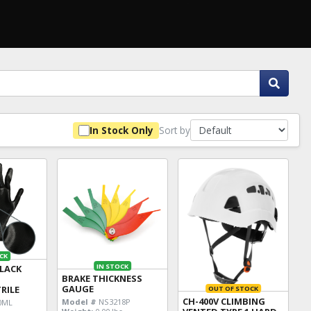
Sort by
In Stock Only
CK
IN STOCK
BLACK
BRAKE THICKNESS
E
GAUGE
RILE
OUT OF STOCK
CH-400V CLIMBING
Model #
NS3218P
0ML