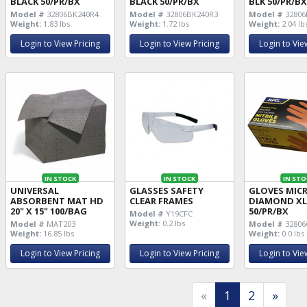
BLACK 50/PR/BX
BLACK 50/PR/BX
BLK 50/PR/B
Model #
32806BK240R4
Model #
32806BK240R3
Model #
32806
Weight:
1.83 lbs
Weight:
1.72 lbs
Weight:
2.04 lb
Login to View Pricing
Login to View Pricing
Login to Vie
IN STOCK
IN STOCK
IN STO
UNIVERSAL
GLASSES SAFETY
GLOVES MIC
ABSORBENT MAT HD
CLEAR FRAMES
DIAMOND XL
20" X 15" 100/BAG
50/PR/BX
Model #
Y19CFC
Weight:
0.2 lbs
Model #
MAT203
Model #
32806
Weight:
16.85 lbs
Weight:
0.0 lbs
Login to View Pricing
Login to View Pricing
Login to Vie
«
1
2
»