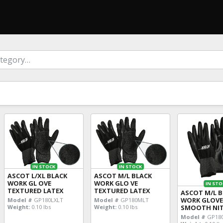
IN STOCK
IN STOCK
ASCOT L/XL BLACK
ASCOT M/L BLACK
WORK GL OVE
WORK GLO VE
IN STO
TEXTURED LATEX
TEXTURED LATEX
ASCOT M/L 
WORK GLOV
Model #
GP180LXLT
Model #
GP180MLT
Weight:
0.10 lbs
Weight:
0.10 lbs
SMOOTH NIT
Model #
GP18