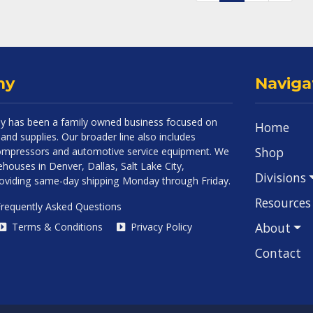
ny
Naviga
 has been a family owned business focused on
Home
and supplies. Our broader line also includes
Shop
 compressors and automotive service equipment. We
houses in Denver, Dallas, Salt Lake City,
Divisions
roviding same-day shipping Monday through Friday.
Resources
requently Asked Questions
About
Terms & Conditions
Privacy Policy
Contact