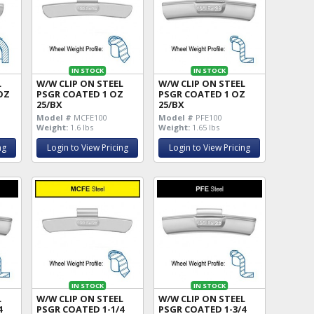
IN STOCK
IN STOCK
L
W/W CLIP ON STEEL
W/W CLIP ON STEEL
OZ
PSGR COATED 1 OZ
PSGR COATED 1 OZ
25/BX
25/BX
Model #
MCFE100
Model #
PFE100
Weight:
1.6 lbs
Weight:
1.65 lbs
ng
Login to View Pricing
Login to View Pricing
IN STOCK
IN STOCK
L
W/W CLIP ON STEEL
W/W CLIP ON STEEL
4
PSGR COATED 1-1/4
PSGR COATED 1-3/4