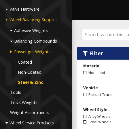
Valve Hardware
Wheel Balancing Supplies
Adhesive Weights
Balancing Compounds
Passenger Weights
Filter
Coated
Material
Non-Coated
Non-Lead
Steel & Zinc
Vehicle
Tools
Pass. Lt Truck
Truck Weights
Wheel Style
Weight Assortments
Alloy Wheels
Steel Wheels
Wheel Service Products