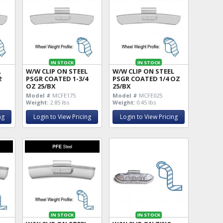
IN STOCK
IN STOCK
L
W/W CLIP ON STEEL
W/W CLIP ON STEEL
2
PSGR COATED 1-3/4
PSGR COATED 1/4 OZ
OZ 25/BX
25/BX
Model #
MCFE175
Model #
MCFE025
Weight:
2.85 lbs
Weight:
0.45 lbs
ng
Login to View Pricing
Login to View Pricing
IN STOCK
IN STOCK