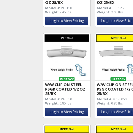
OZ 25/BX
OZ 25/BX
Model #
PFE150
Model #
PFE125
Weight:
2.45 lbs
Weight:
2.05 lbs
Login to View Pricing
Login to View Prici
IN STOCK
IN STOCK
W/W CLIP ON STEEL
W/W CLIP ON STEE
PSGR COATED 1/2 OZ
PSGR COATED 1/2 
25/BX
25/BX
Model #
PFE050
Model #
MCFE050
Weight:
0.85 lbs
Weight:
0.85 lbs
Login to View Pricing
Login to View Prici