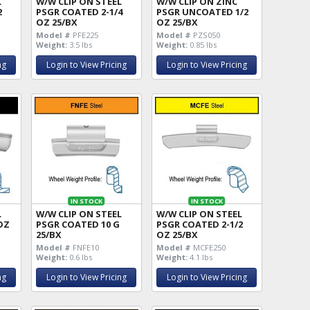
L
W/W CLIP ON STEEL
W/W CLIP ON ZINC
2
PSGR COATED 2-1/4
PSGR UNCOATED 1/2
OZ 25/BX
OZ 25/BX
Model #
PFE225
Model #
PZS050
Weight:
3.5 lbs
Weight:
0.85 lbs
ng
Login to View Pricing
Login to View Pricing
IN STOCK
IN STOCK
L
W/W CLIP ON STEEL
W/W CLIP ON STEEL
OZ
PSGR COATED 10 G
PSGR COATED 2-1/2
25/BX
OZ 25/BX
Model #
FNFE10
Model #
MCFE250
Weight:
0.6 lbs
Weight:
4.1 lbs
ng
Login to View Pricing
Login to View Pricing