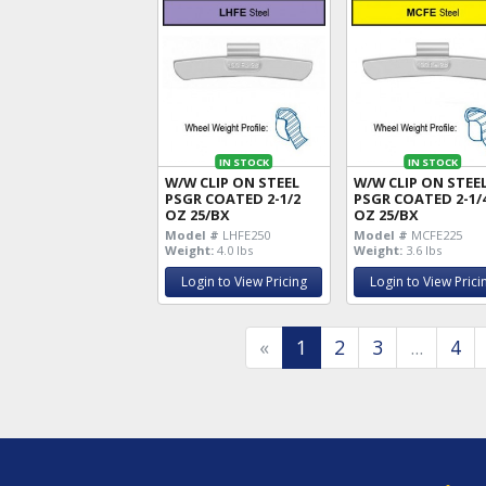
IN STOCK
IN STOCK
W/W CLIP ON STEEL
W/W CLIP ON STEE
PSGR COATED 2-1/2
PSGR COATED 2-1/
OZ 25/BX
OZ 25/BX
Model #
LHFE250
Model #
MCFE225
Weight:
4.0 lbs
Weight:
3.6 lbs
Login to View Pricing
Login to View Prici
«
1
2
3
...
4