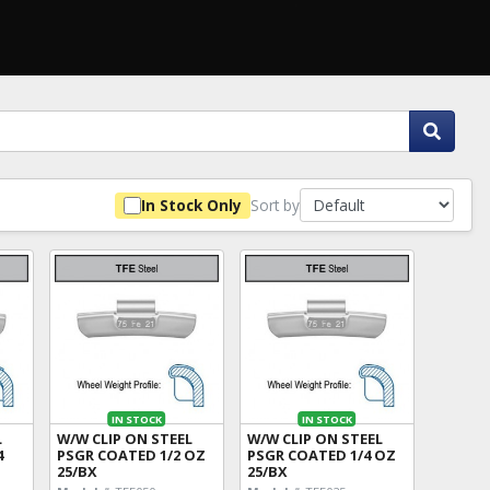
Sort by
In Stock Only
IN STOCK
IN STOCK
L
W/W CLIP ON STEEL
W/W CLIP ON STEEL
4
PSGR COATED 1/2 OZ
PSGR COATED 1/4 OZ
25/BX
25/BX