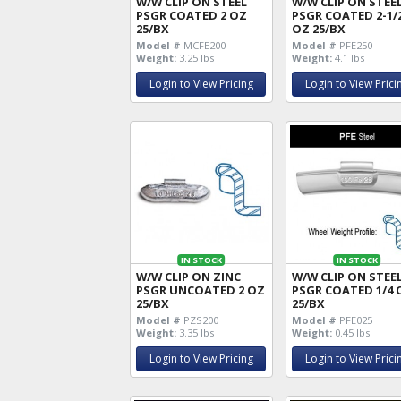
W/W CLIP ON STEEL
W/W CLIP ON STEE
PSGR COATED 2 OZ
PSGR COATED 2-1/
25/BX
OZ 25/BX
Model #
MCFE200
Model #
PFE250
Weight:
3.25 lbs
Weight:
4.1 lbs
Login to View Pricing
Login to View Prici
IN STOCK
IN STOCK
W/W CLIP ON ZINC
W/W CLIP ON STEE
PSGR UNCOATED 2 OZ
PSGR COATED 1/4 
25/BX
25/BX
Model #
PZS200
Model #
PFE025
Weight:
3.35 lbs
Weight:
0.45 lbs
Login to View Pricing
Login to View Prici