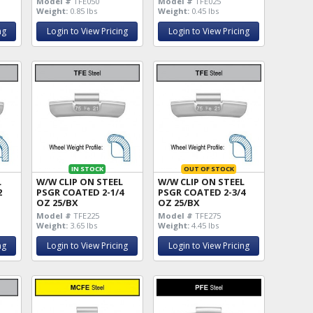
Model #
TFE050
Model #
TFE025
Weight:
0.85 lbs
Weight:
0.45 lbs
ng
Login to View Pricing
Login to View Pricing
IN STOCK
OUT OF STOCK
L
W/W CLIP ON STEEL
W/W CLIP ON STEEL
2
PSGR COATED 2-1/4
PSGR COATED 2-3/4
OZ 25/BX
OZ 25/BX
Model #
TFE225
Model #
TFE275
Weight:
3.65 lbs
Weight:
4.45 lbs
ng
Login to View Pricing
Login to View Pricing