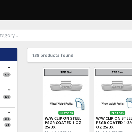
138 products found
129
129
IN STOCK
IN STOCK
W/W CLIP ON STEEL
W/W CLIP ON STEE
105
PSGR COATED 1 OZ
PSGR COATED 1-3/
24
25/BX
OZ 25/BX