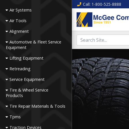
Call
: 1-800-525-8888
Air Systems
Air Tools
Alignment
Automotive & Fleet Service
Equipment
Lifting Equipment
Retreading
Service Equipment
Tire & Wheel Service
Products
Tire Repair Materials & Tools
Tpms
Traction Devices