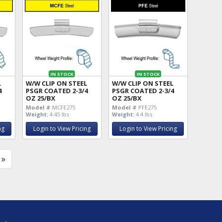
IN STOCK
IN STOCK
L
W/W CLIP ON STEEL
W/W CLIP ON STEEL
4
PSGR COATED 2-3/4
PSGR COATED 2-3/4
OZ 25/BX
OZ 25/BX
Model #
MCFE275
Model #
PFE275
Weight:
4.45 lbs
Weight:
4.4 lbs
ng
Login to View Pricing
Login to View Pricing
»