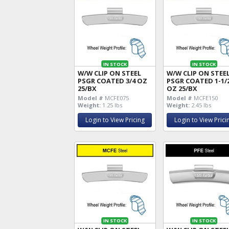
IN STOCK
IN STOCK
W/W CLIP ON STEEL
W/W CLIP ON STEE
PSGR COATED 3/4 OZ
PSGR COATED 1-1/
25/BX
OZ 25/BX
Model #
MCFE075
Model #
MCFE150
Weight:
1.25 lbs
Weight:
2.45 lbs
Login to View Pricing
Login to View Prici
IN STOCK
IN STOCK