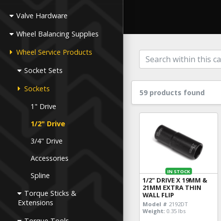
Valve Hardware
Wheel Balancing Supplies
Wheel Service Products
Socket Sets
Sockets
59 products found
1" Drive
1/2" Drive
3/4" Drive
Accessories
IN STOCK
Spline
1/2" DRIVE X 19MM &
21MM EXTRA THIN
Torque Sticks &
WALL FLIP
Extensions
Model #
2192DT
Weight:
0.35 lbs
Torque Tools