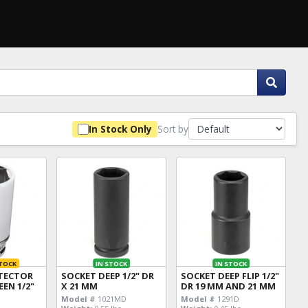
Sort by
In Stock Only
TOCK
IN STOCK
IN STOCK
TECTOR
SOCKET DEEP 1/2" DR
SOCKET DEEP FLIP 1/2"
EEN 1/2"
X 21 MM
DR 19 MM AND 21 MM
Model #
1021MD
Model #
1291D