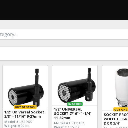
IN STOCK
OUT OF STOCK
1/2" UNIVERSAL
OUT OF S
1/2" Universal Socket
SOCKET 7/16"- 1-1/4"
SOCKET PRO
3/8" - 11/16" 9-27mm
11-32mm
WHEEL LT GR
Model #
US12927
DR X 3/4"
Model #
US121132
Weight:
0.00 lbs
Weight:
1.55 lbs