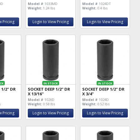
MD
Model #
1033MD
Model #
1024DT
Weight:
1.24 lbs
Weight:
0.4 lbs
w Pricing
Login to View Pricing
Login to View Pricing
CK
IN STOCK
IN STOCK
 1/2" DR
SOCKET DEEP 1/2" DR
SOCKET DEEP 1/2" DR
X 13/16"
X 3/4"
D
Model #
1026D
Model #
1024D
s
Weight:
0.58 lbs
Weight:
0.52 lbs
w Pricing
Login to View Pricing
Login to View Pricing