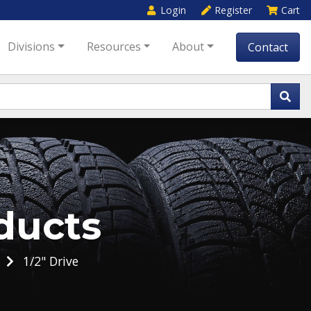
Login
Register
Cart
Divisions
Resources
About
Contact
ducts
1/2" Drive