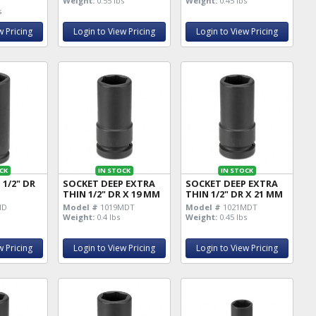
Weight:
0.55 lbs
Weight:
0.45 lbs
s
w Pricing
Login to View Pricing
Login to View Pricing
CK
IN STOCK
IN STOCK
 1/2" DR
SOCKET DEEP EXTRA
SOCKET DEEP EXTRA
THIN 1/2" DR X 19 MM
THIN 1/2" DR X 21 MM
MD
Model #
1019MDT
Model #
1021MDT
Weight:
0.4 lbs
Weight:
0.45 lbs
w Pricing
Login to View Pricing
Login to View Pricing