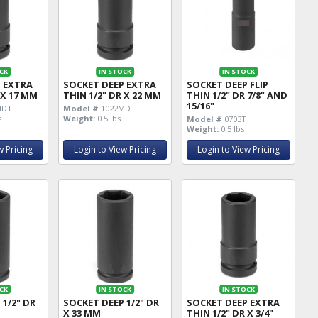
CK
IN STOCK
IN STOCK
P EXTRA
SOCKET DEEP EXTRA
SOCKET DEEP FLIP
 X 17 MM
THIN 1/2" DR X 22 MM
THIN 1/2" DR 7/8" AND
15/16"
MDT
Model #
1022MDT
s
Weight:
0.5 lbs
Model #
0703T
Weight:
0.5 lbs
w Pricing
Login to View Pricing
Login to View Pricing
CK
IN STOCK
IN STOCK
 1/2" DR
SOCKET DEEP 1/2" DR
SOCKET DEEP EXTRA
X 33 MM
THIN 1/2" DR X 3/4"