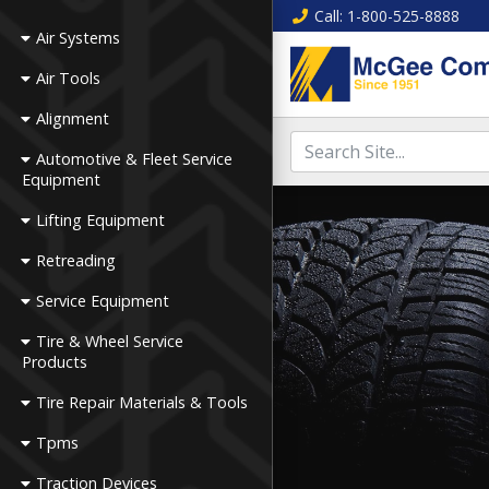
Call
: 1-800-525-8888
Air Systems
Air Tools
Alignment
Automotive & Fleet Service
Equipment
Lifting Equipment
Retreading
Service Equipment
Tire & Wheel Service
Products
Tire Repair Materials & Tools
Tpms
Traction Devices