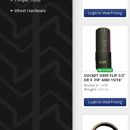
Wheel Hardware
Login to View Pricing
IN STOCK
SOCKET DEEP FLIP 1/2"
DR X 7/8" AND 15/16"
Model #
1249D
Weight:
0.65 lbs
Login to View Pricing