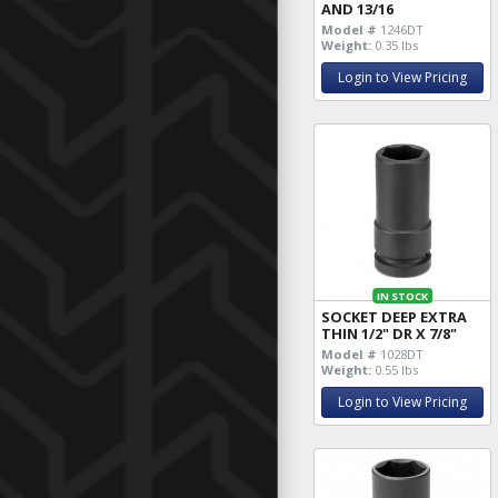
AND 13/16
Model #
1246DT
Weight:
0.35 lbs
Login to View Pricing
IN STOCK
SOCKET DEEP EXTRA
THIN 1/2" DR X 7/8"
Model #
1028DT
Weight:
0.55 lbs
Login to View Pricing