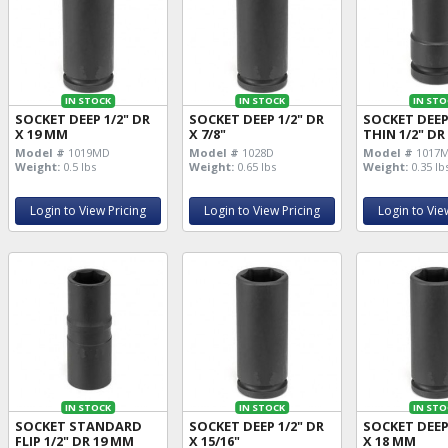
IN STOCK
IN STOCK
IN STO
SOCKET DEEP 1/2" DR
SOCKET DEEP 1/2" DR
SOCKET DEE
X 19 MM
X 7/8"
THIN 1/2" DR
Model #
1019MD
Model #
1028D
Model #
1017
Weight:
0.5 lbs
Weight:
0.65 lbs
Weight:
0.35 lb
Login to View Pricing
Login to View Pricing
Login to Vie
IN STOCK
IN STOCK
IN STO
SOCKET STANDARD
SOCKET DEEP 1/2" DR
SOCKET DEEP
FLIP 1/2" DR 19 MM
X 15/16"
X 18 MM