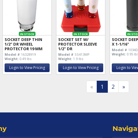
IN STOCK
IN STOCK
IN STO
SOCKET DEEP THIN
SOCKET SET W/
SOCKET DEEP
1/2" DR WHEEL
PROTECTOR SLEEVE
X 1-1/16"
PROTECTOR 19 MM
1/2" DR
Model #
1034
Weight:
0.95 lb
Model #
16328919
Model #
SS413WP
Weight:
0.49 lbs
Weight:
1.9 lbs
Login to View Pricing
Login to View Pricing
Login to Vie
«
1
2
»
ny
Naviga