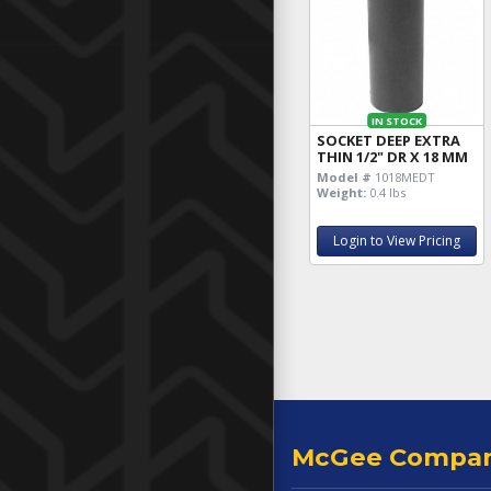
IN STOCK
SOCKET DEEP EXTRA
THIN 1/2" DR X 18 MM
Model #
1018MEDT
Weight:
0.4 lbs
Login to View Pricing
McGee Compa