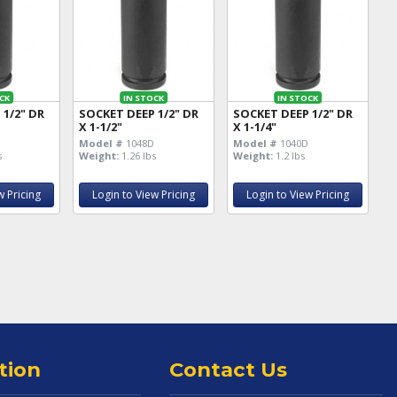
CK
IN STOCK
IN STOCK
 1/2" DR
SOCKET DEEP 1/2" DR
SOCKET DEEP 1/2" DR
X 1-1/2"
X 1-1/4"
D
Model #
1048D
Model #
1040D
s
Weight:
1.26 lbs
Weight:
1.2 lbs
w Pricing
Login to View Pricing
Login to View Pricing
tion
Contact Us