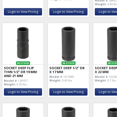
Model #
28492
Weight:
0.50 lb
Login to View Pricing
Login to View Pricing
Login to Vie
IN STOCK
IN STOCK
IN STO
SOCKET DEEP FLIP
SOCKET DEEP 1/2" DR
SOCKET DEEP
THIN 1/2" DR 19 MM
X 17 MM
X 22 MM
AND 21 MM
Model #
1017MD
Model #
1022
Weight:
0.45 lbs
Weight:
0.7 lbs
Model #
1291DT
Weight:
0.35 lbs
Login to View Pricing
Login to View Pricing
Login to Vie