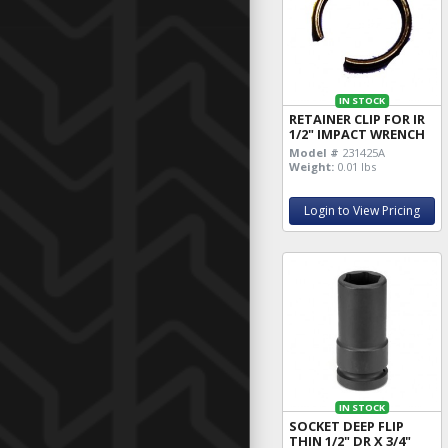
IN STOCK
RETAINER CLIP FOR IR
1/2" IMPACT WRENCH
Model #
231425A
Weight:
0.01 lbs
Login to View Pricing
IN STOCK
SOCKET DEEP FLIP
THIN 1/2" DR X 3/4"