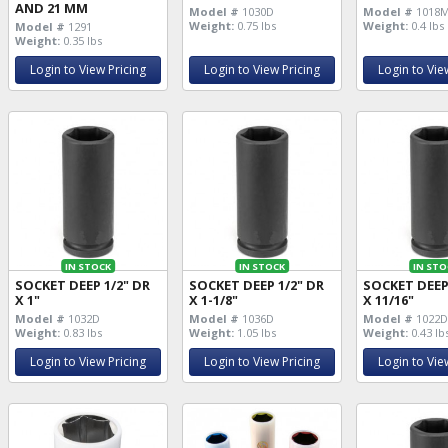
AND 21 MM
Model #
1030D
Model #
1018
Weight:
0.75 lbs
Weight:
0.4 lbs
Model #
1291
Weight:
0.35 lbs
Login to View Pricing
Login to View Pricing
Login to Vie
IN STOCK
IN STOCK
IN STO
SOCKET DEEP 1/2" DR
SOCKET DEEP 1/2" DR
SOCKET DEEP
X 1"
X 1-1/8"
X 11/16"
Model #
1032D
Model #
1036D
Model #
1022
Weight:
0.83 lbs
Weight:
1.05 lbs
Weight:
0.43 lb
Login to View Pricing
Login to View Pricing
Login to Vie