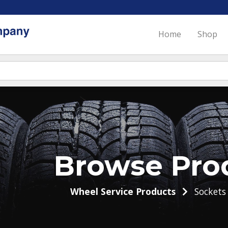
Home
Shop
Browse Pro
Wheel Service Products
Sockets