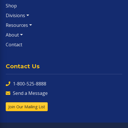
Shop
Divisions
Resources
About
Contact
Contact Us
1-800-525-8888
Send a Message
Join Our Mailing List