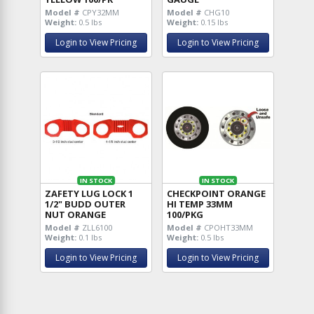
Model #
CPY32MM
Model #
CHG10
Weight:
0.5 lbs
Weight:
0.15 lbs
Login to View Pricing
Login to View Pricing
IN STOCK
IN STOCK
ZAFETY LUG LOCK 1
CHECKPOINT ORANGE
1/2" BUDD OUTER
HI TEMP 33MM
NUT ORANGE
100/PKG
Model #
ZLL6100
Model #
CPOHT33MM
Weight:
0.1 lbs
Weight:
0.5 lbs
Login to View Pricing
Login to View Pricing