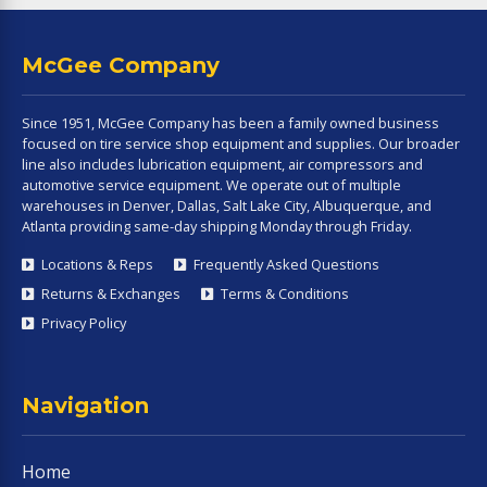
McGee Company
Since 1951, McGee Company has been a family owned business
focused on tire service shop equipment and supplies. Our broader
line also includes lubrication equipment, air compressors and
automotive service equipment. We operate out of multiple
warehouses in Denver, Dallas, Salt Lake City, Albuquerque, and
Atlanta providing same-day shipping Monday through Friday.
Locations & Reps
Frequently Asked Questions
Returns & Exchanges
Terms & Conditions
Privacy Policy
Navigation
Home