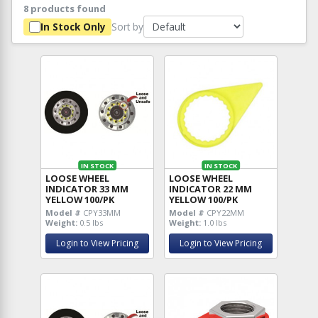
8 products found
Sort by
In Stock Only
IN STOCK
IN STOCK
LOOSE WHEEL
LOOSE WHEEL
INDICATOR 33 MM
INDICATOR 22 MM
YELLOW 100/PK
YELLOW 100/PK
Model #
CPY33MM
Model #
CPY22MM
Weight:
0.5 lbs
Weight:
1.0 lbs
Login to View Pricing
Login to View Pricing