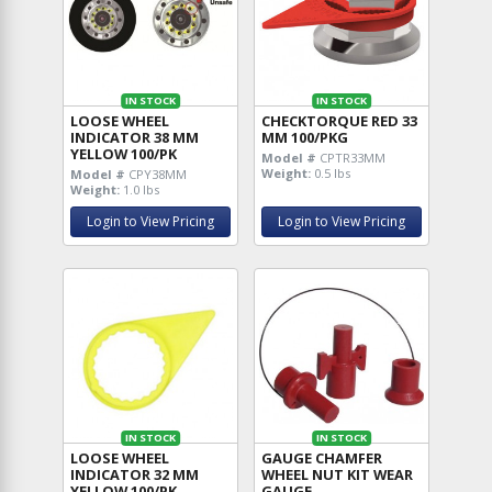
IN STOCK
IN STOCK
LOOSE WHEEL
CHECKTORQUE RED 33
INDICATOR 38 MM
MM 100/PKG
YELLOW 100/PK
Model #
CPTR33MM
Weight:
0.5 lbs
Model #
CPY38MM
Weight:
1.0 lbs
Login to View Pricing
Login to View Pricing
IN STOCK
IN STOCK
LOOSE WHEEL
GAUGE CHAMFER
INDICATOR 32 MM
WHEEL NUT KIT WEAR
YELLOW 100/PK
GAUGE