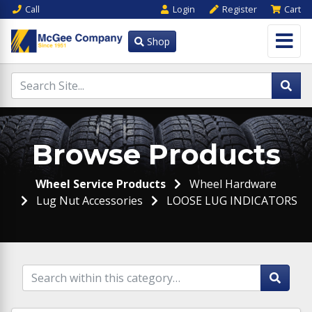
Call
Login
Register
Cart
Shop
Browse Products
Wheel Service Products
Wheel Hardware
Lug Nut Accessories
LOOSE LUG INDICATORS