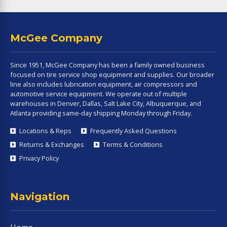
McGee Company
Since 1951, McGee Company has been a family owned business
focused on tire service shop equipment and supplies. Our broader
line also includes lubrication equipment, air compressors and
automotive service equipment. We operate out of multiple
warehouses in Denver, Dallas, Salt Lake City, Albuquerque, and
Atlanta providing same-day shipping Monday through Friday.
Locations & Reps
Frequently Asked Questions
Returns & Exchanges
Terms & Conditions
Privacy Policy
Navigation