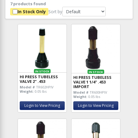
7 products found
Sort by
In Stock Only
IN STOCK
IN STOCK
HI PRESS TUBELESS
HI PRESS TUBELESS
VALVE 2" .453
VALVE 1 1/4" .453
IMPORT
Model #
TR602HPIV
Weight:
0.05 lbs
Model #
TR600HPIV
Weight:
0.05 lbs
Login to View Pricing
Login to View Pricing