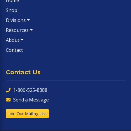
Home
Shop
Divisions
Resources
About
Contact
Contact Us
1-800-525-8888
Send a Message
Join Our Mailing List