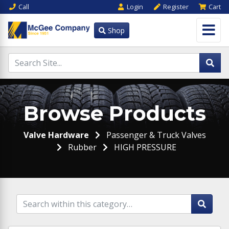
Call
Login
Register
Cart
Shop
Browse Products
Valve Hardware
Passenger & Truck Valves
Rubber
HIGH PRESSURE