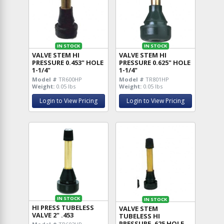
IN STOCK
IN STOCK
VALVE STEM HI
VALVE STEM HI
PRESSURE 0.453" HOLE
PRESSURE 0.625" HOLE
1-1/4"
1-1/4"
Model #
TR600HP
Model #
TR801HP
Weight:
0.05 lbs
Weight:
0.05 lbs
Login to View Pricing
Login to View Pricing
IN STOCK
IN STOCK
HI PRESS TUBELESS
VALVE STEM
VALVE 2" .453
TUBELESS HI
PRESSURE .625 HOLE