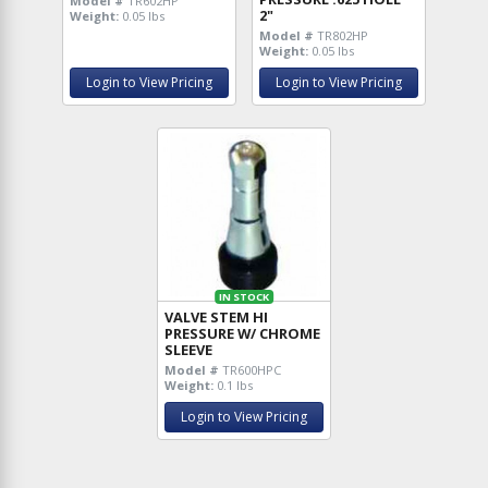
Model #
TR602HP
2"
Weight:
0.05 lbs
Model #
TR802HP
Weight:
0.05 lbs
Login to View Pricing
Login to View Pricing
IN STOCK
VALVE STEM HI
PRESSURE W/ CHROME
SLEEVE
Model #
TR600HPC
Weight:
0.1 lbs
Login to View Pricing