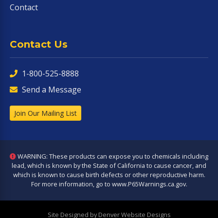
Contact
Contact Us
1-800-525-8888
Send a Message
Join Our Mailing List
WARNING: These products can expose you to chemicals including
lead, which is known by the State of California to cause cancer, and
which is known to cause birth defects or other reproductive harm.
For more information, go to
www.P65Warnings.ca.gov
.
Site Designed by Denver Website Designs