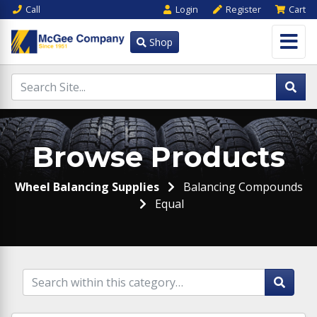
Call
Login
Register
Cart
Shop
Browse Products
Wheel Balancing Supplies
Balancing Compounds
Equal