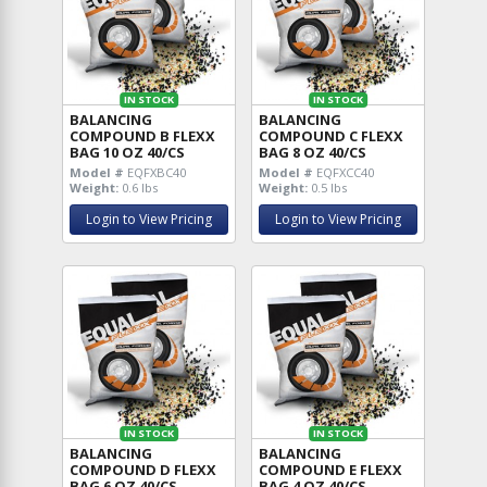
IN STOCK
IN STOCK
BALANCING
BALANCING
COMPOUND B FLEXX
COMPOUND C FLEXX
BAG 10 OZ 40/CS
BAG 8 OZ 40/CS
Model #
EQFXBC40
Model #
EQFXCC40
Weight:
0.6 lbs
Weight:
0.5 lbs
Login to View Pricing
Login to View Pricing
IN STOCK
IN STOCK
BALANCING
BALANCING
COMPOUND D FLEXX
COMPOUND E FLEXX
BAG 6 OZ 40/CS
BAG 4 OZ 40/CS