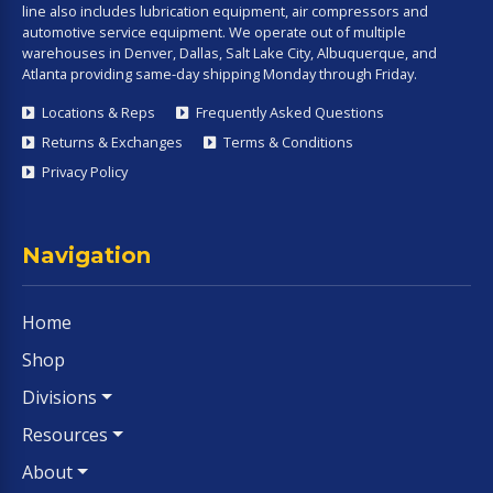
line also includes lubrication equipment, air compressors and
automotive service equipment. We operate out of multiple
warehouses in Denver, Dallas, Salt Lake City, Albuquerque, and
Atlanta providing same-day shipping Monday through Friday.
Locations & Reps
Frequently Asked Questions
Returns & Exchanges
Terms & Conditions
Privacy Policy
Navigation
Home
Shop
Divisions
Resources
About