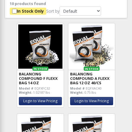
10 products found
Sort by
In Stock Only
IN STOCK
IN STOCK
BALANCING
BALANCING
COMPOUND F FLEXX
COMPOUND A FLEXX
BAG 14 OZ
BAG 12 OZ 40/CS
Model #
EQFXFC32
Model #
EQFXAC40
Weight:
1.02187 lbs
Weight:
0.75 lbs
Login to View Pricing
Login to View Pricing