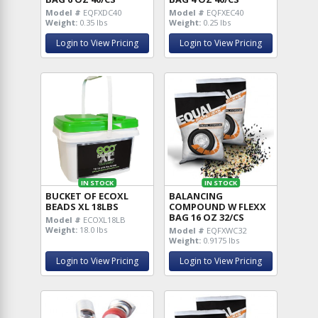
Model #
EQFXDC40
Model #
EQFXEC40
Weight:
0.35 lbs
Weight:
0.25 lbs
Login to View Pricing
Login to View Pricing
IN STOCK
IN STOCK
BUCKET OF ECOXL
BALANCING
BEADS XL 18LBS
COMPOUND W FLEXX
BAG 16 OZ 32/CS
Model #
ECOXL18LB
Weight:
18.0 lbs
Model #
EQFXWC32
Weight:
0.9175 lbs
Login to View Pricing
Login to View Pricing