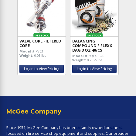
IN STOCK
IN STOCK
VALVE CORE FILTERED
BALANCING
CORE
COMPOUND F FLEXX
BAG 3 OZ 40/CS
Model #
FVC1
Weight:
0.01 lbs
Model #
EQFXFC40
Weight:
0.2025 lbs
Login to View Pricing
Login to View Pricing
McGee Company
Since 1951, McGee Company has been a family owned business
focused on tire service shop equipment and supplies. Our broader