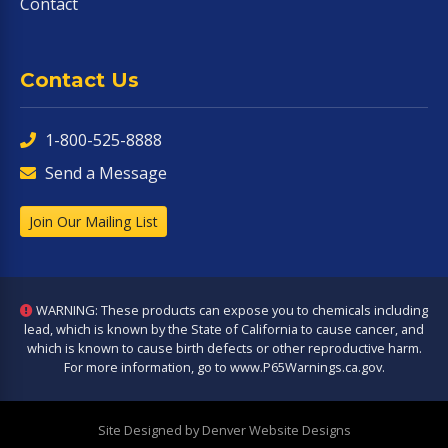
Contact
Contact Us
1-800-525-8888
Send a Message
Join Our Mailing List
WARNING: These products can expose you to chemicals including
lead, which is known by the State of California to cause cancer, and
which is known to cause birth defects or other reproductive harm.
For more information, go to
www.P65Warnings.ca.gov
.
Site Designed by Denver Website Designs