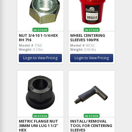
IN STOCK
IN STOCK
NUT 3/4-10 1-1/4 HEX
WHEEL CENTERING
RH 716
SLEEVES 100/PK
Model #
716Z
Model #
WCSC
Weight:
0.2 lbs
Weight:
0.55 lbs
Login to View Pricing
Login to View Pricing
IN STOCK
IN STOCK
METRIC FLANGE NUT
INSTALL/ REMOVAL
38MM UNI LUG 1 1/2"
TOOL FOR CENTERING
HEX
SLEEVES