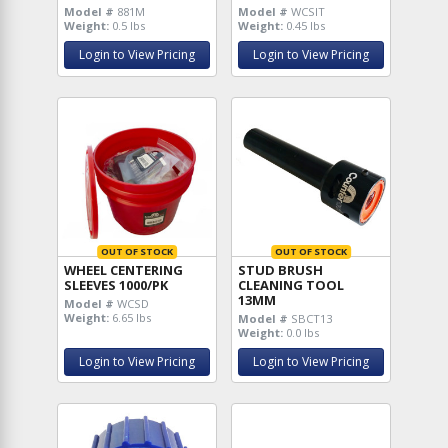
Model #
881M
Model #
WCSIT
Weight:
0.5 lbs
Weight:
0.45 lbs
Login to View Pricing
Login to View Pricing
OUT OF STOCK
OUT OF STOCK
WHEEL CENTERING
STUD BRUSH
SLEEVES 1000/PK
CLEANING TOOL
13MM
Model #
WCSD
Weight:
6.65 lbs
Model #
SBCT13
Weight:
0.0 lbs
Login to View Pricing
Login to View Pricing