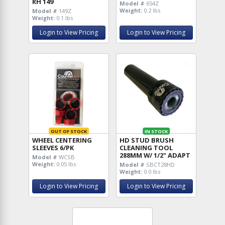
RH 149
Model #
654Z
Weight:
0.2 lbs
Model #
149Z
Weight:
0.1 lbs
Login to View Pricing
Login to View Pricing
OUT OF STOCK
IN STOCK
WHEEL CENTERING
HD STUD BRUSH
SLEEVES 6/PK
CLEANING TOOL
288MM W/ 1/2" ADAPT
Model #
WCSB
Weight:
0.05 lbs
Model #
SBCT28HD
Weight:
0.0 lbs
Login to View Pricing
Login to View Pricing