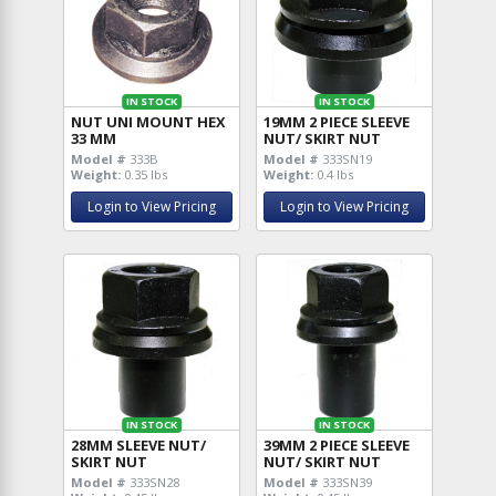
IN STOCK
IN STOCK
NUT UNI MOUNT HEX
19MM 2 PIECE SLEEVE
33 MM
NUT/ SKIRT NUT
Model #
333B
Model #
333SN19
Weight:
0.35 lbs
Weight:
0.4 lbs
Login to View Pricing
Login to View Pricing
IN STOCK
IN STOCK
28MM SLEEVE NUT/
39MM 2 PIECE SLEEVE
SKIRT NUT
NUT/ SKIRT NUT
Model #
333SN28
Model #
333SN39