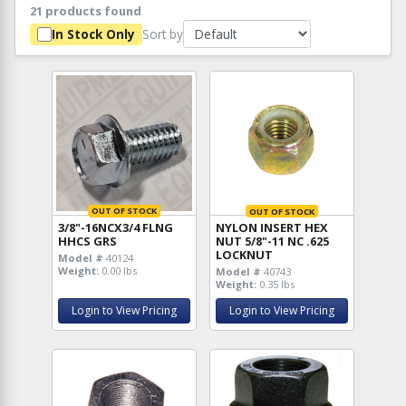
21 products found
Sort by
In Stock Only
OUT OF STOCK
OUT OF STOCK
3/8"-16NCX3/4 FLNG
NYLON INSERT HEX
HHCS GRS
NUT 5/8"-11 NC .625
LOCKNUT
Model #
40124
Weight:
0.00 lbs
Model #
40743
Weight:
0.35 lbs
Login to View Pricing
Login to View Pricing