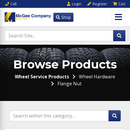
Call
Login
Register
Cart
Shop
Browse Products
Wheel Service Products
Wheel Hardware
Flange Nut