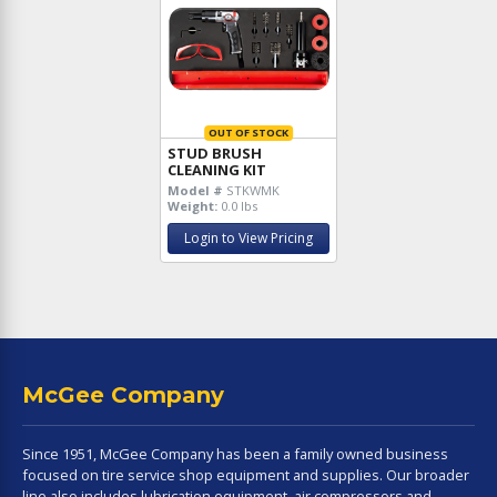
OUT OF STOCK
STUD BRUSH
CLEANING KIT
Model #
STKWMK
Weight:
0.0 lbs
Login to View Pricing
McGee Company
Since 1951, McGee Company has been a family owned business
focused on tire service shop equipment and supplies. Our broader
line also includes lubrication equipment, air compressors and