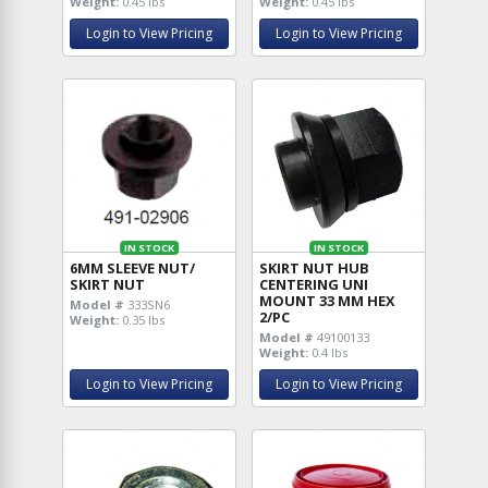
Weight:
0.45 lbs
Weight:
0.45 lbs
Login to View Pricing
Login to View Pricing
IN STOCK
IN STOCK
6MM SLEEVE NUT/
SKIRT NUT HUB
SKIRT NUT
CENTERING UNI
MOUNT 33 MM HEX
Model #
333SN6
2/PC
Weight:
0.35 lbs
Model #
49100133
Weight:
0.4 lbs
Login to View Pricing
Login to View Pricing