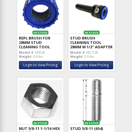
IN STOCK
IN STOCK
REPL BRUSH FOR
STUD BRUSH
28MM STUD
CLEANING TOOL
CLEANING TOOL
28MM W 1/2" ADAPTER
Model #
SBR28
Model #
SBCT28
Weight:
0.0 lbs
Weight:
0.0 lbs
Login to View Pricing
Login to View Pricing
IN STOCK
IN STOCK
NUT 5/8-11 1-1/16 HEX
STUD 5/8-11 (654)