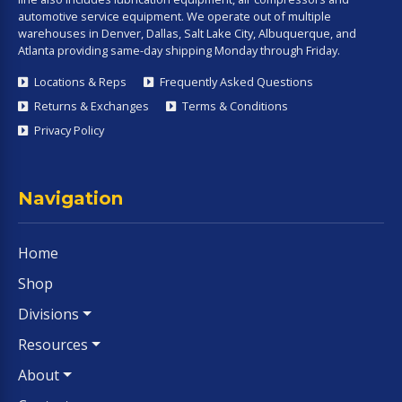
automotive service equipment. We operate out of multiple
warehouses in Denver, Dallas, Salt Lake City, Albuquerque, and
Atlanta providing same-day shipping Monday through Friday.
Locations & Reps
Frequently Asked Questions
Returns & Exchanges
Terms & Conditions
Privacy Policy
Navigation
Home
Shop
Divisions
Resources
About