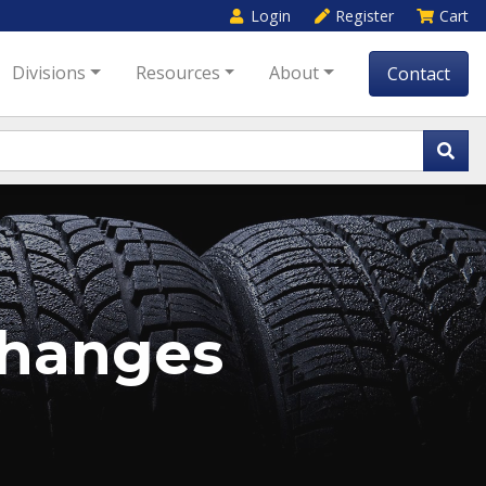
Login
Register
Cart
Divisions
Resources
About
Contact
changes