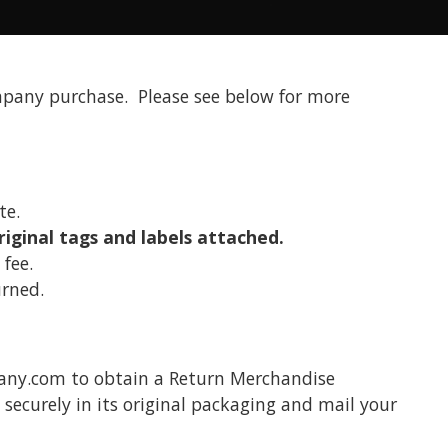
pany purchase. Please see below for more
ate.
riginal tags and labels attached.
fee.
rned.
any.com to obtain a Return Merchandise
ecurely in its original packaging and mail your