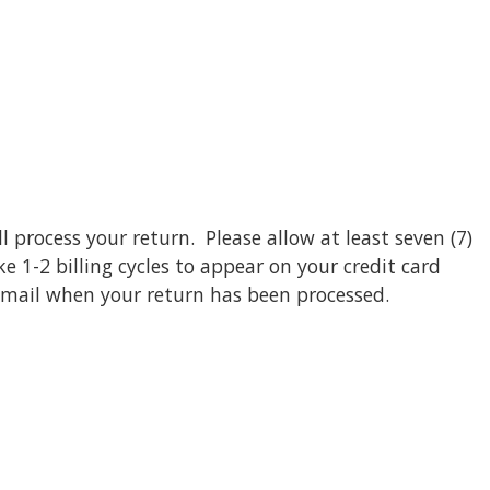
l process your return. Please allow at least seven (7)
 1-2 billing cycles to appear on your credit card
email when your return has been processed.