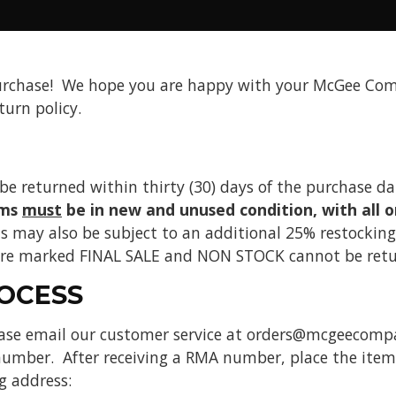
urchase! We hope you are happy with your McGee Com
turn policy.
be returned within thirty (30) days of the purchase d
ems
must
be in new and unused condition, with all o
s may also be subject to an additional 25% restocking 
 are marked FINAL SALE and NON STOCK cannot be retu
OCESS
ease email our customer service at orders@mcgeecomp
umber. After receiving a RMA number, place the item s
g address: