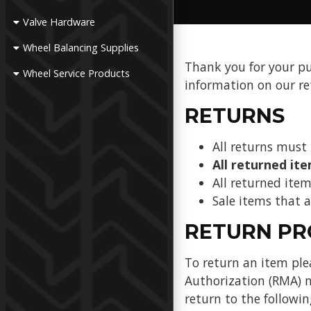
Valve Hardware
Wheel Balancing Supplies
Thank you for your p
Wheel Service Products
information on our re
RETURNS
All returns must 
All returned it
All returned item
Sale items that
RETURN PR
To return an item pl
Authorization (RMA) n
return to the followin