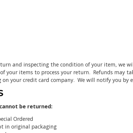
eturn and inspecting the condition of your item, we wil
of your items to process your return. Refunds may take
on your credit card company. We will notify you by 
S
 cannot be returned:
pecial Ordered
t in original packaging