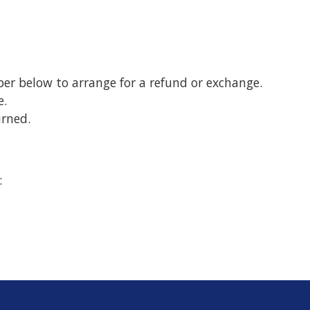
er below to arrange for a refund or exchange.
e.
rned.
: