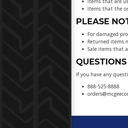
Items that are u
Items that the or
PLEASE NO
For damaged prod
Returned items m
Sale items that
QUESTIONS
If you have any questi
888-525-8888
orders@mcgeec