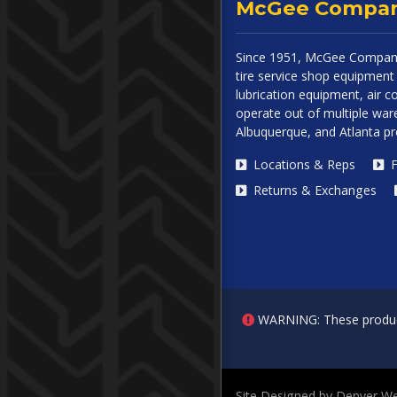
McGee Compa
Since 1951, McGee Company
tire service shop equipment 
lubrication equipment, air
operate out of multiple ware
Albuquerque, and Atlanta p
Locations & Reps
F
Returns & Exchanges
WARNING: These products 
Site Designed by Denver We