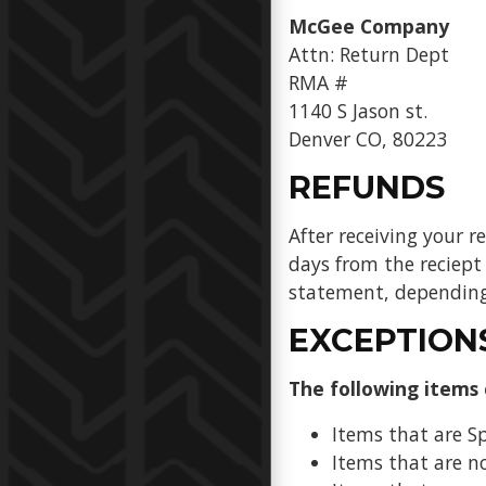
McGee Company
Attn: Return Dept
RMA #
1140 S Jason st.
Denver CO, 80223
REFUNDS
After receiving your r
days from the reciept 
statement, depending 
EXCEPTION
The following items
Items that are S
Items that are no