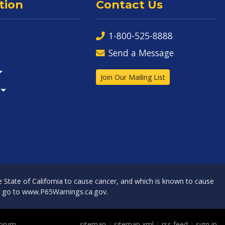
tion
Contact Us
1-800-525-8888
Send a Message
Join Our Mailing List
State of California to cause cancer, and which is known to cause
, go to
www.P65Warnings.ca.gov
.
Forum
sitemap
|
sitemap xml
|
rss feed
|
sign in