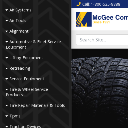
Call
: 1-800-525-8888
Air Systems
Air Tools
Alignment
Automotive & Fleet Service
Equipment
Lifting Equipment
Retreading
Service Equipment
Tire & Wheel Service
Products
Tire Repair Materials & Tools
Tpms
Traction Devices