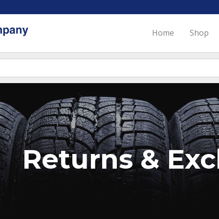
Home
Shop
Returns & Ex