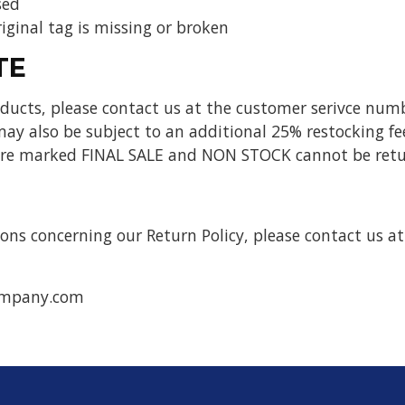
sed
iginal tag is missing or broken
TE
ucts, please contact us at the customer serivce numb
ay also be subject to an additional 25% restocking fe
 are marked FINAL SALE and NON STOCK cannot be retu
ons concerning our Return Policy, please contact us at
ompany.com