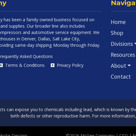
ny
Naviga
 has been a family owned business focused on
Home
and supplies. Our broader line also includes
Shop
 compressors and automotive service equipment. We
houses in Denver, Dallas, Salt Lake City,
Divisions
roviding same-day shipping Monday through Friday.
Resources
requently Asked Questions
About
Terms & Conditions
Privacy Policy
Contact
can expose you to chemicals including lead, which is known by the 
birth defects or other reproductive harm. For more information
bsite Designs
©2026 McGee Company
| CSD | 