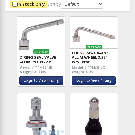
Sort by
In Stock Only
IN STOCK
IN STOCK
O RING SEAL VALVE
O RING SEAL VALVE
ALUM WHEEL 3.35"
ALUM 75 DEG 2.6"
W/SCREW
Model #
TPMS545E
Model #
TPMS546G
Weight:
0.05 lbs
Weight:
0.05 lbs
Login to View Pricing
Login to View Pricing