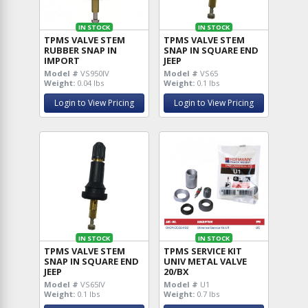
IN STOCK
IN STOCK
TPMS VALVE STEM
TPMS VALVE STEM
RUBBER SNAP IN
SNAP IN SQUARE END
IMPORT
JEEP
Model #
VS950IV
Model #
VS65
Weight:
0.04 lbs
Weight:
0.1 lbs
Login to View Pricing
Login to View Pricing
IN STOCK
IN STOCK
TPMS VALVE STEM
TPMS SERVICE KIT
SNAP IN SQUARE END
UNIV METAL VALVE
JEEP
20/BX
Model #
VS65IV
Model #
U1
Weight:
0.1 lbs
Weight:
0.7 lbs