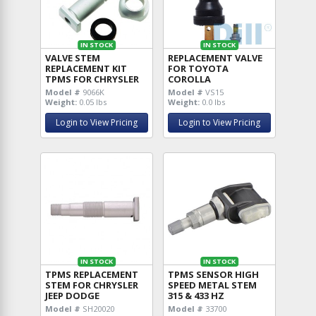
IN STOCK
IN STOCK
VALVE STEM
REPLACEMENT VALVE
REPLACEMENT KIT
FOR TOYOTA
TPMS FOR CHRYSLER
COROLLA
Model #
9066K
Model #
VS15
Weight:
0.05 lbs
Weight:
0.0 lbs
Login to View Pricing
Login to View Pricing
IN STOCK
IN STOCK
TPMS REPLACEMENT
TPMS SENSOR HIGH
STEM FOR CHRYSLER
SPEED METAL STEM
JEEP DODGE
315 & 433 HZ
Model #
SH20020
Model #
33700