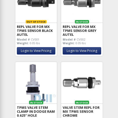
OUT OF STOCK
IN STOCK
REPL VALVE FOR MX
REPL VALVE FOR MX
TPMS SENSOR BLACK
TPMS SENSOR GREY
AUTEL
AUTEL
Model #
CV001
Model #
CV002
Weight:
0.05 lbs
Weight:
0.05 lbs
Login to View Pricing
Login to View Pricing
IN STOCK
IN STOCK
TPMS VALVE STEM
VALVE STEM REPL FOR
CLAMP IN DODGE RAM
MX TPMS SENSOR
0.625" HOLE
CHROME