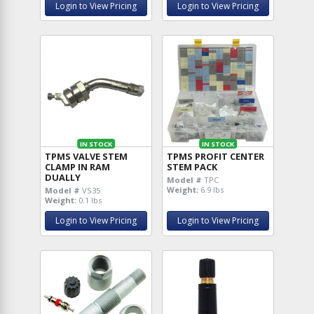
Login to View Pricing
Login to View Pricing
IN STOCK
IN STOCK
TPMS VALVE STEM
TPMS PROFIT CENTER
CLAMP IN RAM
STEM PACK
DUALLY
Model #
TPC
Weight:
6.9 lbs
Model #
VS35
Weight:
0.1 lbs
Login to View Pricing
Login to View Pricing