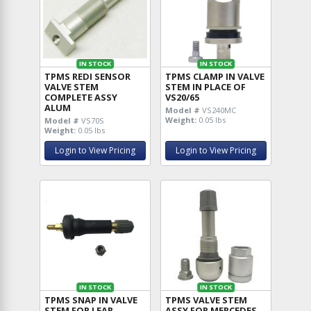
IN STOCK
IN STOCK
TPMS REDI SENSOR
TPMS CLAMP IN VALVE
VALVE STEM
STEM IN PLACE OF
COMPLETE ASSY
VS20/65
ALUM
Model #
VS240MC
Weight:
0.05 lbs
Model #
VS70S
Weight:
0.05 lbs
Login to View Pricing
Login to View Pricing
IN STOCK
IN STOCK
TPMS SNAP IN VALVE
TPMS VALVE STEM
STEM FOR LEAR
ASSY FOR MERCEDES