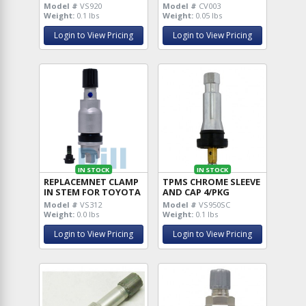
Model #
VS920
Model #
CV003
Weight:
0.1 lbs
Weight:
0.05 lbs
Login to View Pricing
Login to View Pricing
IN STOCK
IN STOCK
REPLACEMNET CLAMP
TPMS CHROME SLEEVE
IN STEM FOR TOYOTA
AND CAP 4/PKG
Model #
VS312
Model #
VS950SC
Weight:
0.0 lbs
Weight:
0.1 lbs
Login to View Pricing
Login to View Pricing