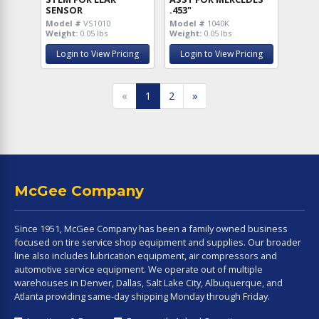
SENSOR
.453"
Model #
VS1010
Model #
1040K
Weight:
0.05 lbs
Weight:
0.05 lbs
Login to View Pricing
Login to View Pricing
«
1
2
»
McGee Company
Since 1951, McGee Company has been a family owned business
focused on tire service shop equipment and supplies. Our broader
line also includes lubrication equipment, air compressors and
automotive service equipment. We operate out of multiple
warehouses in Denver, Dallas, Salt Lake City, Albuquerque, and
Atlanta providing same-day shipping Monday through Friday.