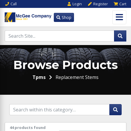
Call
Login
Register
Cart
Shop
Browse Products
Tpms
Replacement Stems
44 products found