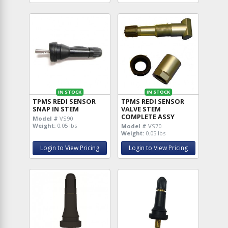
IN STOCK
IN STOCK
TPMS REDI SENSOR
TPMS REDI SENSOR
SNAP IN STEM
VALVE STEM
COMPLETE ASSY
Model #
VS90
Weight:
0.05 lbs
Model #
VS70
Weight:
0.05 lbs
Login to View Pricing
Login to View Pricing