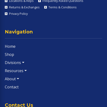
Locations & Reps
Frequently Asked Questions
Returns & Exchanges
Terms & Conditions
Privacy Policy
Navigation
Home
Shop
Divisions
Resources
About
Contact
Contact Us