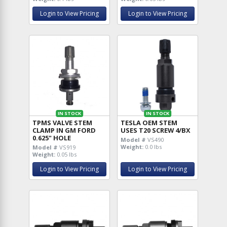
Login to View Pricing
Login to View Pricing
IN STOCK
IN STOCK
TPMS VALVE STEM
TESLA OEM STEM
CLAMP IN GM FORD
USES T20 SCREW 4/BX
0.625" HOLE
Model #
VS490
Weight:
0.0 lbs
Model #
VS919
Weight:
0.05 lbs
Login to View Pricing
Login to View Pricing