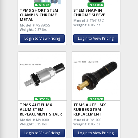
IN STOCK
IN STOCK
TPMS SHORT STEM
STEM SNAP-IN
CLAMP IN CHROME
CHROME SLEEVE
METAL
Model #
TR413SC
Weight:
0.06 lbs
Model #
VS280SS
Weight:
0.87 lbs
Login to View Pricing
Login to View Pricing
IN STOCK
IN STOCK
TPMS AUTEL MX
TPMS AUTEL MX
ALUM STEM
RUBBER STEM
REPLACEMENT SILVER
REPLACEMENT
Model #
MV1000
Model #
RV1000
Weight:
0.15 lbs
Weight:
0.05 lbs
Login to View Pricing
Login to View Pricing