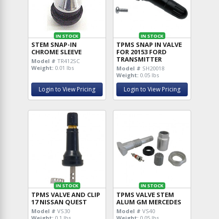
IN STOCK
IN STOCK
STEM SNAP-IN
TPMS SNAP IN VALVE
CHROME SLEEVE
FOR 20153 FORD
TRANSMITTER
Model #
TR412SC
Weight:
0.01 lbs
Model #
SH20018
Weight:
0.05 lbs
Login to View Pricing
Login to View Pricing
IN STOCK
IN STOCK
TPMS VALVE AND CLIP
TPMS VALVE STEM
17 NISSAN QUEST
ALUM GM MERCEDES
Model #
VS30
Model #
VS40
Weight:
0.1 lbs
Weight:
0.05 lbs