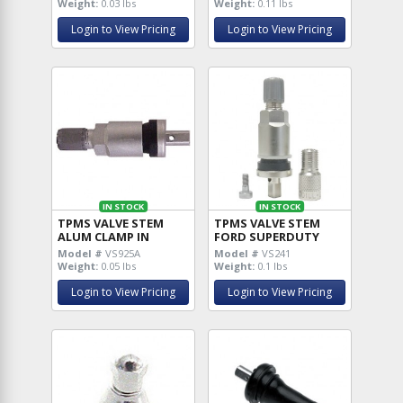
Weight:
0.03 lbs
Weight:
0.11 lbs
Login to View Pricing
Login to View Pricing
IN STOCK
IN STOCK
TPMS VALVE STEM
TPMS VALVE STEM
ALUM CLAMP IN
FORD SUPERDUTY
Model #
VS925A
Model #
VS241
Weight:
0.05 lbs
Weight:
0.1 lbs
Login to View Pricing
Login to View Pricing