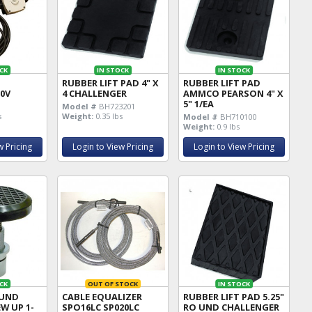
CK
IN STOCK
IN STOCK
RUBBER LIFT PAD 4" X
RUBBER LIFT PAD
20V
4 CHALLENGER
AMMCO PEARSON 4" X
5" 1/EA
Model #
BH723201
s
Weight:
0.35 lbs
Model #
BH710100
Weight:
0.9 lbs
w Pricing
Login to View Pricing
Login to View Pricing
CK
OUT OF STOCK
IN STOCK
OUND
CABLE EQUALIZER
RUBBER LIFT PAD 5.25"
EW UP 1-
SPO16LC SP020LC
RO UND CHALLENGER