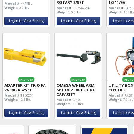
ROTARY 2/SET
1/2" 1/EA
Model #
N477BL
Weight:
0.0 lbs
Model #
BH754275K
Model #
FJ621
Weight:
0.0 lbs
Weight:
3.05 lb
Login to View Pricing
Login to View Pricing
Login to Vie
IN STOCK
IN STOCK
IN STO
ADAPTER KIT TRIO FA
OMEGA WHEEL ARM
UTILITY BOX
W/ RACK 4/SET
SET OF 2 100 POUND
ELECTRIC
CAPACITY
Model #
T100274
Model #
FA591
Weight:
42.8 lbs
Weight:
7.0 lbs
Model #
92100
Weight:
17.9 lbs
Login to View Pricing
Login to View Pricing
Login to Vie