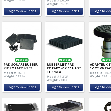
Weight:
0.36 lbs
Model #
JOK06M
Weight:
3.95 lbs
Login to View Pricing
Login to View Pricing
Login to Vie
IN STOCK
IN STOCK
IN STO
PAD SQUARE RUBBER
RUBBER LIFT PAD
ADAPTER KIT
KIT ROTARY 4/SET
ROTARY 4" X 6" 1-1/2"
1-1/2" W/ RA
THK 1/EA
Model #
FJ6213
Model #
T1002
Weight:
0.85 lbs
Weight:
19.4 lb
Model #
FJ2427
Weight:
2.0 lbs
Login to View Pricing
Login to View Pricing
Login to Vie