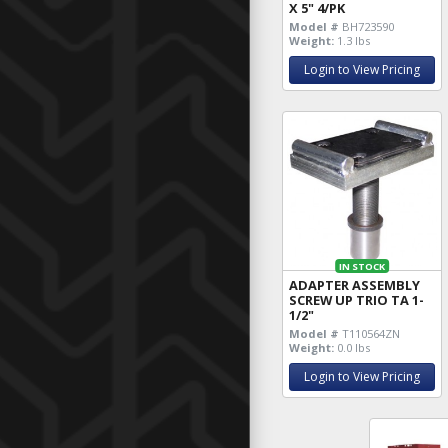
X 5" 4/PK
Model #
BH723590
Weight:
1.3 lbs
Login to View Pricing
IN STOCK
ADAPTER ASSEMBLY
SCREW UP TRIO TA 1-
1/2"
Model #
T110564ZN
Weight:
0.0 lbs
Login to View Pricing