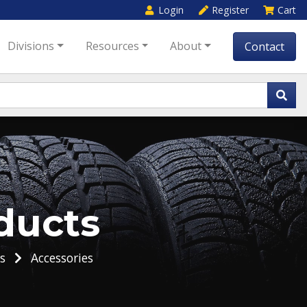
Login
Register
Cart
Divisions
Resources
About
Contact
ducts
s
Accessories