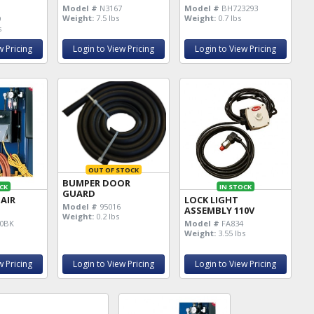
Model #
N3167
Model #
BH723293
Weight:
7.5 lbs
Weight:
0.7 lbs
9
s
w Pricing
Login to View Pricing
Login to View Pricing
OUT OF STOCK
BUMPER DOOR
CK
IN STOCK
GUARD
 AIR
LOCK LIGHT
Model #
95016
ASSEMBLY 110V
Weight:
0.2 lbs
0BK
Model #
FA834
Weight:
3.55 lbs
w Pricing
Login to View Pricing
Login to View Pricing