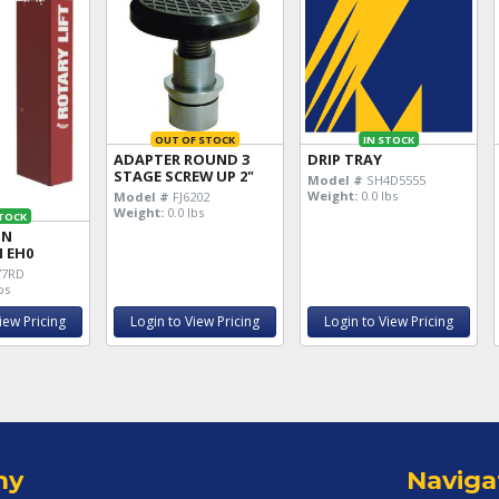
OUT OF STOCK
IN STOCK
ADAPTER ROUND 3
DRIP TRAY
STAGE SCREW UP 2"
Model #
SH4D5555
Weight:
0.0 lbs
Model #
FJ6202
Weight:
0.0 lbs
STOCK
MN
 EH0
77RD
bs
iew Pricing
Login to View Pricing
Login to View Pricing
ny
Naviga