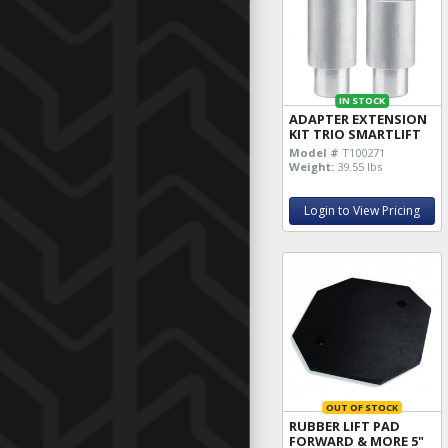
IN STOCK
ADAPTER EXTENSION
KIT TRIO SMARTLIFT
Model #
T100271
Weight:
39.55 lbs
Login to View Pricing
OUT OF STOCK
RUBBER LIFT PAD
FORWARD & MORE 5"