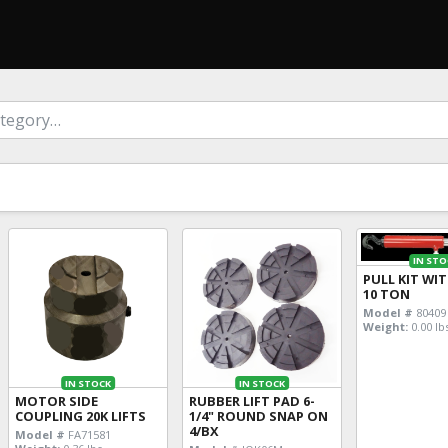
IN STO
PULL KIT WI
10 TON
Model #
80409
Weight:
0.00 lb
IN STOCK
IN STOCK
MOTOR SIDE
RUBBER LIFT PAD 6-
COUPLING 20K LIFTS
1/4" ROUND SNAP ON
4/BX
Model #
FA71581