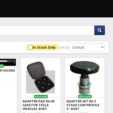
Sort by
In Stock Only
CK
TH HOOKS
s
IN STOCK
IN STOCK
ADAPTER PAD RA IN
ADAPTER SET RA 3
CASE FOR TESLA
STAGE LOW PROFILE
VEHICLES 4/SET
2" 4/SET