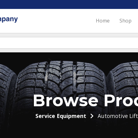
Home
Shop
Browse Pro
Service Equipment
Automotive Lift