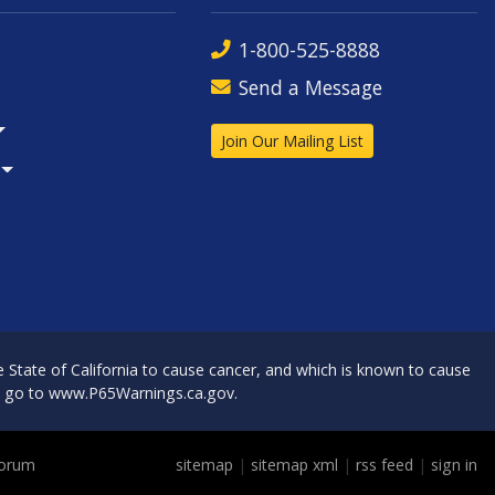
1-800-525-8888
Send a Message
Join Our Mailing List
State of California to cause cancer, and which is known to cause
, go to
www.P65Warnings.ca.gov
.
Forum
sitemap
|
sitemap xml
|
rss feed
|
sign in