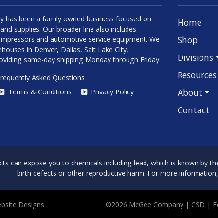
 has been a family owned business focused on
Home
and supplies. Our broader line also includes
Shop
 compressors and automotive service equipment. We
houses in Denver, Dallas, Salt Lake City,
Divisions
roviding same-day shipping Monday through Friday.
Resources
requently Asked Questions
About
Terms & Conditions
Privacy Policy
Contact
can expose you to chemicals including lead, which is known by the 
birth defects or other reproductive harm. For more information
bsite Designs
©2026 McGee Company
| CSD | 