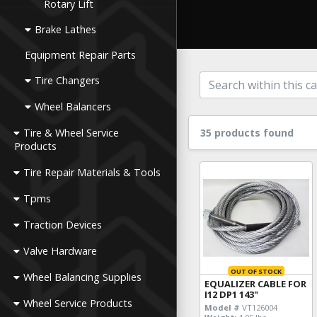
Rotary Lift
Brake Lathes
Equipment Repair Parts
Tire Changers
Wheel Balancers
Tire & Wheel Service
35 products found
Products
Tire Repair Materials & Tools
Tpms
Traction Devices
Valve Hardware
OUT OF STOCK
Wheel Balancing Supplies
EQUALIZER CABLE FOR
I12 DP1 143"
Wheel Service Products
Model #
VT126004