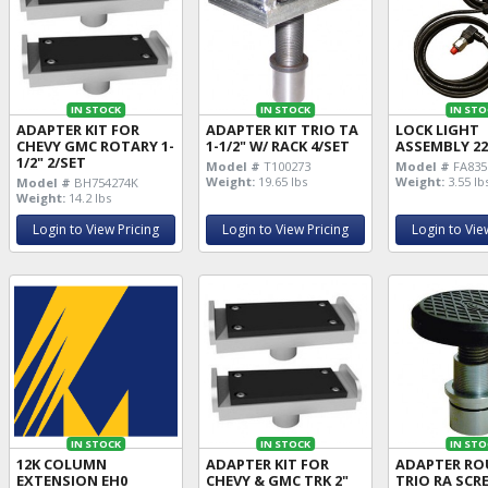
IN STOCK
IN STOCK
IN STO
ADAPTER KIT FOR
ADAPTER KIT TRIO TA
LOCK LIGHT
CHEVY GMC ROTARY 1-
1-1/2" W/ RACK 4/SET
ASSEMBLY 2
1/2" 2/SET
Model #
T100273
Model #
FA835
Weight:
19.65 lbs
Weight:
3.55 lb
Model #
BH754274K
Weight:
14.2 lbs
Login to View Pricing
Login to View Pricing
Login to Vie
IN STOCK
IN STOCK
IN STO
12K COLUMN
ADAPTER KIT FOR
ADAPTER R
EXTENSION EH0
CHEVY & GMC TRK 2"
TRIO RA SCR