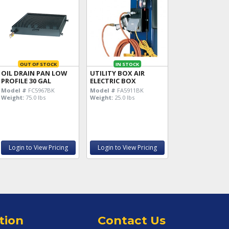
OUT OF STOCK
IN STOCK
OIL DRAIN PAN LOW
UTILITY BOX AIR
PROFILE 30 GAL
ELECTRIC BOX
Model #
FC5967BK
Model #
FA5911BK
Weight:
75.0 lbs
Weight:
25.0 lbs
Login to View Pricing
Login to View Pricing
tion
Contact Us