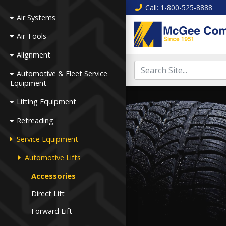
Call
: 1-800-525-8888
Air Systems
Air Tools
Alignment
Automotive & Fleet Service
Equipment
Lifting Equipment
Retreading
Service Equipment
Automotive Lifts
Accessories
Direct Lift
Forward Lift