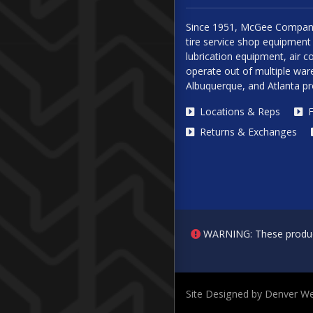
Since 1951, McGee Company
tire service shop equipment 
lubrication equipment, air
operate out of multiple ware
Albuquerque, and Atlanta p
Locations & Reps
F
Returns & Exchanges
WARNING: These products 
Site Designed by Denver We