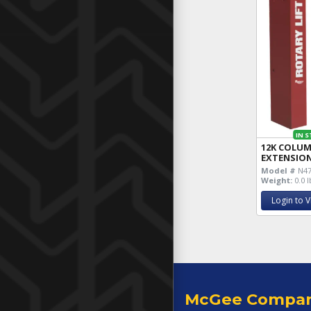
IN 
12K COLU
EXTENSION
Model #
N4
Weight:
0.0 l
Login to V
McGee Compa