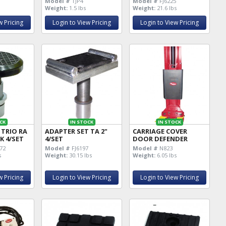
Model #
TJP4
Model #
FJ6225
Weight:
1.5 lbs
Weight:
21.6 lbs
w Pricing
Login to View Pricing
Login to View Pricing
CK
IN STOCK
IN STOCK
 TRIO RA
ADAPTER SET TA 2"
CARRIAGE COVER
CK 4/SET
4/SET
DOOR DEFENDER
72
Model #
FJ6197
Model #
N823
s
Weight:
30.15 lbs
Weight:
6.05 lbs
w Pricing
Login to View Pricing
Login to View Pricing