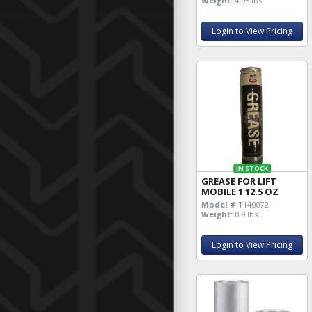
Weight:
4.95 lbs
Login to View Pricing
IN STOCK
GREASE FOR LIFT
MOBILE 1 12.5 OZ
Model #
T140072
Weight:
0.9 lbs
Login to View Pricing