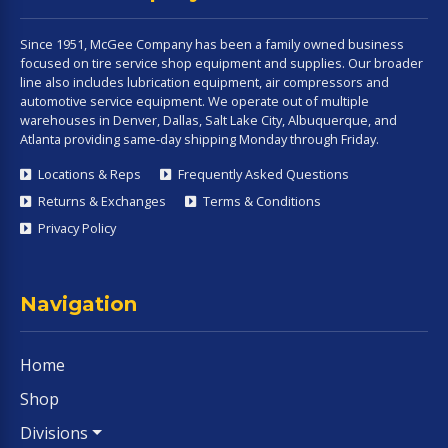
Since 1951, McGee Company has been a family owned business
focused on tire service shop equipment and supplies. Our broader
line also includes lubrication equipment, air compressors and
automotive service equipment. We operate out of multiple
warehouses in Denver, Dallas, Salt Lake City, Albuquerque, and
Atlanta providing same-day shipping Monday through Friday.
Locations & Reps
Frequently Asked Questions
Returns & Exchanges
Terms & Conditions
Privacy Policy
Navigation
Home
Shop
Divisions