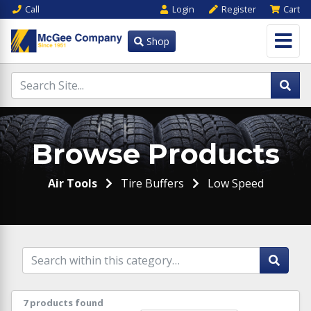
Call
Login
Register
Cart
Shop
Browse Products
Air Tools
Tire Buffers
Low Speed
7 products found