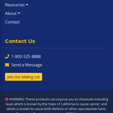
Resources
About
Contact
Contact Us
1-800-525-8888
Send a Message
Join Our Mailing List
WARNING: These products can expose you to chemicals including
lead, which is known by the State of California to cause cancer, and
which is known to cause birth defects or other reproductive harm.