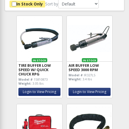
Sort by
In Stock Only
IN STOCK
IN STOCK
TIRE BUFFER LOW
AIR BUFFER LOW
SPEED W/ QUICK
SPEED 3000 RPM
CHUCK RPG
Model #
IR327LS
Weight:
3.4 lbs
Model #
15810873
Weight:
3.05 lbs
Login to View Pricing
Login to View Pricing