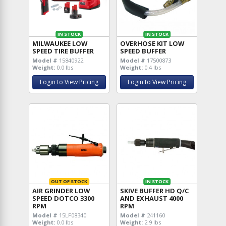
IN STOCK
IN STOCK
MILWAUKEE LOW
OVERHOSE KIT LOW
SPEED TIRE BUFFER
SPEED BUFFER
Model #
15840922
Model #
17500873
Weight:
0.0 lbs
Weight:
0.4 lbs
Login to View Pricing
Login to View Pricing
OUT OF STOCK
IN STOCK
AIR GRINDER LOW
SKIVE BUFFER HD Q/C
SPEED DOTCO 3300
AND EXHAUST 4000
RPM
RPM
Model #
15LF08340
Model #
241160
Weight:
0.0 lbs
Weight:
2.9 lbs