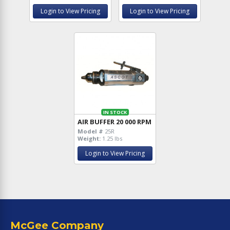
Login to View Pricing
Login to View Pricing
IN STOCK
AIR BUFFER 20 000 RPM
Model #
25R
Weight:
1.25 lbs
Login to View Pricing
McGee Company