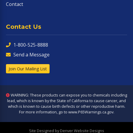
Contact
Contact Us
1-800-525-8888
Send a Message
Join Our Mailing List
WARNING: These products can expose you to chemicals including
lead, which is known by the State of California to cause cancer, and
which is known to cause birth defects or other reproductive harm.
For more information, go to
www.P65Warnings.ca.gov
.
Site Designed by Denver Website Designs