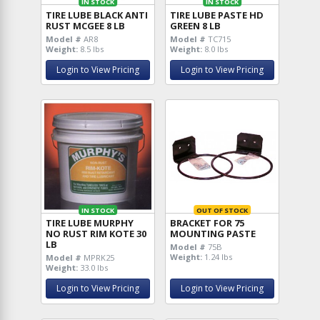
IN STOCK
IN STOCK
TIRE LUBE BLACK ANTI
TIRE LUBE PASTE HD
RUST MCGEE 8 LB
GREEN 8 LB
Model #
AR8
Model #
TC715
Weight:
8.5 lbs
Weight:
8.0 lbs
Login to View Pricing
Login to View Pricing
IN STOCK
OUT OF STOCK
TIRE LUBE MURPHY
BRACKET FOR 75
NO RUST RIM KOTE 30
MOUNTING PASTE
LB
Model #
75B
Weight:
1.24 lbs
Model #
MPRK25
Weight:
33.0 lbs
Login to View Pricing
Login to View Pricing