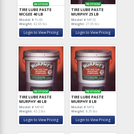
IN STOCK
IN STOCK
TIRE LUBE PASTE
TIRE LUBE PASTE
MCGEE 40 LB
MURPHY 25 LB
Model #
PL40
Model #
MP25
Weight:
42.65 lbs
Weight:
27.05 lbs
Login to View Pricing
Login to View Pricing
IN STOCK
IN STOCK
TIRE LUBE PASTE
TIRE LUBE PASTE
MURPHY 40 LB
MURPHY 8 LB
Model #
MP40
Model #
MP8
Weight:
43.2 lbs
Weight:
8.35 lbs
Login to View Pricing
Login to View Pricing