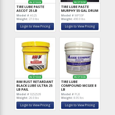
IN STOCK
IN STOCK
TIRE LUBE PASTE
TIRE LUBE PASTE
ASCOT 25 LB
MURPHY 55 GAL DRUM
Model #
AS25
Model #
MP55P
Weight:
27.0 lbs
Weight:
490.0 lbs
Login to View Pricing
Login to View Pricing
IN STOCK
IN STOCK
RIM RUST RETARDANT
TIRE LUBE
BLACK LUBE ULTRA 25
COMPOUND MCGEE 8
LB PAIL
LB
Model #
0252539
Model #
PL8
Weight:
26.0 lbs
Weight:
8.05 lbs
Login to View Pricing
Login to View Pricing