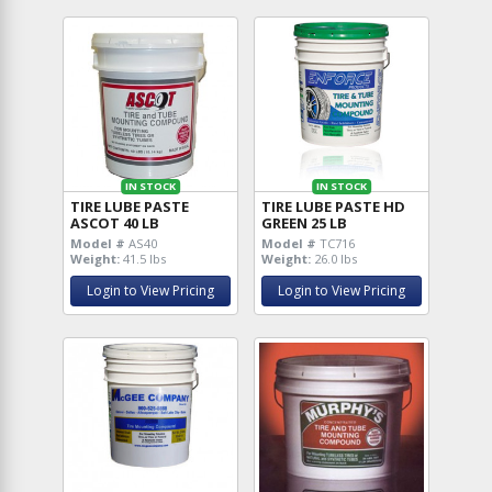
IN STOCK
IN STOCK
TIRE LUBE PASTE
TIRE LUBE PASTE HD
ASCOT 40 LB
GREEN 25 LB
Model #
AS40
Model #
TC716
Weight:
41.5 lbs
Weight:
26.0 lbs
Login to View Pricing
Login to View Pricing