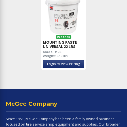
IN STOCK
MOUNTING PASTE
UNIVERSAL 22 LBS
Model #
74
Weight:
22.0 lbs
Login to View Pricing
McGee Company
Since 1951, McGee Company has been a family owned business
focused on tire service shop equipment and supplies. Our broader