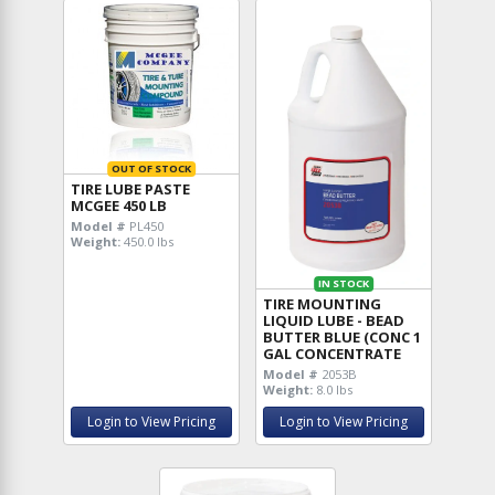
OUT OF STOCK
TIRE LUBE PASTE
MCGEE 450 LB
Model #
PL450
Weight:
450.0 lbs
IN STOCK
TIRE MOUNTING
LIQUID LUBE - BEAD
BUTTER BLUE (CONC 1
GAL CONCENTRATE
Model #
2053B
Weight:
8.0 lbs
Login to View Pricing
Login to View Pricing