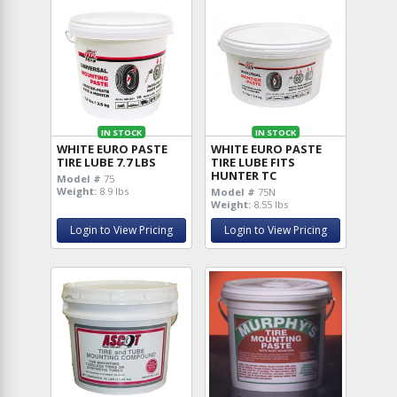
IN STOCK
IN STOCK
WHITE EURO PASTE
WHITE EURO PASTE
TIRE LUBE 7.7 LBS
TIRE LUBE FITS
HUNTER TC
Model #
75
Weight:
8.9 lbs
Model #
75N
Weight:
8.55 lbs
Login to View Pricing
Login to View Pricing