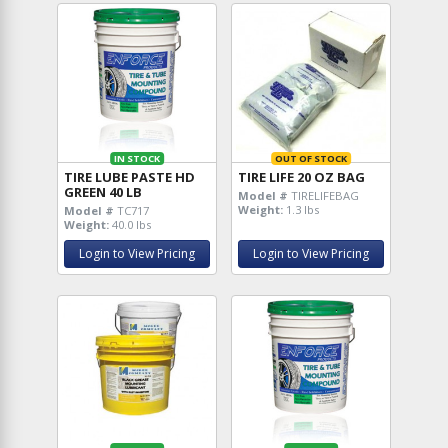
IN STOCK
OUT OF STOCK
TIRE LUBE PASTE HD
TIRE LIFE 20 OZ BAG
GREEN 40 LB
Model #
TIRELIFEBAG
Weight:
1.3 lbs
Model #
TC717
Weight:
40.0 lbs
Login to View Pricing
Login to View Pricing