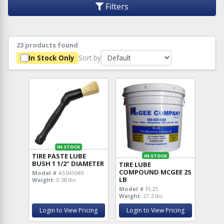
Filters
23 products found
Sort by
In Stock Only
IN STOCK
TIRE PASTE LUBE
IN STOCK
BUSH 1 1/2" DIAMETER
TIRE LUBE
COMPOUND MCGEE 25
Model #
AS045040
LB
Weight:
0.38 lbs
Model #
PL25
Weight:
27.2 lbs
Login to View Pricing
Login to View Pricing