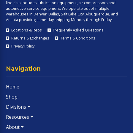
line also includes lubrication equipment, air compressors and
automotive service equipment. We operate out of multiple
warehouses in Denver, Dallas, Salt Lake City, Albuquerque, and
Atlanta providing same-day shipping Monday through Friday.
Locations & Reps
Frequently Asked Questions
Returns & Exchanges
Terms & Conditions
Privacy Policy
Navigation
Home
Shop
Divisions
Resources
About