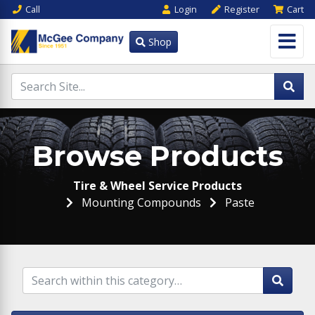
Call
Login
Register
Cart
Shop
Browse Products
Tire & Wheel Service Products
Mounting Compounds
Paste