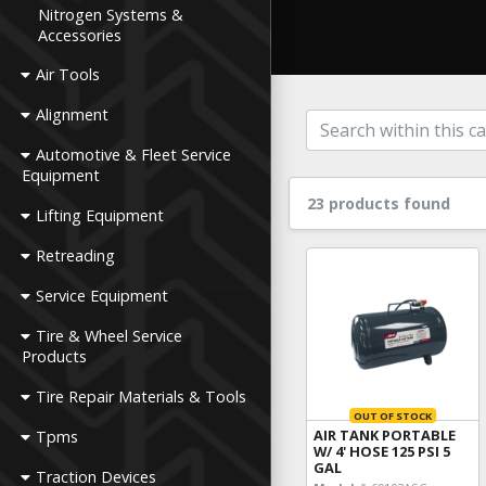
Nitrogen Systems &
Accessories
Air Tools
Alignment
Automotive & Fleet Service
Equipment
23 products found
Lifting Equipment
Retreading
Service Equipment
Tire & Wheel Service
Products
Tire Repair Materials & Tools
OUT OF STOCK
AIR TANK PORTABLE
Tpms
W/ 4' HOSE 125 PSI 5
GAL
Traction Devices