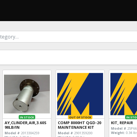
IN STOCK
OUT OF STOCK
IN STO
AY,CLINDER,AIR,3.60S
COMP 8000HT QGD-20
KIT, REPAIR
90LB/IN
MAINTENANCE KIT
Model #
25P66
Weight:
0.34 lb
Model #
2013304259
Model #
2901359200