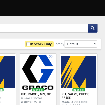
Sort by
In Stock Only
CK
IN STOCK
IN STOCK
KIT, SWIVEL, M/L, XD
KIT, VALVE, CHECK,
PRESS
5
Model #
26C509
s
Weight:
1.92 lbs
Model #
2013900408