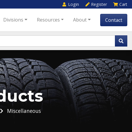
Login
Register
Cart
Divisions
Resources
About
Contact
ducts
Miscellaneous