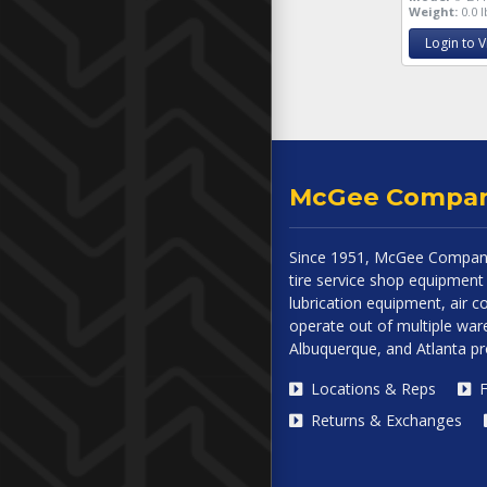
Weight:
0.0 l
Login to V
McGee Compa
Since 1951, McGee Company
tire service shop equipment 
lubrication equipment, air
operate out of multiple ware
Albuquerque, and Atlanta p
Locations & Reps
F
Returns & Exchanges