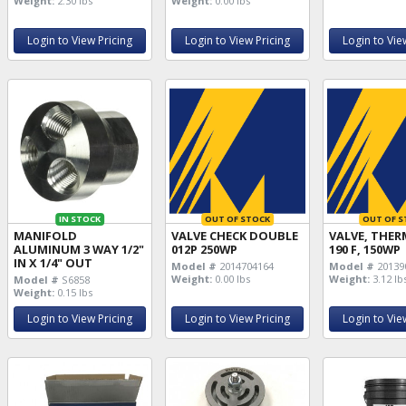
Weight:
2.30 lbs
Weight:
0.00 lbs
Login to View Pricing
Login to View Pricing
Login to Vie
IN STOCK
OUT OF STOCK
OUT OF S
MANIFOLD
VALVE CHECK DOUBLE
VALVE, THER
ALUMINUM 3 WAY 1/2"
012P 250WP
190 F, 150WP
IN X 1/4" OUT
Model #
2014704164
Model #
20139
Weight:
0.00 lbs
Weight:
3.12 lb
Model #
S6858
Weight:
0.15 lbs
Login to View Pricing
Login to View Pricing
Login to Vie