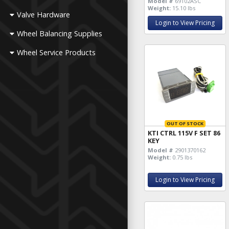
Model #
69102ASC
Weight:
15.10 lbs
Valve Hardware
Login to View Pricing
Wheel Balancing Supplies
Wheel Service Products
OUT OF STOCK
KTI CTRL 115V F SET 86
KEY
Model #
2901370162
Weight:
0.75 lbs
Login to View Pricing