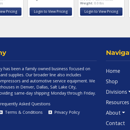
bs
Weight:
0.0 lbs
iew Pricing
Login to View Pricing
Login to View Pricing
ny
Naviga
 has been a family owned business focused on
Home
and supplies. Our broader line also includes
Shop
 compressors and automotive service equipment. We
houses in Denver, Dallas, Salt Lake City,
Divisions
roviding same-day shipping Monday through Friday.
Resources
requently Asked Questions
About
Terms & Conditions
Privacy Policy
Contact