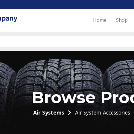
Home
Shop
Browse Pro
Air Systems
Air System Accessories