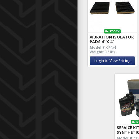
IN STOCK
VIBRATION ISOLATOR
PADS 4" X 4"
Model #
CP4x4
Weight:
0.3 lbs
Login to View Pricing
IN 
SERVICE KI
SYNTHETI
Model #
Z11