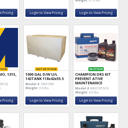
Weight:
0.12 lbs
w Pricing
Login to View Pricing
Login to View Pricing
TOCK
OUT OF STOCK
IN STOCK
MO, 131S,
1000 GAL D/W U/L
CHAMPION DRS KIT
142TANK 118x42x55.5
PREVENT ATIVE
MAINTENANCE
00132
Model #
SRD1000
s
Weight:
0.0 lbs
Model #
MKD1015CH
Weight:
0.0 lbs
w Pricing
Login to View Pricing
Login to View Pricing