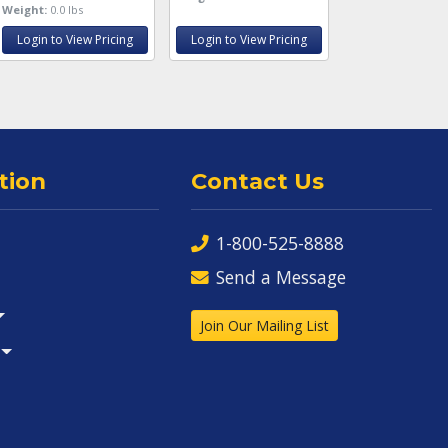
Weight:
0.0 lbs
Login to View Pricing
Login to View Pricing
tion
Contact Us
1-800-525-8888
Send a Message
Join Our Mailing List