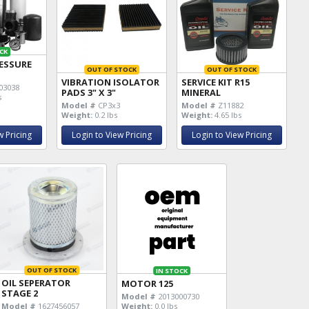
CK
ESSURE
OUT OF STOCK
OUT OF STOCK
VIBRATION ISOLATOR
SERVICE KIT R15
03038
PADS 3" X 3"
MINERAL
s
Model #
CP3x3
Model #
Z11882
Weight:
0.2 lbs
Weight:
4.65 lbs
w Pricing
Login to View Pricing
Login to View Pricing
OUT OF STOCK
IN STOCK
OIL SEPERATOR
MOTOR 125
STAGE 2
Model #
2013000730
Weight:
0.0 lbs
Model #
1627456057