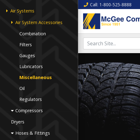
Call
: 1-800-525-8888
Air Systems
Air System Accessories
Combination
Filters
Gauges
Lubricators
Miscellaneous
Oil
Regulators
Compressors
Dryers
Hoses & Fittings