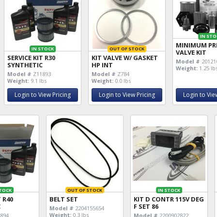
IN STO
MINIMUM PR
IN STOCK
OUT OF STOCK
VALVE KIT
SERVICE KIT R30
KIT VALVE W/ GASKET
Model #
20121
SYNTHETIC
HP INT
Weight:
1.25 lb
Model #
Z11893
Model #
Z784
Weight:
9.1 lbs
Weight:
0.0 lbs
Login to View Pricing
Login to View Pricing
Login to Vie
STOCK
OUT OF STOCK
IN STOCK
T R40
BELT SET
KIT D CONTR 115V DEG
C
F SET 86
Model #
2204155654
Weight:
0.3 lbs
894
Model #
2200902822