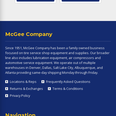
McGee Company
Since 1951, McGee Company has been a family owned business
focused on tire service shop equipment and supplies. Our broader
line also includes lubrication equipment, air compressors and
automotive service equipment. We operate out of multiple
warehouses in Denver, Dallas, Salt Lake City, Albuquerque, and
Atlanta providing same-day shipping Monday through Friday.
Locations & Reps
Frequently Asked Questions
Returns & Exchanges
Terms & Conditions
Privacy Policy
Navigation