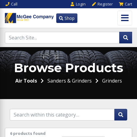
Call
Login
Register
Cart
Shop
Browse Products
Air Tools
Sanders & Grinders
Grinders
6 products found