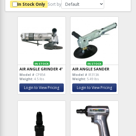
Sort by
In Stock Only
IN STOCK
IN STOCK
AIR ANGLE GRINDER 4"
AIR ANGLE SANDER
Model #
CP854
Model #
IR313A
Weight:
4.5 lbs
Weight:
5.49 lbs
Login to View Pricing
Login to View Pricing