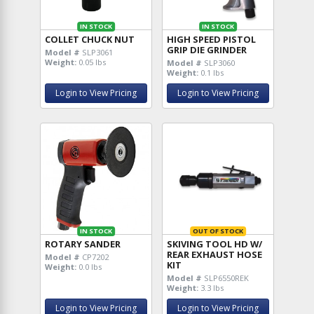
IN STOCK
IN STOCK
COLLET CHUCK NUT
HIGH SPEED PISTOL
GRIP DIE GRINDER
Model #
SLP3061
Weight:
0.05 lbs
Model #
SLP3060
Weight:
0.1 lbs
Login to View Pricing
Login to View Pricing
IN STOCK
OUT OF STOCK
ROTARY SANDER
SKIVING TOOL HD W/
REAR EXHAUST HOSE
Model #
CP7202
KIT
Weight:
0.0 lbs
Model #
SLP6550REK
Weight:
3.3 lbs
Login to View Pricing
Login to View Pricing