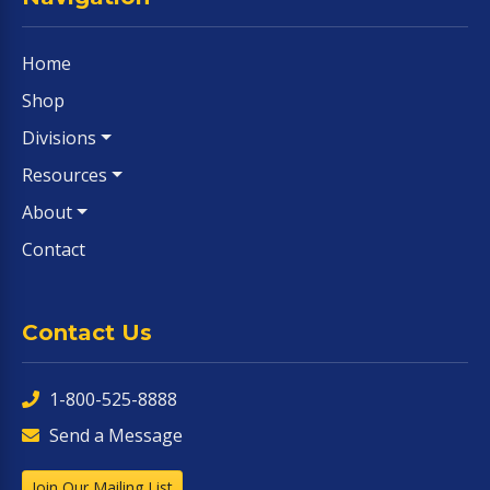
Home
Shop
Divisions
Resources
About
Contact
Contact Us
1-800-525-8888
Send a Message
Join Our Mailing List