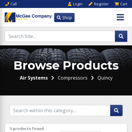
Call
Login
Register
Cart
Shop
Browse Products
Air Systems
Compressors
Quincy
5 products found