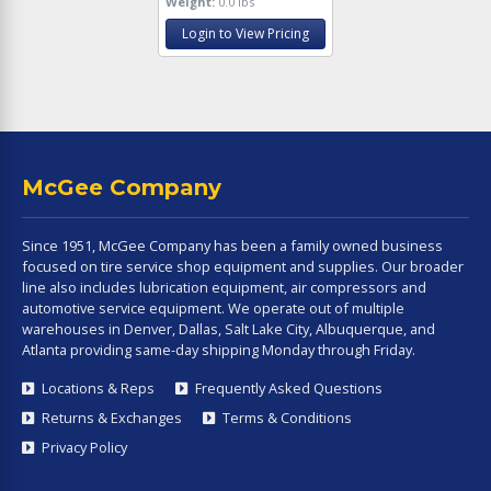
Weight:
0.0 lbs
Login to View Pricing
McGee Company
Since 1951, McGee Company has been a family owned business
focused on tire service shop equipment and supplies. Our broader
line also includes lubrication equipment, air compressors and
automotive service equipment. We operate out of multiple
warehouses in Denver, Dallas, Salt Lake City, Albuquerque, and
Atlanta providing same-day shipping Monday through Friday.
Locations & Reps
Frequently Asked Questions
Returns & Exchanges
Terms & Conditions
Privacy Policy