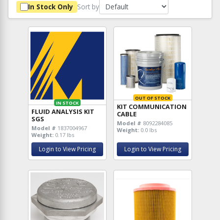
Sort by
In Stock Only
OUT OF STOCK
IN STOCK
KIT COMMUNICATION
FLUID ANALYSIS KIT
CABLE
SGS
Model #
8092284085
Model #
1837004967
Weight:
0.0 lbs
Weight:
0.17 lbs
Login to View Pricing
Login to View Pricing