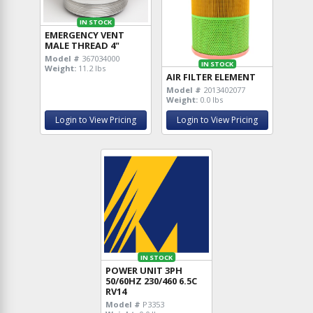
IN STOCK
EMERGENCY VENT
MALE THREAD 4"
Model #
367034000
IN STOCK
Weight:
11.2 lbs
AIR FILTER ELEMENT
Model #
2013402077
Weight:
0.0 lbs
Login to View Pricing
Login to View Pricing
IN STOCK
POWER UNIT 3PH
50/60HZ 230/460 6.5C
RV14
Model #
P3353