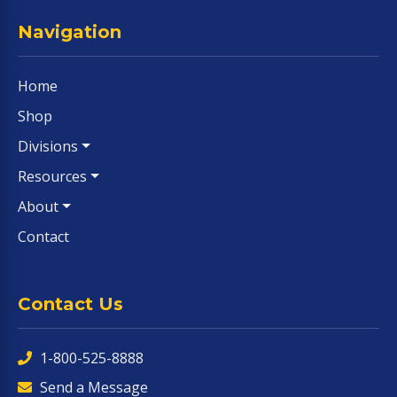
Navigation
Home
Shop
Divisions
Resources
About
Contact
Contact Us
1-800-525-8888
Send a Message