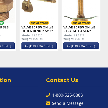
CK
OUT OF STOCK
OUT OF STOCK
R SLB
VALVE SCREW ON L/B
VALVE SCREW ON L/B
90 DEG BEND 2-5/16"
STRAIGHT 4-5/32"
6
s
Model #
LB220
Model #
LB217
Weight:
0.25 lbs
Weight:
0.35 lbs
w Pricing
Login to View Pricing
Login to View Pricing
tion
Contact Us
1-800-525-8888
Send a Message