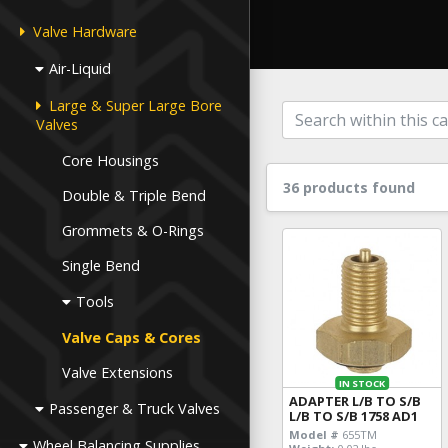
Valve Hardware
Air-Liquid
Large & Super Large Bore
Valves
Core Housings
36 products found
Double & Triple Bend
Grommets & O-Rings
Single Bend
Tools
Valve Caps & Cores
Valve Extensions
IN STOCK
ADAPTER L/B TO S/B
Passenger & Truck Valves
L/B TO S/B 1758 AD1
Model #
655TM
Wheel Balancing Supplies