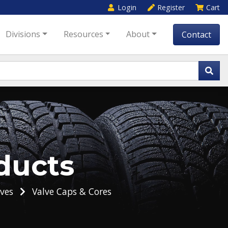
Login
Register
Cart
Divisions
Resources
About
Contact
ducts
ves
Valve Caps & Cores