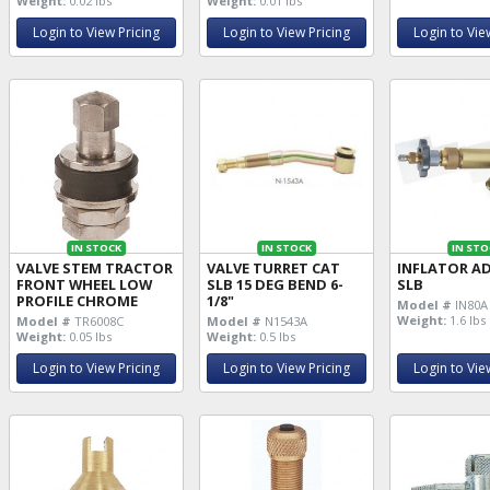
Weight:
0.02 lbs
Weight:
0.01 lbs
Login to View Pricing
Login to View Pricing
Login to Vie
IN STOCK
IN STOCK
IN STO
VALVE STEM TRACTOR
VALVE TURRET CAT
INFLATOR A
FRONT WHEEL LOW
SLB 15 DEG BEND 6-
SLB
PROFILE CHROME
1/8"
Model #
IN80A
Weight:
1.6 lbs
Model #
TR6008C
Model #
N1543A
Weight:
0.05 lbs
Weight:
0.5 lbs
Login to View Pricing
Login to View Pricing
Login to Vie