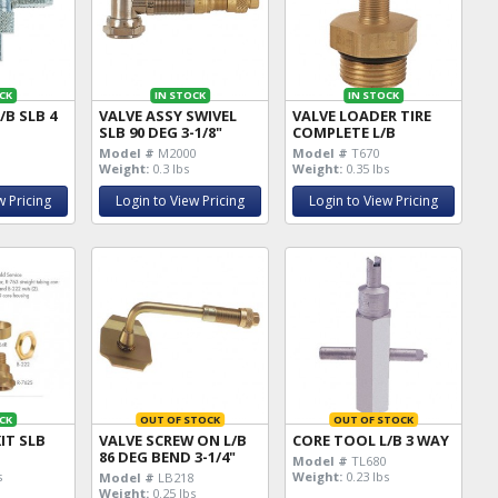
CK
IN STOCK
IN STOCK
/B SLB 4
VALVE ASSY SWIVEL
VALVE LOADER TIRE
SLB 90 DEG 3-1/8"
COMPLETE L/B
Model #
M2000
Model #
T670
Weight:
0.3 lbs
Weight:
0.35 lbs
w Pricing
Login to View Pricing
Login to View Pricing
CK
OUT OF STOCK
OUT OF STOCK
IT SLB
VALVE SCREW ON L/B
CORE TOOL L/B 3 WAY
86 DEG BEND 3-1/4"
K
Model #
TL680
s
Weight:
0.23 lbs
Model #
LB218
Weight:
0.25 lbs