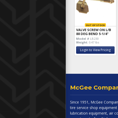
OUT OF STOCK
VALVE SCREW ON L/B
88 DEG BEND 5-1/4"
Model #
LB230
Weight:
0.47 lbs
Login to View Pricing
McGee Compa
Since 1951, McGee Company
tire service shop equipment 
lubrication equipment, air