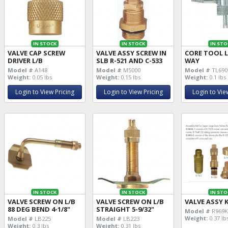
IN STOCK
IN STOCK
IN STO
VALVE CAP SCREW
VALVE ASSY SCREW IN
CORE TOOL L
DRIVER L/B
SLB R-521 AND C-533
WAY
Model #
A148
Model #
M5000
Model #
TL690
Weight:
0.05 lbs
Weight:
0.15 lbs
Weight:
0.1 lbs
Login to View Pricing
Login to View Pricing
Login to Vie
IN STOCK
IN STOCK
IN STO
VALVE SCREW ON L/B
VALVE SCREW ON L/B
VALVE ASSY K
88 DEG BEND 4-1/8"
STRAIGHT 5-9/32"
Model #
R969
Weight:
0.37 lb
Model #
LB225
Model #
LB223
Weight:
0.3 lbs
Weight:
0.31 lbs