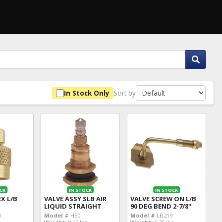
Sort by
In Stock Only
CK
IN STOCK
IN STOCK
EX L/B
VALVE ASSY SLB AIR
VALVE SCREW ON L/B
LIQUID STRAIGHT
90 DEG BEND 2-7/8"
s
Model #
H50
Model #
LB219