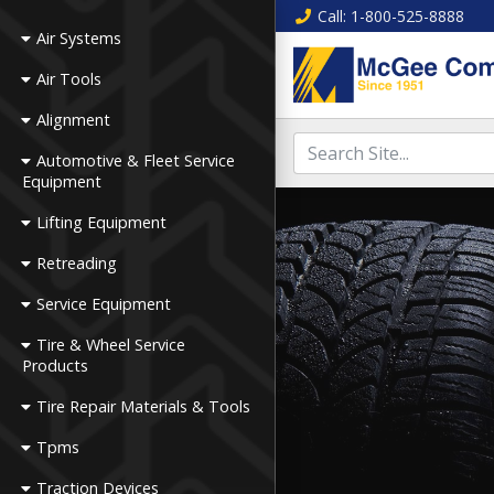
Call
: 1-800-525-8888
Air Systems
Air Tools
Alignment
Automotive & Fleet Service
Equipment
Lifting Equipment
Retreading
Service Equipment
Tire & Wheel Service
Products
Tire Repair Materials & Tools
Tpms
Traction Devices