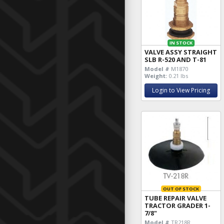
IN STOCK
VALVE ASSY STRAIGHT
SLB R-520 AND T-81
Model #
M1870
Weight:
0.21 lbs
Login to View Pricing
OUT OF STOCK
TUBE REPAIR VALVE
TRACTOR GRADER 1-
7/8"
Model #
TR218R