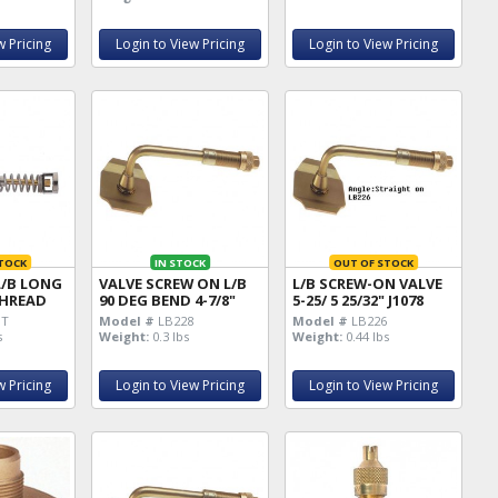
w Pricing
Login to View Pricing
Login to View Pricing
TOCK
IN STOCK
OUT OF STOCK
L/B LONG
VALVE SCREW ON L/B
L/B SCREW-ON VALVE
 THREAD
90 DEG BEND 4-7/8"
5-25/ 5 25/32" J1078
HT
Model #
LB228
Model #
LB226
s
Weight:
0.3 lbs
Weight:
0.44 lbs
w Pricing
Login to View Pricing
Login to View Pricing