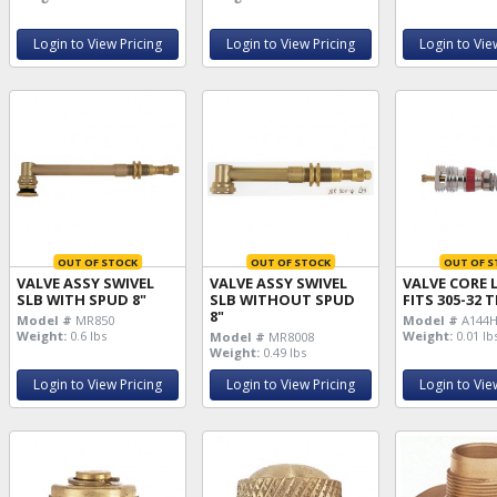
Login to View Pricing
Login to View Pricing
Login to Vie
OUT OF STOCK
OUT OF STOCK
OUT OF S
VALVE ASSY SWIVEL
VALVE ASSY SWIVEL
VALVE CORE 
SLB WITH SPUD 8"
SLB WITHOUT SPUD
FITS 305-32
8"
Model #
MR850
Model #
A144
Weight:
0.6 lbs
Weight:
0.01 lb
Model #
MR8008
Weight:
0.49 lbs
Login to View Pricing
Login to View Pricing
Login to Vie