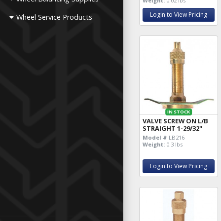
Weight:
0.02 lbs
Login to View Pricing
Wheel Service Products
IN STOCK
VALVE SCREW ON L/B
STRAIGHT 1-29/32"
Model #
LB216
Weight:
0.3 lbs
Login to View Pricing