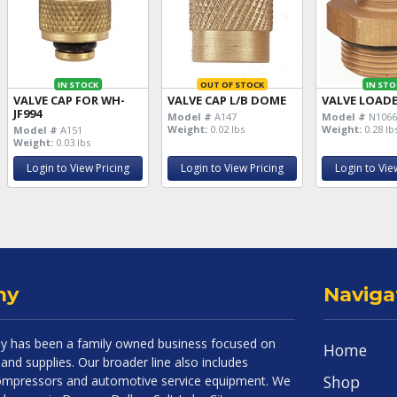
IN STOCK
OUT OF STOCK
IN STO
VALVE CAP FOR WH-
VALVE CAP L/B DOME
VALVE LOADE
JF994
Model #
A147
Model #
N106
Weight:
0.02 lbs
Weight:
0.28 lb
Model #
A151
Weight:
0.03 lbs
Login to View Pricing
Login to View Pricing
Login to Vie
ny
Naviga
 has been a family owned business focused on
Home
and supplies. Our broader line also includes
Shop
 compressors and automotive service equipment. We