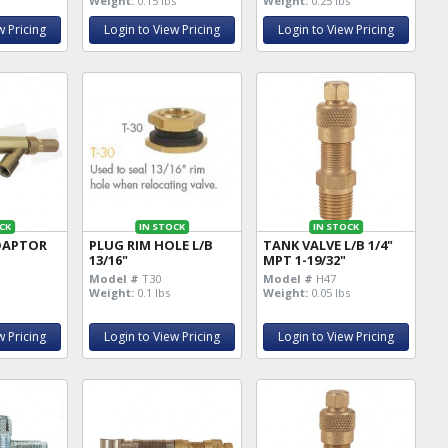
Weight:
0.15 lbs
Weight:
0.25 lbs
w Pricing
Login to View Pricing
Login to View Pricing
CK
IN STOCK
IN STOCK
DAPTOR
PLUG RIM HOLE L/B
TANK VALVE L/B 1/4"
13/16"
MPT 1-19/32"
Model #
T30
Model #
H47
Weight:
0.1 lbs
Weight:
0.05 lbs
w Pricing
Login to View Pricing
Login to View Pricing