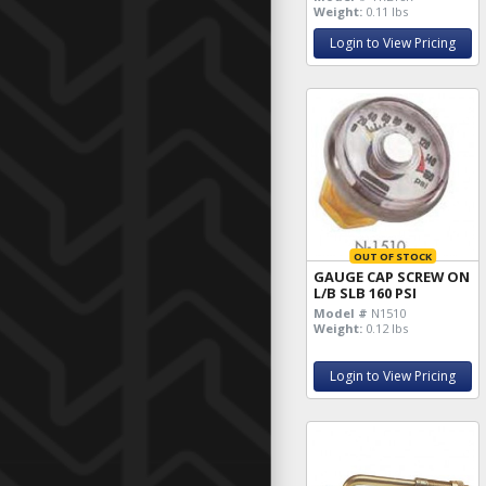
Weight:
0.11 lbs
Login to View Pricing
OUT OF STOCK
GAUGE CAP SCREW ON
L/B SLB 160 PSI
Model #
N1510
Weight:
0.12 lbs
Login to View Pricing