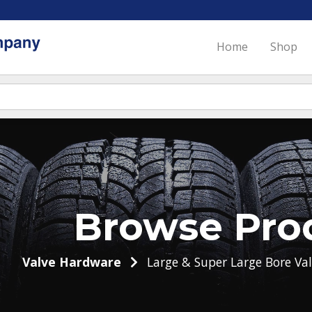
Home
Shop
Browse Pro
Valve Hardware
Large & Super Large Bore Val