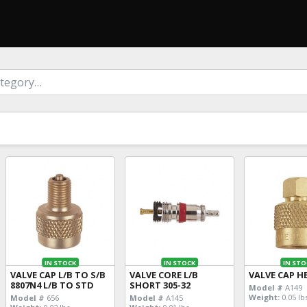
IN STOCK
IN STOCK
IN STO
VALVE CAP L/B TO S/B
VALVE CORE L/B
VALVE CAP H
8807N4 L/B TO STD
SHORT 305-32
Model #
A149
Weight:
0.05 lb
Model #
656
Model #
A145