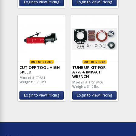
Login to View Pricing
Login to View Pricing
OUT OF STOCK
OUT OF STOCK
CUT OFF TOOL HIGH
TUNE UP KIT FOR
SPEED
A778-6 IMPACT
WRENCH
Model #
CP861
Weight:
1.75 lbs
Model #
17518406
Weight:
34.0 lbs
Login to View Pricing
Login to View Pricing