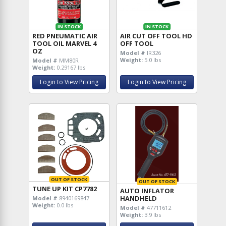
IN STOCK
IN STOCK
RED PNEUMATIC AIR
AIR CUT OFF TOOL HD
TOOL OIL MARVEL 4
OFF TOOL
OZ
Model #
IR326
Weight:
5.0 lbs
Model #
MM80R
Weight:
0.29167 lbs
Login to View Pricing
Login to View Pricing
OUT OF STOCK
OUT OF STOCK
TUNE UP KIT CP7782
AUTO INFLATOR
HANDHELD
Model #
8940169847
Weight:
0.0 lbs
Model #
47711612
Weight:
3.9 lbs