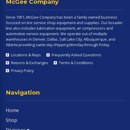
McGee Company
Since 1951, McGee Company has been a family owned business
focused on tire service shop equipment and supplies. Our broader
line also includes lubrication equipment, air compressors and
automotive service equipment. We operate out of multiple
warehouses in Denver, Dallas, Salt Lake City, Albuquerque, and
Atlanta providing same-day shipping Monday through Friday.
Locations & Reps
Frequently Asked Questions
Returns & Exchanges
Terms & Conditions
Privacy Policy
Navigation
Home
Shop