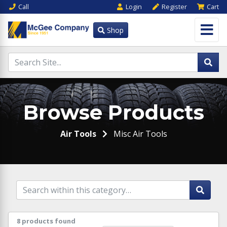
Call
Login
Register
Cart
Shop
Browse Products
Air Tools
Misc Air Tools
8 products found