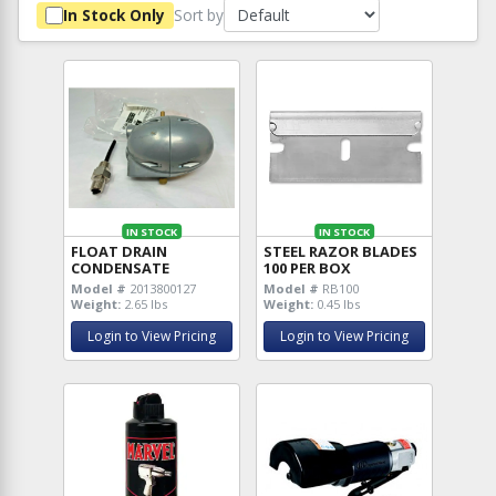
Sort by
In Stock Only
IN STOCK
IN STOCK
FLOAT DRAIN
STEEL RAZOR BLADES
CONDENSATE
100 PER BOX
Model #
2013800127
Model #
RB100
Weight:
2.65 lbs
Weight:
0.45 lbs
Login to View Pricing
Login to View Pricing