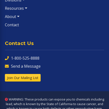
Divisions
Resources
About
Contact
Contact Us
1-800-525-8888
Send a Message
Join Our Mailing List
WARNING: These products can expose you to chemicals including
lead, which is known by the State of California to cause cancer, and
which is known to cause birth defects or other reproductive harm.