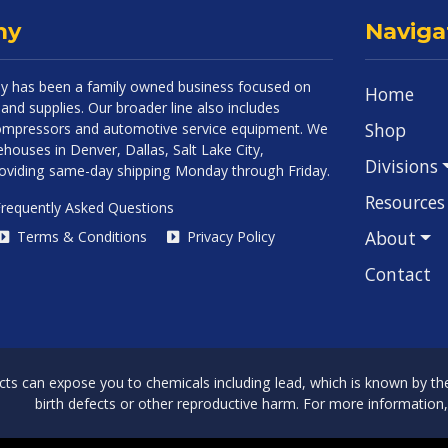
ny
Naviga
 has been a family owned business focused on
Home
and supplies. Our broader line also includes
Shop
 compressors and automotive service equipment. We
houses in Denver, Dallas, Salt Lake City,
Divisions
roviding same-day shipping Monday through Friday.
Resources
requently Asked Questions
About
Terms & Conditions
Privacy Policy
Contact
can expose you to chemicals including lead, which is known by the 
birth defects or other reproductive harm. For more information