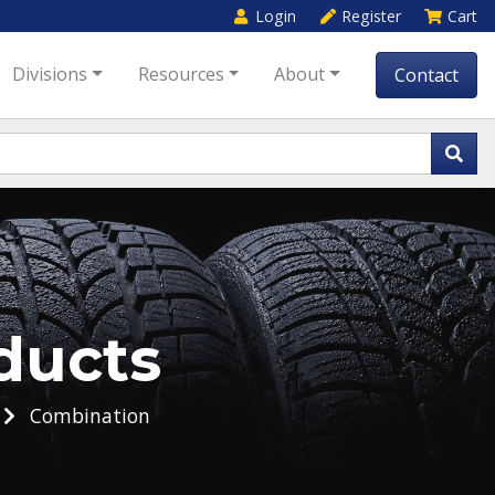
Login
Register
Cart
Divisions
Resources
About
Contact
ducts
Combination