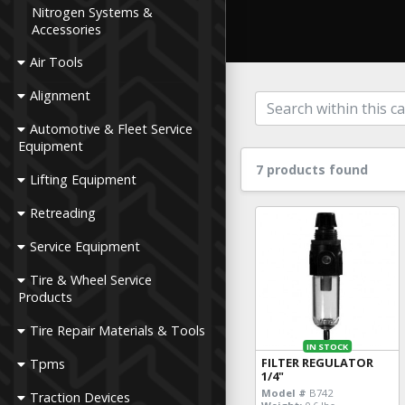
Nitrogen Systems &
Accessories
Air Tools
Alignment
Automotive & Fleet Service
Equipment
7 products found
Lifting Equipment
Retreading
Service Equipment
Tire & Wheel Service
Products
Tire Repair Materials & Tools
IN STOCK
FILTER REGULATOR
Tpms
1/4"
Model #
B742
Traction Devices