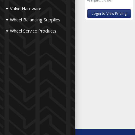
Weight:
0.6 lbs
Valve Hardware
Login to View Pricing
Wheel Balancing Supplies
Wheel Service Products