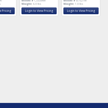
4
Model #
C33354W
Model #
B752TW
s
Weight:
6.0 lbs
Weight:
1.0 lbs
w Pricing
Login to View Pricing
Login to View Pricing