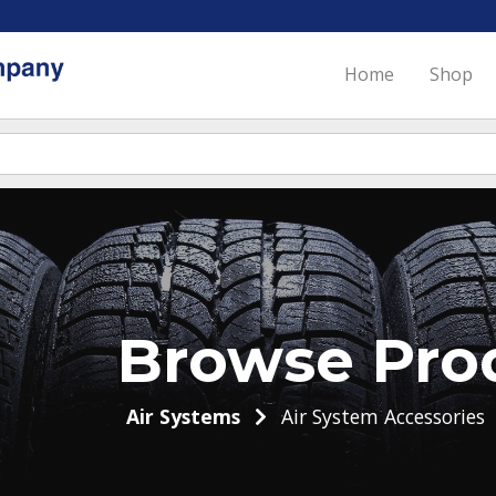
Home
Shop
Browse Pro
Air Systems
Air System Accessories