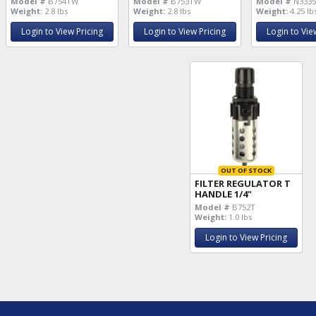
Model #
B754TW
Model #
B753TW
Model #
N3335
Weight:
2.8 lbs
Weight:
2.8 lbs
Weight:
4.25 lb
Login to View Pricing
Login to View Pricing
Login to Vie
OUT OF STOCK
FILTER REGULATOR T
HANDLE 1/4"
Model #
B752T
Weight:
1.0 lbs
Login to View Pricing