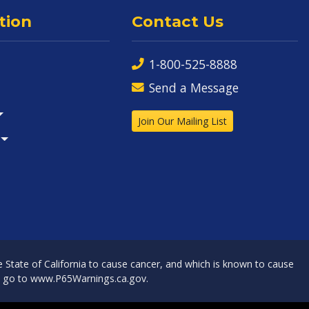
tion
Contact Us
1-800-525-8888
Send a Message
Join Our Mailing List
State of California to cause cancer, and which is known to cause
, go to
www.P65Warnings.ca.gov
.