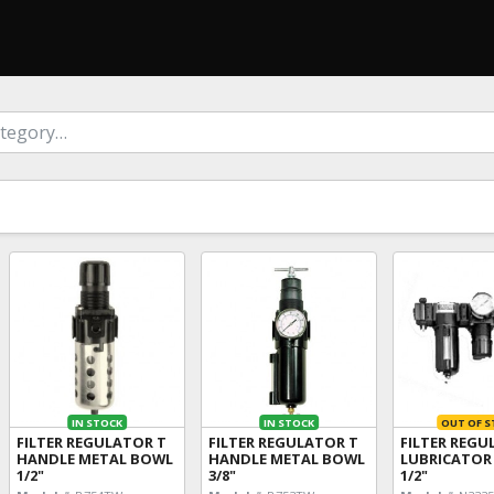
IN STOCK
IN STOCK
OUT OF S
FILTER REGULATOR T
FILTER REGULATOR T
FILTER REG
HANDLE METAL BOWL
HANDLE METAL BOWL
LUBRICATOR
1/2"
3/8"
1/2"