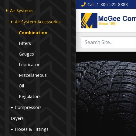
Call
: 1-800-525-8888
Air Systems
Air System Accessories
Combination
Filters
Gauges
Lubricators
Miscellaneous
Oil
Regulators
Compressors
Dryers
Hoses & Fittings