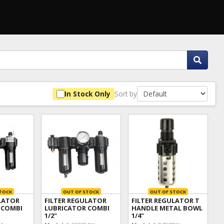
Sort by
In Stock Only
TOCK
OUT OF STOCK
OUT OF STOCK
ULATOR
FILTER REGULATOR
FILTER REGULATOR T
 COMBI
LUBRICATOR COMBI
HANDLE METAL BOWL
1/2"
1/4"