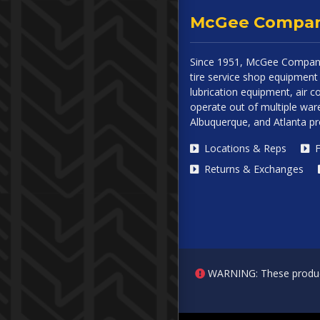
McGee Compa
Since 1951, McGee Company
tire service shop equipment 
lubrication equipment, air
operate out of multiple ware
Albuquerque, and Atlanta p
Locations & Reps
F
Returns & Exchanges
WARNING: These products 