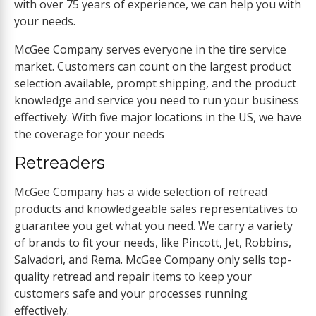
with over 75 years of experience, we can help you with
your needs.
McGee Company serves everyone in the tire service
market. Customers can count on the largest product
selection available, prompt shipping, and the product
knowledge and service you need to run your business
effectively. With five major locations in the US, we have
the coverage for your needs
Retreaders
McGee Company has a wide selection of retread
products and knowledgeable sales representatives to
guarantee you get what you need. We carry a variety
of brands to fit your needs, like Pincott, Jet, Robbins,
Salvadori, and Rema. McGee Company only sells top-
quality retread and repair items to keep your
customers safe and your processes running
effectively.