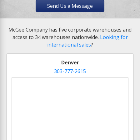
Send Us a Message
McGee Company has five corporate warehouses and
access to 34 warehouses nationwide.
Looking for
international sales
?
Denver
303-777-2615