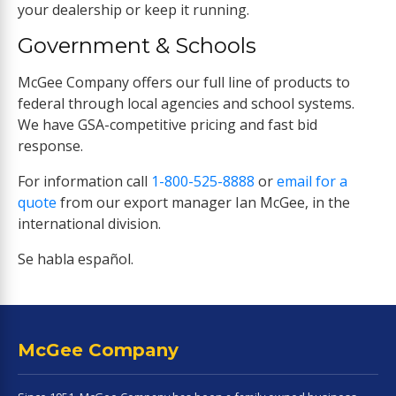
your dealership or keep it running.
Government & Schools
McGee Company offers our full line of products to
federal through local agencies and school systems.
We have GSA-competitive pricing and fast bid
response.
For information call
1-800-525-8888
or
email for a
quote
from our export manager Ian McGee, in the
international division.
Se habla español.
McGee Company