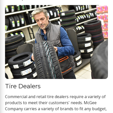
Tire Dealers
Commercial and retail tire dealers require a variety of
products to meet their customers' needs. McGee
Company carries a variety of brands to fit any budget,