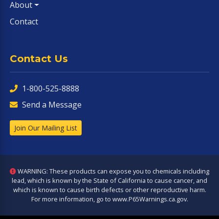
About
Contact
Contact Us
1-800-525-8888
Send a Message
Join Our Mailing List
WARNING: These products can expose you to chemicals including
lead, which is known by the State of California to cause cancer, and
which is known to cause birth defects or other reproductive harm.
For more information, go to
www.P65Warnings.ca.gov
.