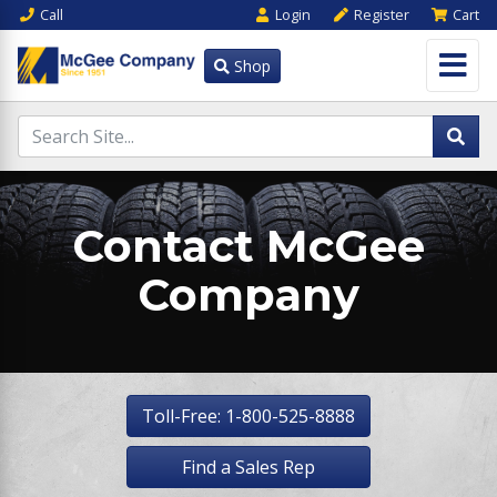
Call
Login
Register
Cart
Shop
Contact McGee
Company
Toll-Free: 1-800-525-8888
Find a Sales Rep