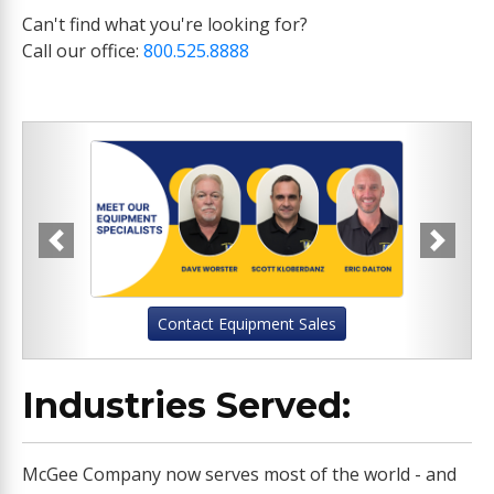
Can't find what you're looking for?
Call our office:
800.525.8888
Previous
Next
Contact Equipment Sales
Industries Served:
McGee Company now serves most of the world - and