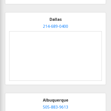
Dallas
214-689-0400
Albuquerque
505-883-9613