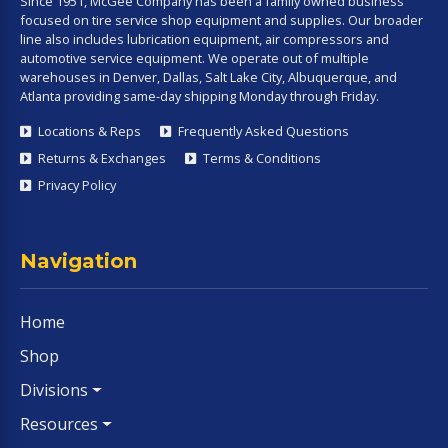
Since 1951, McGee Company has been a family owned business
focused on tire service shop equipment and supplies. Our broader
line also includes lubrication equipment, air compressors and
automotive service equipment. We operate out of multiple
warehouses in Denver, Dallas, Salt Lake City, Albuquerque, and
Atlanta providing same-day shipping Monday through Friday.
Locations & Reps
Frequently Asked Questions
Returns & Exchanges
Terms & Conditions
Privacy Policy
Navigation
Home
Shop
Divisions
Resources