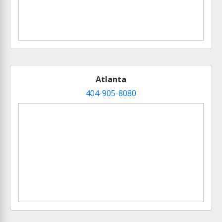
Atlanta
404-905-8080