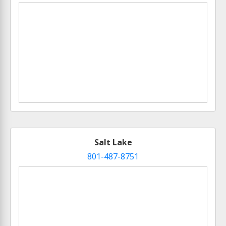
Salt Lake
801-487-8751