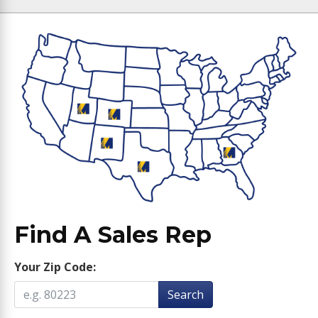
Find A Sales Rep
Your Zip Code:
Search