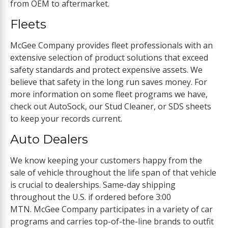
from OEM to aftermarket.
Fleets
McGee Company provides fleet professionals with an
extensive selection of product solutions that exceed
safety standards and protect expensive assets. We
believe that safety in the long run saves money. For
more information on some fleet programs we have,
check out AutoSock, our Stud Cleaner, or SDS sheets
to keep your records current.
Auto Dealers
We know keeping your customers happy from the
sale of vehicle throughout the life span of that vehicle
is crucial to dealerships. Same-day shipping
throughout the U.S. if ordered before 3:00
MTN. McGee Company participates in a variety of car
programs and carries top-of-the-line brands to outfit