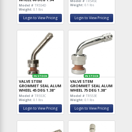
Model #
TR545E
Weight:
0.1 lbs
Model #
TR554D
Weight:
0.1 lbs
Login to View Pricing
Login to View Pricing
IN STOCK
IN STOCK
VALVE STEM
VALVE STEM
GROMMET SEAL ALUM
GROMMET SEAL ALUM
WHEEL 45 DEG 1.38"
WHEEL 75 DEG 1.38"
Model #
TR553C
Model #
TR553E
Weight:
0.1 lbs
Weight:
0.1 lbs
Login to View Pricing
Login to View Pricing