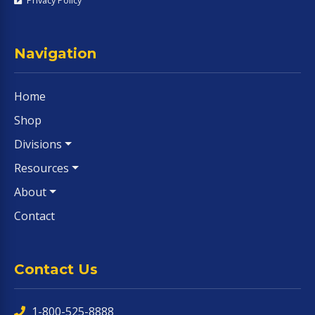
Navigation
Home
Shop
Divisions
Resources
About
Contact
Contact Us
1-800-525-8888