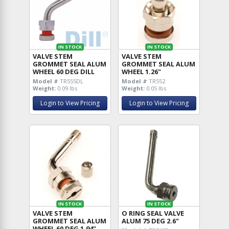
IN STOCK
IN STOCK
VALVE STEM
VALVE STEM
GROMMET SEAL ALUM
GROMMET SEAL ALUM
WHEEL 60 DEG DILL
WHEEL 1.26"
Model #
TR555DL
Model #
TR552
Weight:
0.09 lbs
Weight:
0.05 lbs
Login to View Pricing
Login to View Pricing
IN STOCK
IN STOCK
VALVE STEM
O RING SEAL VALVE
GROMMET SEAL ALUM
ALUM 75 DEG 2.6"
WHEEL 60 DEG 1.94"