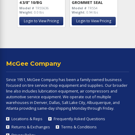
4 3/8" 10/BG
GROMMET SEAL
Model #
TR55636
Model #
TR554
Weight:
0.0 lbs
Weight:
0.94 lbs
Login to View Pricing
Login to View Pricing
McGee Company
Since 1951, McGee Company has been a family owned business
focused on tire service shop equipment and supplies. Our broader
line also includes lubrication equipment, air compressors and
automotive service equipment. We operate out of multiple
warehouses in Denver, Dallas, Salt Lake City, Albuquerque, and
Atlanta providing same-day shipping Monday through Friday.
Locations & Reps
Frequently Asked Questions
Returns & Exchanges
Terms & Conditions
Privacy Policy