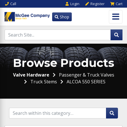
Call
Login
Register
Cart
Shop
Browse Products
Valve Hardware
Passenger & Truck Valves
Truck Stems
ALCOA 550 SERIES