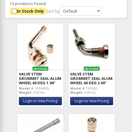
12 products found
Sort by
In Stock Only
IN STOCK
IN STOCK
VALVE STEM
VALVE STEM
GROMMET SEAL ALUM
GROMMET SEAL ALUM
WHEEL 60 DEG 1.94"
WHEEL 60 DEG 2.60"
Model #
TR554DIV
Model #
TR555D
Weight:
0.09 lbs
Weight:
0.09 lbs
Login to View Pricing
Login to View Pricing