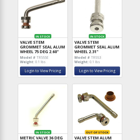
IN STOCK
IN STOCK
VALVE STEM
VALVE STEM
GROMMET SEAL ALUM
GROMMET SEAL ALUM
WHEEL 75 DEG 2.60"
WHEEL 2.31"
Model #
TR555E
Model #
TR553
Weight:
0.1 lbs
Weight:
0.1 lbs
Login to View Pricing
Login to View Pricing
IN STOCK
OUT OF STOCK
METRIC VALVE 36 DEG
VALVE STEM ALUM