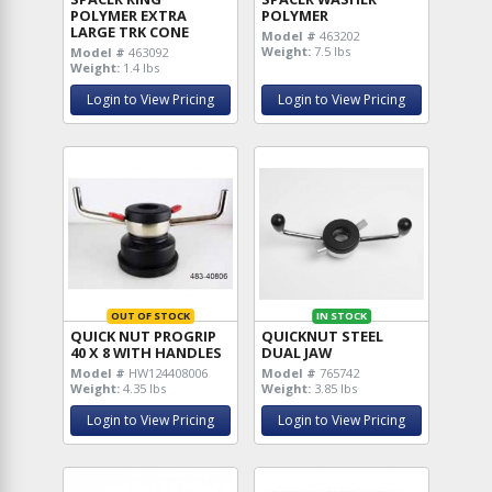
POLYMER EXTRA
POLYMER
LARGE TRK CONE
Model #
463202
Weight:
7.5 lbs
Model #
463092
Weight:
1.4 lbs
Login to View Pricing
Login to View Pricing
OUT OF STOCK
IN STOCK
QUICK NUT PROGRIP
QUICKNUT STEEL
40 X 8 WITH HANDLES
DUAL JAW
Model #
HW124408006
Model #
765742
Weight:
4.35 lbs
Weight:
3.85 lbs
Login to View Pricing
Login to View Pricing