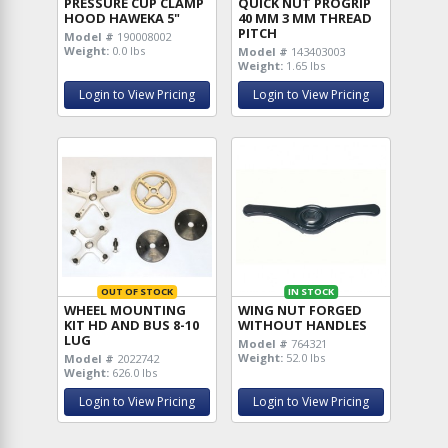
PRESSURE CUP CLAMP
QUICK NUT PROGRIP
HOOD HAWEKA 5"
40 MM 3 MM THREAD
PITCH
Model #
190008002
Weight:
0.0 lbs
Model #
143403003
Weight:
1.65 lbs
Login to View Pricing
Login to View Pricing
OUT OF STOCK
IN STOCK
WHEEL MOUNTING
WING NUT FORGED
KIT HD AND BUS 8-10
WITHOUT HANDLES
LUG
Model #
764321
Weight:
52.0 lbs
Model #
2022742
Weight:
626.0 lbs
Login to View Pricing
Login to View Pricing