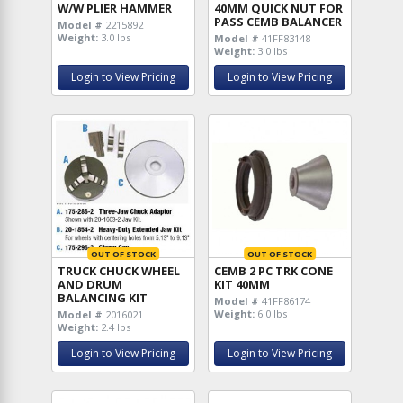
W/W PLIER HAMMER
40MM QUICK NUT FOR
PASS CEMB BALANCER
Model #
2215892
Weight:
3.0 lbs
Model #
41FF83148
Weight:
3.0 lbs
Login to View Pricing
Login to View Pricing
OUT OF STOCK
OUT OF STOCK
TRUCK CHUCK WHEEL
CEMB 2 PC TRK CONE
AND DRUM
KIT 40MM
BALANCING KIT
Model #
41FF86174
Weight:
6.0 lbs
Model #
2016021
Weight:
2.4 lbs
Login to View Pricing
Login to View Pricing