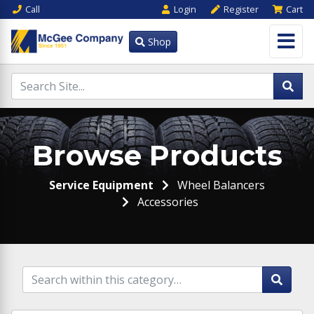
Call
Login
Register
Cart
Shop
Browse Products
Service Equipment
Wheel Balancers
Accessories