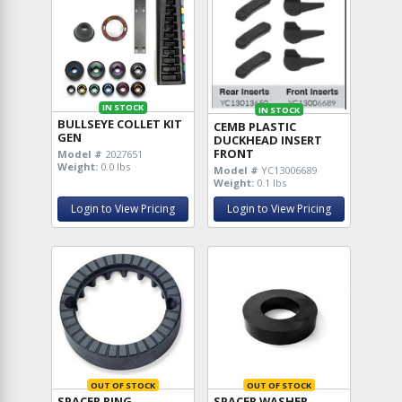
IN STOCK
IN STOCK
BULLSEYE COLLET KIT
CEMB PLASTIC
GEN
DUCKHEAD INSERT
FRONT
Model #
2027651
Weight:
0.0 lbs
Model #
YC13006689
Weight:
0.1 lbs
Login to View Pricing
Login to View Pricing
OUT OF STOCK
OUT OF STOCK
SPACER RING
SPACER WASHER