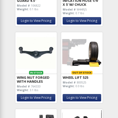
GUARD 4.5"
INFLATION HOSE 1/4"
X 5' W/ CHUCK
Model #
106822
Weight:
0.1 lbs
Model #
W44RJ5
Weight:
0.7 lbs
Login to View Pricing
Login to View Pricing
IN STOCK
OUT OF STOCK
WING NUT FORGED
WHEEL LIFT 525
WITH HANDLES
Model #
800525
Weight:
0.0 lbs
Model #
764333
Weight:
3.1 lbs
Login to View Pricing
Login to View Pricing