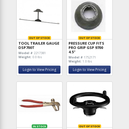
OUT OF STOCK
OUT OF STOCK
TOOL TRAILER GAUGE
PRESSURE CUP FITS
DSP700T
PRO GRIP GSP 9700
4.5"
Model #
2217381
Weight:
0.0 lbs
Model #
1752171
Weight:
1.0 lbs
Login to View Pricing
Login to View Pricing
IN STOCK
OUT OF STOCK