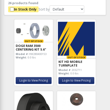
26 products found
Sort by
In Stock Only
OUT OF STOCK
DOGE RAM 3500
CENTERING KIT 5.6"
Model #
HW280400153
Weight:
0.0 lbs
OUT OF STOCK
KIT HD MOBILE
TURNPLATE
Model #
2032711
Weight:
0.0 lbs
Login to View Pricing
Login to View Pricing