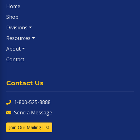
Home
Shop
Divisions
Resources
About
Contact
Contact Us
1-800-525-8888
Send a Message
Join Our Mailing List