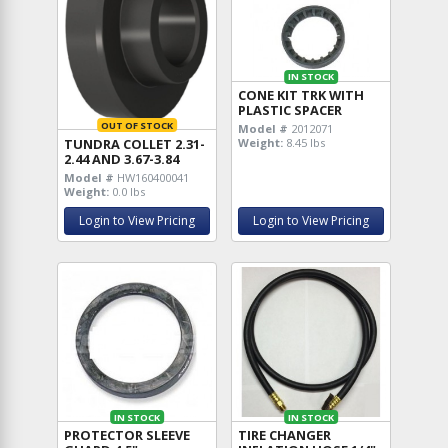
IN STOCK
CONE KIT TRK WITH
PLASTIC SPACER
OUT OF STOCK
Model #
2012071
TUNDRA COLLET 2.31-
Weight:
8.45 lbs
2.44 AND 3.67-3.84
Model #
HW160400041
Weight:
0.0 lbs
Login to View Pricing
Login to View Pricing
IN STOCK
IN STOCK
PROTECTOR SLEEVE
TIRE CHANGER