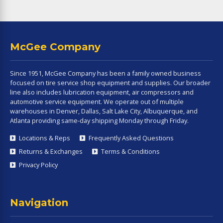
McGee Company
Since 1951, McGee Company has been a family owned business
focused on tire service shop equipment and supplies. Our broader
line also includes lubrication equipment, air compressors and
automotive service equipment. We operate out of multiple
warehouses in Denver, Dallas, Salt Lake City, Albuquerque, and
Atlanta providing same-day shipping Monday through Friday.
Locations & Reps
Frequently Asked Questions
Returns & Exchanges
Terms & Conditions
Privacy Policy
Navigation