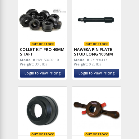
OUT OF STOCK
OUT OF STOCK
COLLET KIT PRO 40MM
HAWEKA PIN PLATE
SHAFT
STUD LONG 100MM
Model #
HW150400110
Model #
271994117
Weight:
30.3 lbs
Weight:
0.25 lbs
Login to View Pricing
Login to View Pricing
OUT OF STOCK
OUT OF STOCK