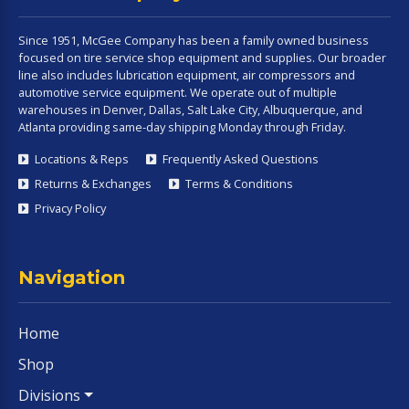
Since 1951, McGee Company has been a family owned business
focused on tire service shop equipment and supplies. Our broader
line also includes lubrication equipment, air compressors and
automotive service equipment. We operate out of multiple
warehouses in Denver, Dallas, Salt Lake City, Albuquerque, and
Atlanta providing same-day shipping Monday through Friday.
Locations & Reps
Frequently Asked Questions
Returns & Exchanges
Terms & Conditions
Privacy Policy
Navigation
Home
Shop
Divisions