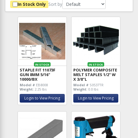
Sort by
In Stock Only
IN STOCK
IN STOCK
STAPLE FIT 11073F
POLYMER COMPOSITE
GUN 8MM 5/16"
MELT STAPLES 1/2" W
10000/BX
X 3/8"L
Model #
EB8008
Model #
S0537TR
Weight:
2.25 lbs
Weight:
0.0 lbs
Login to View Pricing
Login to View Pricing