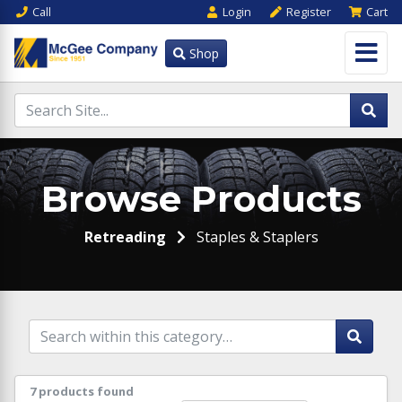
Call
Login
Register
Cart
Shop
Browse Products
Retreading
Staples & Staplers
7 products found