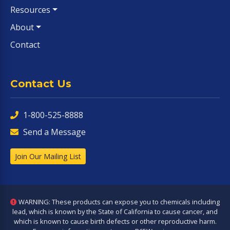
Resources
About
Contact
Contact Us
1-800-525-8888
Send a Message
Join Our Mailing List
WARNING: These products can expose you to chemicals including
lead, which is known by the State of California to cause cancer, and
which is known to cause birth defects or other reproductive harm.