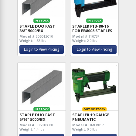
IN STOCK
IN STOCK
STAPLE DUO FAST
STAPLER F1B-80-16
3/8" 5000/BX
FOR EB8008 STAPLES
Model #
ED5012C10
Model #
11073F
Weight:
1.55 lbs
Weight:
2.0 lbs
Login to View Pricing
Login to View Pricing
IN STOCK
OUT OF STOCK
STAPLE DUO FAST
STAPLER 19 GAUGE
5/16" 5000/BX
PNEUMATIC
Model #
ED5010C08
Model #
OMER81P
Weight:
1.4 lbs
Weight:
0.0 lbs