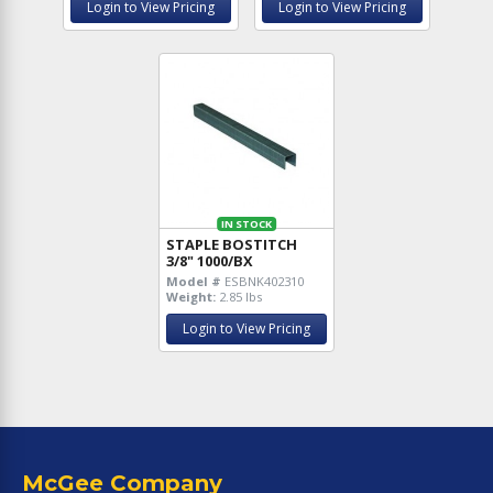
Login to View Pricing
Login to View Pricing
IN STOCK
STAPLE BOSTITCH
3/8" 1000/BX
Model #
ESBNK402310
Weight:
2.85 lbs
Login to View Pricing
McGee Company