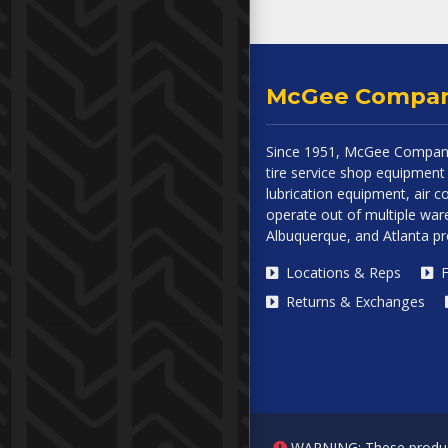
McGee Compa
Since 1951, McGee Company
tire service shop equipment 
lubrication equipment, air
operate out of multiple ware
Albuquerque, and Atlanta p
Locations & Reps
F
Returns & Exchanges
WARNING: These products 