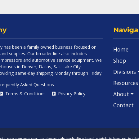
ny
Naviga
 has been a family owned business focused on
Home
and supplies. Our broader line also includes
Shop
 compressors and automotive service equipment. We
houses in Denver, Dallas, Salt Lake City,
Divisions
roviding same-day shipping Monday through Friday.
Resources
requently Asked Questions
About
Terms & Conditions
Privacy Policy
Contact
can expose you to chemicals including lead, which is known by the 