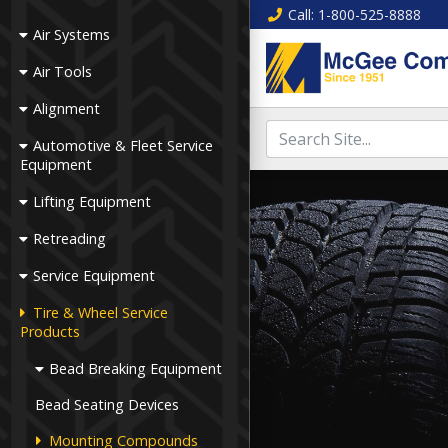
Call
: 1-800-525-8888
Air Systems
Air Tools
Alignment
Automotive & Fleet Service
Equipment
Lifting Equipment
Retreading
Service Equipment
Tire & Wheel Service
Products
Bead Breaking Equipment
Bead Seating Devices
Mounting Compounds