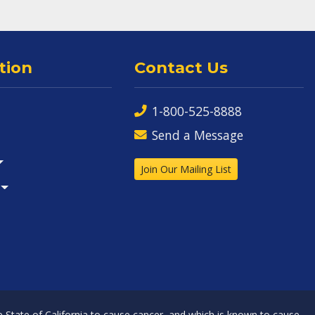
tion
Contact Us
1-800-525-8888
Send a Message
Join Our Mailing List
State of California to cause cancer, and which is known to cause