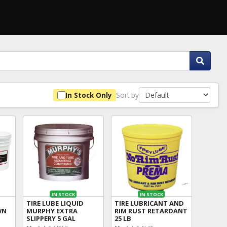
Sort by
In Stock Only
IN STOCK
IN STOCK
TIRE LUBE LIQUID
TIRE LUBRICANT AND
WN
MURPHY EXTRA
RIM RUST RETARDANT
SLIPPERY 5 GAL
25 LB