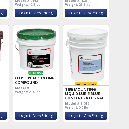
Model #
MPL5
Model #
FL25
Weight:
42.8 lbs
Weight:
28.8 lbs
ng
Login to View Pricing
Login to View Pricing
IN STOCK
OTR TIRE MOUNTING
COMPOUND
OUT OF STOCK
Model #
2490
TIRE MOUNTING
Weight:
25.0 lbs
LIQUID LUB E BLUE
CONCENTRATE 5 GAL
Model #
81515
Weight:
0.0 lbs
ng
Login to View Pricing
Login to View Pricing