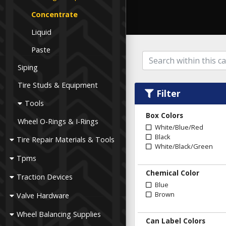
Concentrate
Liquid
Paste
Siping
Tire Studs & Equipment
Filter
Tools
Box Colors
Wheel O-Rings & I-Rings
White/Blue/Red
Black
Tire Repair Materials & Tools
White/Black/Green
Tpms
Chemical Color
Traction Devices
Blue
Brown
Valve Hardware
Wheel Balancing Supplies
Can Label Colors