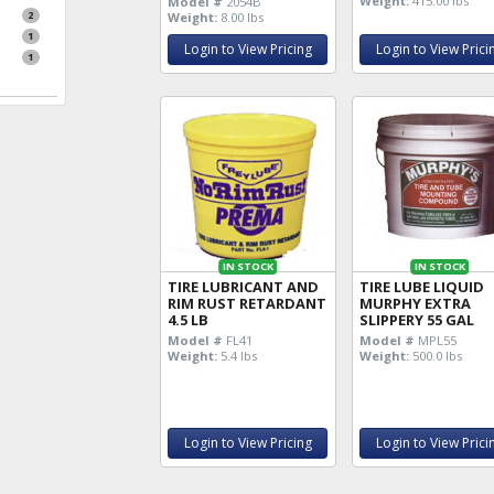
Weight:
415.00 lbs
Model #
2054B
2
Weight:
8.00 lbs
1
Login to View Pricing
Login to View Prici
1
IN STOCK
IN STOCK
TIRE LUBRICANT AND
TIRE LUBE LIQUID
RIM RUST RETARDANT
MURPHY EXTRA
4.5 LB
SLIPPERY 55 GAL
Model #
FL41
Model #
MPL55
Weight:
5.4 lbs
Weight:
500.0 lbs
Login to View Pricing
Login to View Prici