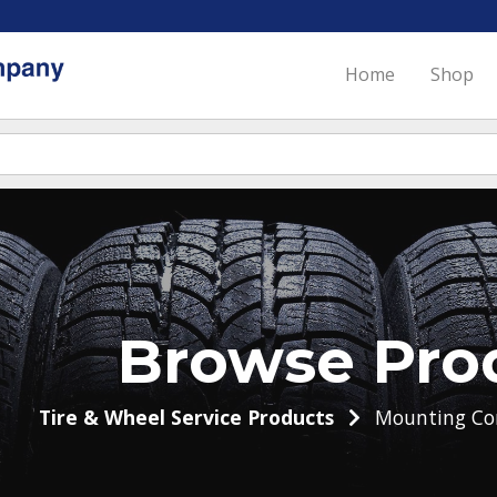
Home
Shop
Browse Pro
Tire & Wheel Service Products
Mounting C