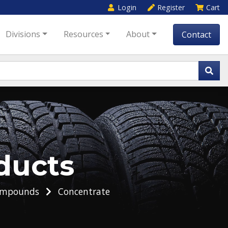
Login
Register
Cart
Divisions
Resources
About
Contact
ducts
ompounds
Concentrate