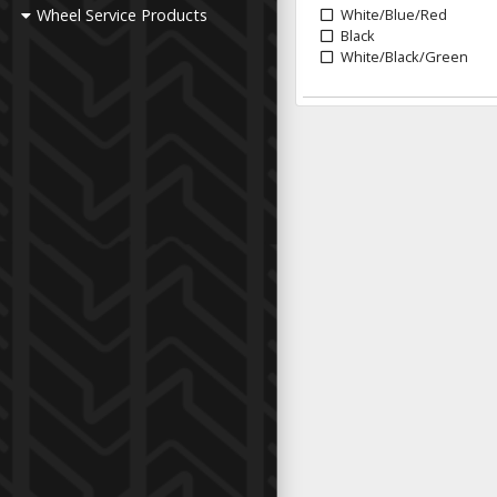
Wheel Service Products
White/Blue/Red
Black
White/Black/Green