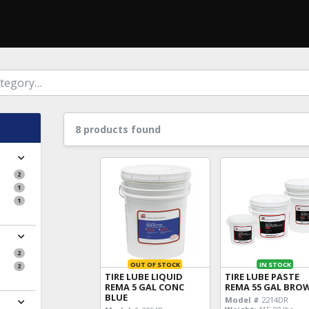
8 products found
2
1
1
2
OUT OF STOCK
IN STOCK
2
TIRE LUBE LIQUID
TIRE LUBE PASTE
REMA 5 GAL CONC
REMA 55 GAL BRO
BLUE
Model #
2214DR