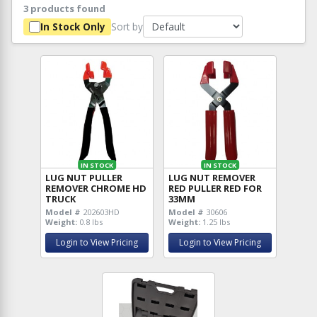
3 products found
Sort by
In Stock Only
IN STOCK
IN STOCK
LUG NUT PULLER
LUG NUT REMOVER
REMOVER CHROME HD
RED PULLER RED FOR
TRUCK
33MM
Model #
202603HD
Model #
30606
Weight:
0.8 lbs
Weight:
1.25 lbs
Login to View Pricing
Login to View Pricing