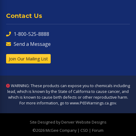
Contact Us
1-800-525-8888
Send a Message
Join Our Mailing List
WARNING: These products can expose you to chemicals including
lead, which is known by the State of California to cause cancer, and
which is known to cause birth defects or other reproductive harm.
For more information, go to
www.P65Warnings.ca.gov
.
Site Designed by Denver Website Designs
©2026 McGee Company
| CSD | Forum