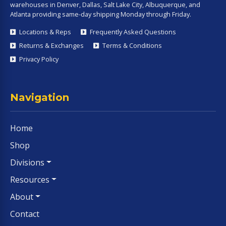
warehouses in Denver, Dallas, Salt Lake City, Albuquerque, and
Atlanta providing same-day shipping Monday through Friday.
Locations & Reps
Frequently Asked Questions
Returns & Exchanges
Terms & Conditions
Privacy Policy
Navigation
Home
Shop
Divisions
Resources
About
Contact