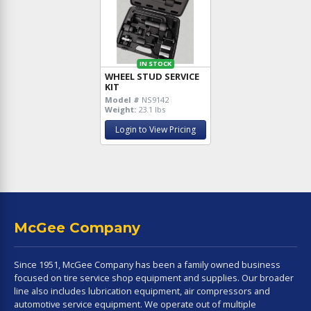
IN STOCK
WHEEL STUD SERVICE
KIT
Model #
NS9142
Weight:
23.1 lbs
Login to View Pricing
McGee Company
Since 1951, McGee Company has been a family owned business
focused on tire service shop equipment and supplies. Our broader
line also includes lubrication equipment, air compressors and
automotive service equipment. We operate out of multiple