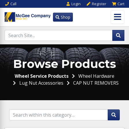
Call
Login
Register
Cart
Shop
Browse Products
Wheel Service Products
Wheel Hardware
Lug Nut Accessories
CAP NUT REMOVERS