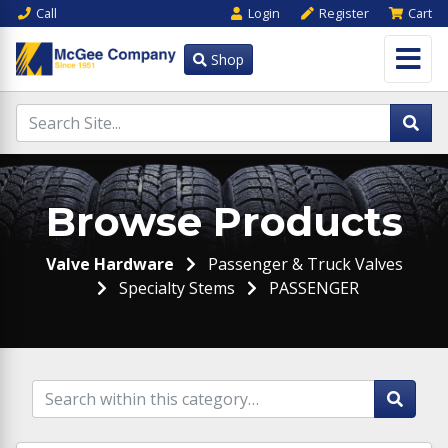
Call
Login
Register
Cart
Shop
Browse Products
Valve Hardware
Passenger & Truck Valves
Specialty Stems
PASSENGER