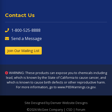
Contact Us
1-800-525-8888
Send a Message
Join Our Mailing List
WARNING: These products can expose you to chemicals including
lead, which is known by the State of California to cause cancer, and
which is known to cause birth defects or other reproductive harm.
For more information, go to
www.P65Warnings.ca.gov
.
Site Designed by Denver Website Designs
©2026 McGee Company
| CSD | Forum