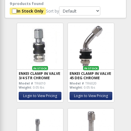
9 products found
Sort by
In Stock Only
IN STOCK
IN STOCK
ENKEI CLAMP IN VALVE
ENKEI CLAMP IN VALVE
3/4 STR CHROME
45 DEG CHROME
Model #
TR6010
Model #
TR6020
Weight:
0.05 lbs
Weight:
0.05 lbs
Login to View Pricing
Login to View Pricing