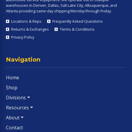
warehouses in Denver, Dallas, Salt Lake City, Albuquerque, and
Atlanta providing same-day shipping Monday through Friday.
Locations & Reps
Frequently Asked Questions
Returns & Exchanges
Terms & Conditions
Privacy Policy
Navigation
Home
Shop
Divisions
Resources
About
Contact