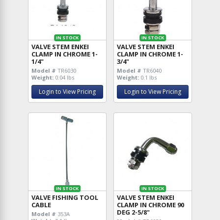
IN STOCK
IN STOCK
VALVE STEM ENKEI
VALVE STEM ENKEI
CLAMP IN CHROME 1-
CLAMP IN CHROME 1-
1/4"
3/4"
Model #
TR6030
Model #
TR6040
Weight:
0.04 lbs
Weight:
0.1 lbs
Login to View Pricing
Login to View Pricing
IN STOCK
IN STOCK
VALVE FISHING TOOL
VALVE STEM ENKEI
CABLE
CLAMP IN CHROME 90
DEG 2-5/8"
Model #
353A