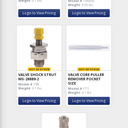
Weight:
0.1 lbs
Model #
TR6050
Weight:
0.05 lbs
Login to View Pricing
Login to View Pricing
OUT OF STOCK
OUT OF STOCK
VALVE SHOCK STRUT
VALVE CORE PULLER
MS-28889-2
REMOVER POCKET
SIZE
Model #
798
Weight:
0.1 lbs
Model #
CT1
Weight:
0.1 lbs
Login to View Pricing
Login to View Pricing