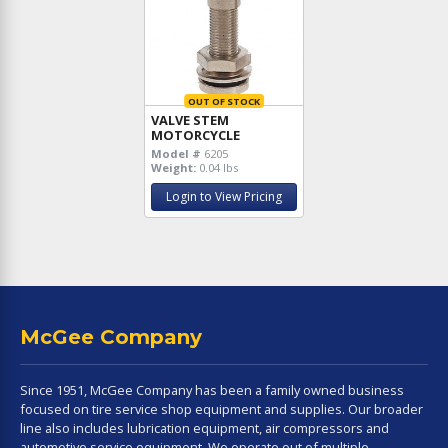
OUT OF STOCK
VALVE STEM
MOTORCYCLE
Model #
6205
Weight:
0.04 lbs
Login to View Pricing
McGee Company
Since 1951, McGee Company has been a family owned business
focused on tire service shop equipment and supplies. Our broader
line also includes lubrication equipment, air compressors and
automotive service equipment. We operate out of multiple