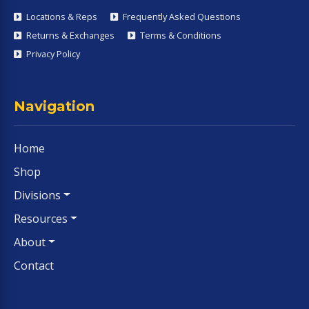
Locations & Reps
Frequently Asked Questions
Returns & Exchanges
Terms & Conditions
Privacy Policy
Navigation
Home
Shop
Divisions
Resources
About
Contact