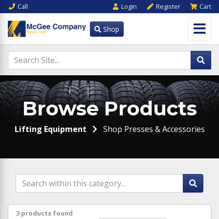
Call
Login
Register
Cart
Shop
Browse Products
Lifting Equipment
Shop Presses & Accessories
3 products found