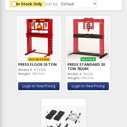
Sort by
In Stock Only
OUT OF STOCK
IN STOCK
PRESS FLOOR 20 TON
PRESS STANDARD 20
TON 78220C
Model #
AFF820A
Weight:
280.0 lbs
Model #
78022D
Weight:
394.0 lbs
Login to View Pricing
Login to View Pricing