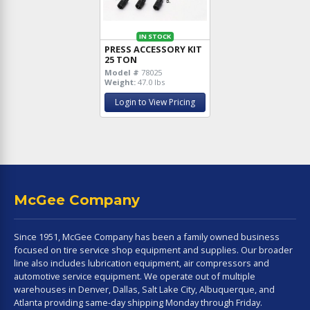
IN STOCK
PRESS ACCESSORY KIT
25 TON
Model #
78025
Weight:
47.0 lbs
Login to View Pricing
McGee Company
Since 1951, McGee Company has been a family owned business
focused on tire service shop equipment and supplies. Our broader
line also includes lubrication equipment, air compressors and
automotive service equipment. We operate out of multiple
warehouses in Denver, Dallas, Salt Lake City, Albuquerque, and
Atlanta providing same-day shipping Monday through Friday.