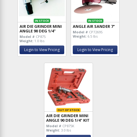
IN STOCK
IN STOCK
AIR DIE GRINDER MINI
ANGLE AIR SANDER 7"
ANGLE 90 DEG 1/4"
Model #
CP7269S
Weight:
6.5 lbs
Model #
CP875
Weight:
1.0 lbs
Login to View Pricing
Login to View Pricing
OUT OF STOCK
AIR DIE GRINDER MINI
ANGLE 90 DEG 1/4" KIT
Model #
CP875K
Weight:
3.0 lbs