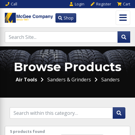
Call
Login
Register
Cart
Shop
Browse Products
Air Tools
Sanders & Grinders
Sanders
5 products found