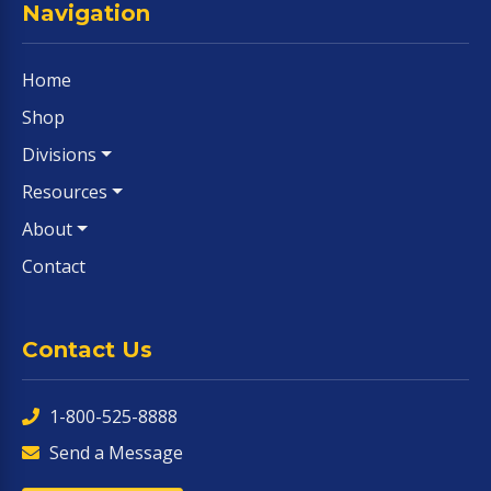
Navigation
Home
Shop
Divisions
Resources
About
Contact
Contact Us
1-800-525-8888
Send a Message