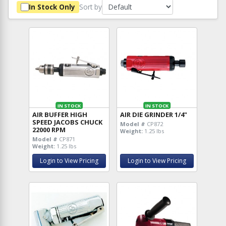
Sort by
In Stock Only
IN STOCK
IN STOCK
AIR BUFFER HIGH
AIR DIE GRINDER 1/4"
SPEED JACOBS CHUCK
Model #
CP872
22000 RPM
Weight:
1.25 lbs
Model #
CP871
Weight:
1.25 lbs
Login to View Pricing
Login to View Pricing