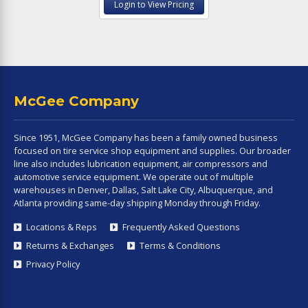
Login to View Pricing
McGee Company
Since 1951, McGee Company has been a family owned business
focused on tire service shop equipment and supplies. Our broader
line also includes lubrication equipment, air compressors and
automotive service equipment. We operate out of multiple
warehouses in Denver, Dallas, Salt Lake City, Albuquerque, and
Atlanta providing same-day shipping Monday through Friday.
Locations & Reps
Frequently Asked Questions
Returns & Exchanges
Terms & Conditions
Privacy Policy