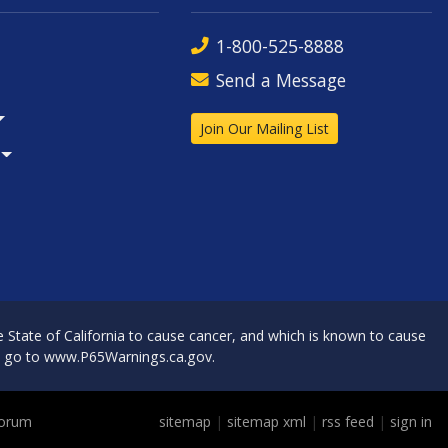
1-800-525-8888
Send a Message
Join Our Mailing List
State of California to cause cancer, and which is known to cause
, go to
www.P65Warnings.ca.gov
.
Forum
sitemap
|
sitemap xml
|
rss feed
|
sign in