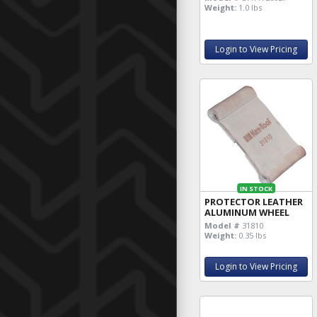
Weight:
1.0 lbs
Login to View Pricing
IN STOCK
PROTECTOR LEATHER
ALUMINUM WHEEL
Model #
31810
Weight:
0.35 lbs
Login to View Pricing