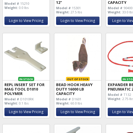
12"
CAPACITY
Model #
15210
Weight:
0.0 lbs
Model #
15301
Model #
90400
Weight:
27.5 lbs
Weight:
33.0 lb
Login to View Pricing
Login to View Pricing
Login to Vie
IN STOCK
OUT OF STOCK
IN STO
REPL INSERT SET FOR
BEAD HOOK HEAVY
EXPANDER B
MAG TOOL D1010
DUTY 16000 LB
PNEUMATIC 2
POLYMER
CAPACITY
Model #
T132
Weight:
2.75 lb
Model #
D1010RK
Model #
D1601
Weight:
0.1 lbs
Weight:
60.0 lbs
Login to View Pricing
Login to View Pricing
Login to Vie