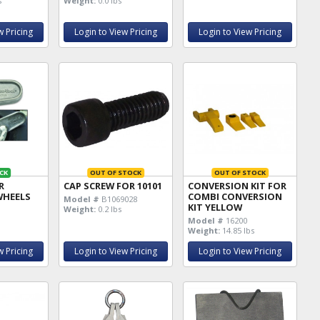
s
Weight:
0.0 lbs
w Pricing
Login to View Pricing
Login to View Pricing
CK
OUT OF STOCK
OUT OF STOCK
R
CAP SCREW FOR 10101
CONVERSION KIT FOR
WHEELS
COMBI CONVERSION
Model #
B1069028
KIT YELLOW
Weight:
0.2 lbs
Model #
16200
Weight:
14.85 lbs
w Pricing
Login to View Pricing
Login to View Pricing