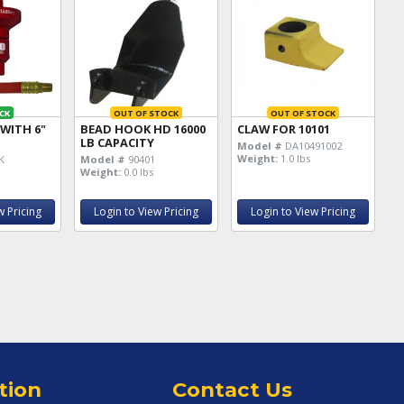
CK
OUT OF STOCK
OUT OF STOCK
 WITH 6"
BEAD HOOK HD 16000
CLAW FOR 10101
LB CAPACITY
Model #
DA10491002
Weight:
1.0 lbs
K
Model #
90401
Weight:
0.0 lbs
w Pricing
Login to View Pricing
Login to View Pricing
tion
Contact Us