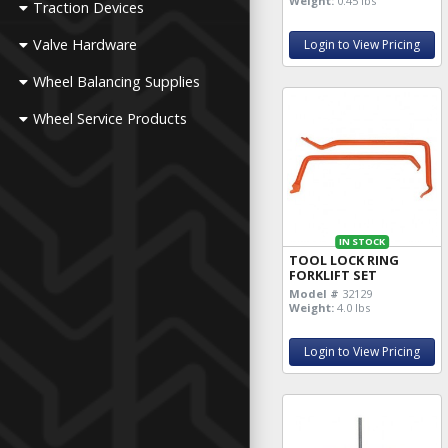
Weight:
0.45 lbs
Traction Devices
Valve Hardware
Login to View Pricing
Wheel Balancing Supplies
Wheel Service Products
IN STOCK
TOOL LOCK RING
FORKLIFT SET
Model #
32129
Weight:
4.0 lbs
Login to View Pricing