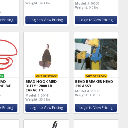
Weight:
34.1 lbs
Model #
90300
Weight:
0.0 lbs
s
w Pricing
Login to View Pricing
Login to View Pricing
CK
OUT OF STOCK
OUT OF STOCK
EAD
BEAD HOOK MED
BEAD BREAKER HEAD
4"-34"
DUTY 12000 LB
210 ASSY
CAPACITY
Model #
210HP
s
Weight:
30.0 lbs
Model #
B0441
Weight:
35.5 lbs
w Pricing
Login to View Pricing
Login to View Pricing