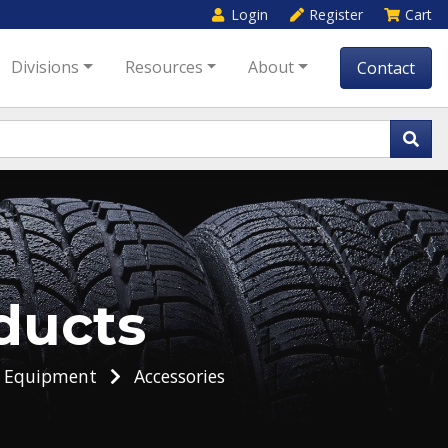
Login
Register
Cart
Divisions
Resources
About
Contact
ducts
g Equipment
Accessories