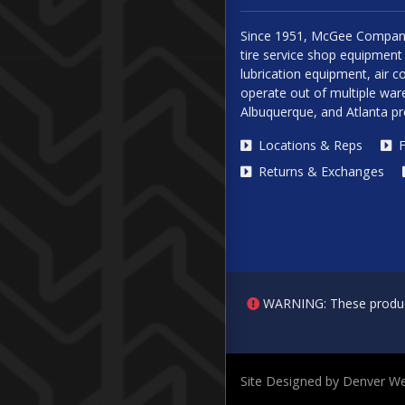
Since 1951, McGee Company
tire service shop equipment 
lubrication equipment, air
operate out of multiple ware
Albuquerque, and Atlanta p
Locations & Reps
F
Returns & Exchanges
WARNING: These products 
Site Designed by Denver We