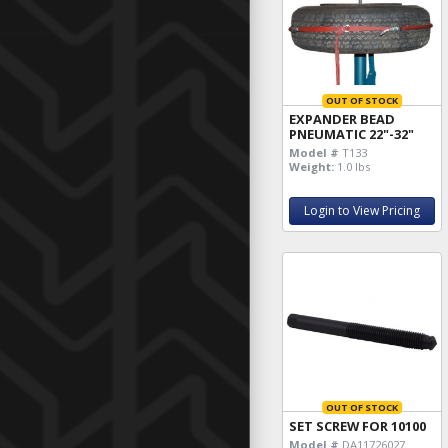
OUT OF STOCK
EXPANDER BEAD
PNEUMATIC 22"-32"
Model #
T133
Weight:
1.0 lbs
Login to View Pricing
OUT OF STOCK
SET SCREW FOR 10100
Model #
DA11726027