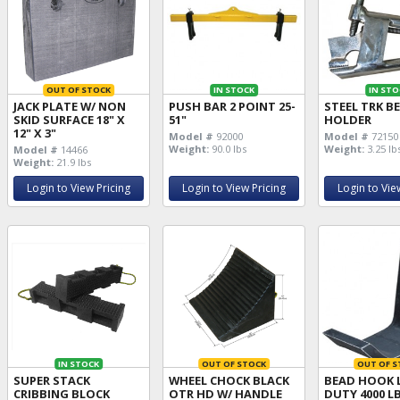
OUT OF STOCK
IN STOCK
IN STO
JACK PLATE W/ NON
PUSH BAR 2 POINT 25-
STEEL TRK B
SKID SURFACE 18" X
51"
HOLDER
12" X 3"
Model #
92000
Model #
72150
Weight:
90.0 lbs
Weight:
3.25 lb
Model #
14466
Weight:
21.9 lbs
Login to View Pricing
Login to View Pricing
Login to Vie
IN STOCK
OUT OF STOCK
OUT OF S
SUPER STACK
WHEEL CHOCK BLACK
BEAD HOOK 
CRIBBING BLOCK
OTR HD W/ HANDLE
DUTY 4000 L