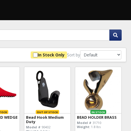
Sort by
In Stock Only
TOCK
OUT OF STOCK
IN STOCK
ED WEDGE
Bead Hook Medium
BEAD HOLDER BRASS
Duty
Model #
31710
Weight:
1.8 lbs
Model #
90402