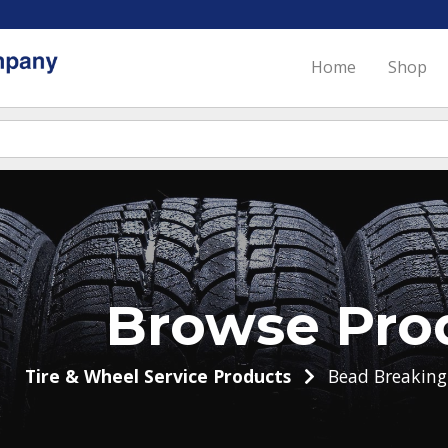
Home
Shop
Browse Pro
Tire & Wheel Service Products
Bead Breakin