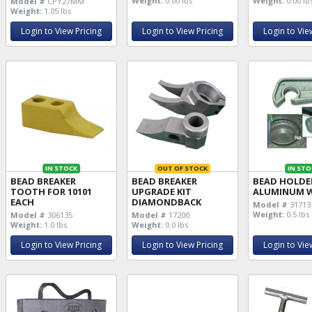
Weight:
0.00 lbs
Weight:
0.00 lb
Model #
CPY27MM
Weight:
1.05 lbs
Login to View Pricing
Login to View Pricing
Login to Vie
IN STOCK
OUT OF STOCK
IN STO
BEAD BREAKER
BEAD BREAKER
BEAD HOLDE
TOOTH FOR 10101
UPGRADE KIT
ALUMINUM 
EACH
DIAMONDBACK
Model #
31713
Weight:
0.5 lbs
Model #
306135
Model #
17200
Weight:
1.0 lbs
Weight:
0.0 lbs
Login to View Pricing
Login to View Pricing
Login to Vie