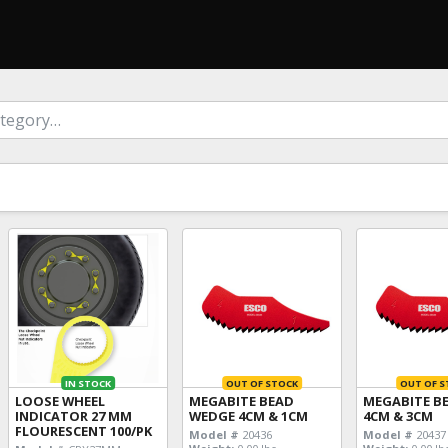
IN STOCK
OUT OF STOCK
OUT OF S
LOOSE WHEEL
MEGABITE BEAD
MEGABITE B
INDICATOR 27 MM
WEDGE 4CM & 1CM
4CM & 3CM
FLOURESCENT 100/PK
Model #
20436
Model #
20437