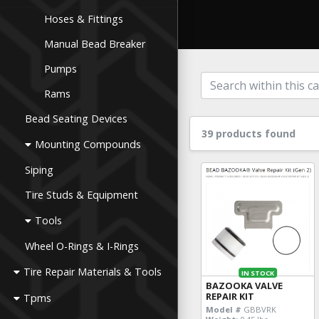
Hoses & Fittings
Manual Bead Breaker
Pumps
Rams
Bead Seating Devices
39 products found
Mounting Compounds
Siping
Tire Studs & Equipment
Tools
Wheel O-Rings & I-Rings
Tire Repair Materials & Tools
IN STOCK
BAZOOKA VALVE
REPAIR KIT
Tpms
Model #
GBBVRK