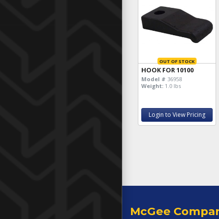
OUT OF STOCK
HOOK FOR 10100
Model #
36958
Weight:
1.0 lbs
Login to View Pricing
McGee Compa