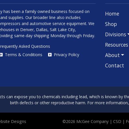
 has been a family owned business focused on
Home
and supplies. Our broader line also includes
Shop
 compressors and automotive service equipment. We
houses in Denver, Dallas, Salt Lake City,
Divisions
roviding same-day shipping Monday through Friday.
Resources
requently Asked Questions
About
Terms & Conditions
Privacy Policy
Contact
can expose you to chemicals including lead, which is known by the 
birth defects or other reproductive harm. For more information
bsite Designs
©2026 McGee Company
| CSD | 