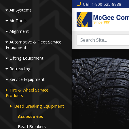
Call
: 1-800-525-8888
Air Systems
Air Tools
Alignment
Automotive & Fleet Service
Equipment
Lifting Equipment
Retreading
Service Equipment
Tire & Wheel Service
Products
Bead Breaking Equipment
Accessories
Bead Breakers