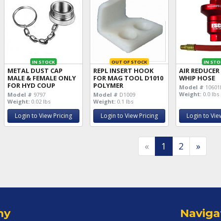
IN STOCK
OUT OF STOCK
IN STO
METAL DUST CAP
REPL INSERT HOOK
AIR REDUCER
MALE & FEMALE ONLY
FOR MAG TOOL D1010
WHIP HOSE
FOR HYD COUP
POLYMER
Model #
10601
Weight:
0.0 lbs
Model #
9797
Model #
D1009
Weight:
0.02 lbs
Weight:
0.1 lbs
Login to View Pricing
Login to View Pricing
Login to Vie
«
1
2
»
ny
Naviga