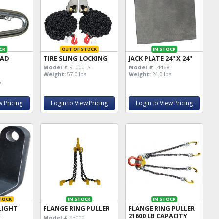
CK
OUT OF STOCK
IN STOCK
EAD
TIRE SLING LOCKING
JACK PLATE 24" X 24"
Model #
91000TS
Model #
14468
Weight:
57.0 lbs
Weight:
24.0 lbs
s
w Pricing
Login to View Pricing
Login to View Pricing
TOCK
IN STOCK
IN STOCK
LIGHT
FLANGE RING PULLER
FLANGE RING PULLER
B
21600 LB CAPACITY
Model #
93000