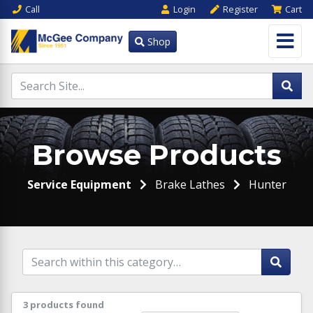
Call
Login
Register
Cart
Shop
Browse Products
Service Equipment
Brake Lathes
Hunter
3 products found