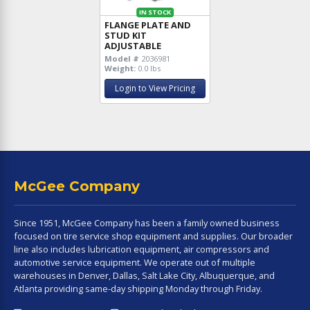
IN STOCK
FLANGE PLATE AND
STUD KIT
ADJUSTABLE
Model #
2036981
Weight:
0.0 lbs
Login to View Pricing
McGee Company
Since 1951, McGee Company has been a family owned business
focused on tire service shop equipment and supplies. Our broader
line also includes lubrication equipment, air compressors and
automotive service equipment. We operate out of multiple
warehouses in Denver, Dallas, Salt Lake City, Albuquerque, and
Atlanta providing same-day shipping Monday through Friday.