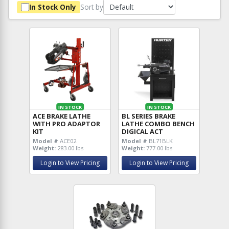
Sort by
In Stock Only
IN STOCK
IN STOCK
ACE BRAKE LATHE
BL SERIES BRAKE
WITH PRO ADAPTOR
LATHE COMBO BENCH
KIT
DIGICAL ACT
Model #
ACE02
Model #
BL71BLK
Weight:
283.00 lbs
Weight:
777.00 lbs
Login to View Pricing
Login to View Pricing