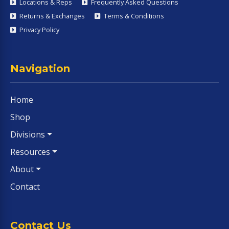
Locations & Reps
Frequently Asked Questions
Returns & Exchanges
Terms & Conditions
Privacy Policy
Navigation
Home
Shop
Divisions
Resources
About
Contact
Contact Us