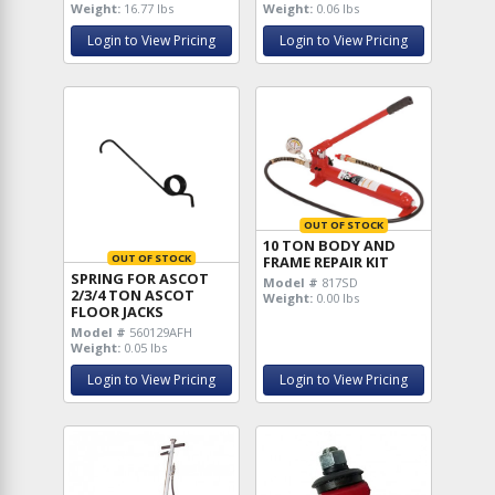
Weight:
16.77 lbs
Weight:
0.06 lbs
Login to View Pricing
Login to View Pricing
OUT OF STOCK
10 TON BODY AND
OUT OF STOCK
FRAME REPAIR KIT
SPRING FOR ASCOT
Model #
817SD
2/3/4 TON ASCOT
Weight:
0.00 lbs
FLOOR JACKS
Model #
560129AFH
Weight:
0.05 lbs
Login to View Pricing
Login to View Pricing