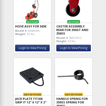
IN STOCK
IN STOCK
HOSE ASSY FOR 565E
CASTER ASSEMBLY
REAR FOR 350GT AND
Model #
565AK435
350SS
Weight:
3.0 lbs
Model #
350GTK12
Weight:
3.0 lbs
Login to View Pricing
Login to View Pricing
OUT OF STOCK
OUT OF STOCK
JACK PLATE TITAN
HANDLE SPRING FOR
GRIP IT 12" X 12" X 2"
350SS SPRING FOR
350SS