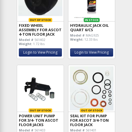
OUT OF STOCK
IN STOCK
FIXED WHEEL
HYDRAULIC JACK OIL
ASSEMBLY FOR ASCOT
QUART 6/CS
4-TON FLOOR JACK
Model #
MAG925
Weight:
12.33 lbs
Model #
561402
Weight:
1.72 lbs
Login to View Pricing
Login to View Pricing
OUT OF STOCK
OUT OF STOCK
POWER UNIT PUMP
SEAL KIT FOR PUMP
FOR 3/4- TON ASCOT
FOR ASCOT 3/4-TON
FLOOR JACKS
FLOOR JACK
Model #
561403
Model #
561401