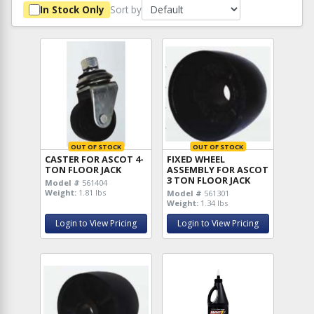
Sort by
In Stock Only
OUT OF STOCK
OUT OF STOCK
CASTER FOR ASCOT 4-
FIXED WHEEL
TON FLOOR JACK
ASSEMBLY FOR ASCOT
3 TON FLOOR JACK
Model #
561404
Weight:
1.81 lbs
Model #
561301
Weight:
1.34 lbs
Login to View Pricing
Login to View Pricing