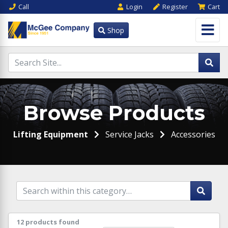
Call
Login
Register
Cart
Shop
Browse Products
Lifting Equipment
Service Jacks
Accessories
12 products found