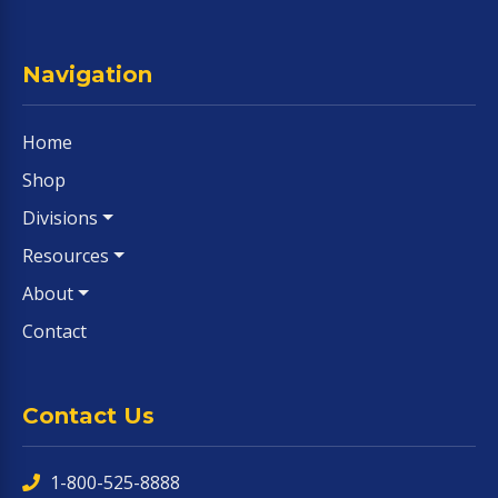
Navigation
Home
Shop
Divisions
Resources
About
Contact
Contact Us
1-800-525-8888