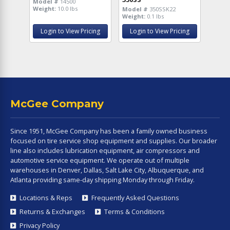
Model #
14500
Weight:
10.0 lbs
Model #
350SSK22
Weight:
0.1 lbs
Login to View Pricing
Login to View Pricing
McGee Company
Since 1951, McGee Company has been a family owned business
focused on tire service shop equipment and supplies. Our broader
line also includes lubrication equipment, air compressors and
automotive service equipment. We operate out of multiple
warehouses in Denver, Dallas, Salt Lake City, Albuquerque, and
Atlanta providing same-day shipping Monday through Friday.
Locations & Reps
Frequently Asked Questions
Returns & Exchanges
Terms & Conditions
Privacy Policy