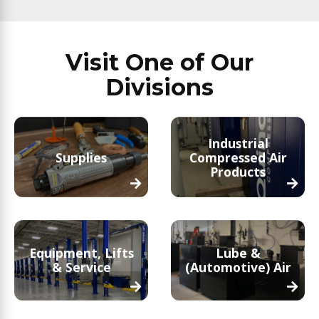
Visit One of Our
Divisions
Industrial
Supplies
Compressed Air
Products
Equipment, Lifts
Lube &
& Service
(Automotive) Air