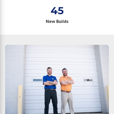
45
New Builds