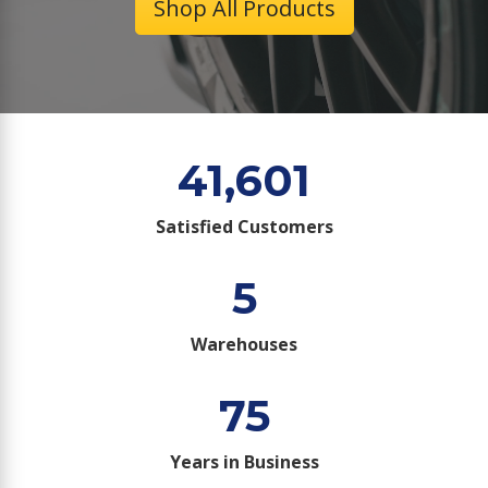
Shop All Products
41,601
Satisfied Customers
5
Warehouses
75
Years in Business