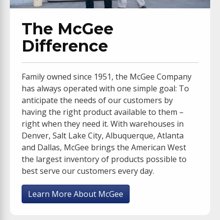
The McGee
Difference
Family owned since 1951, the McGee Company
has always operated with one simple goal: To
anticipate the needs of our customers by
having the right product available to them –
right when they need it. With warehouses in
Denver, Salt Lake City, Albuquerque, Atlanta
and Dallas, McGee brings the American West
the largest inventory of products possible to
best serve our customers every day.
Learn More About McGee