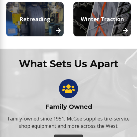
Retreading
Winter Traction
What Sets Us Apart
Family Owned
Family-owned since 1951, McGee supplies tire-service
shop equipment and more across the West.