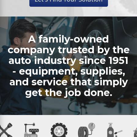
A family-owned
company trusted by the
auto industry since 1951
- equipment, supplies,
and service that simply
get the job done.