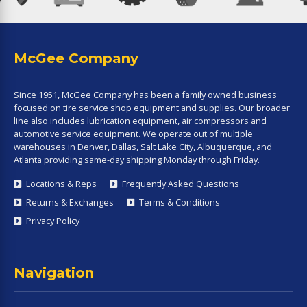
McGee Company
Since 1951, McGee Company has been a family owned business
focused on tire service shop equipment and supplies. Our broader
line also includes lubrication equipment, air compressors and
automotive service equipment. We operate out of multiple
warehouses in Denver, Dallas, Salt Lake City, Albuquerque, and
Atlanta providing same-day shipping Monday through Friday.
Locations & Reps
Frequently Asked Questions
Returns & Exchanges
Terms & Conditions
Privacy Policy
Navigation