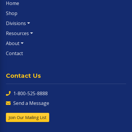
Home
Shop
Divisions
Resources
About
Contact
Contact Us
1-800-525-8888
Send a Message
Join Our Mailing List