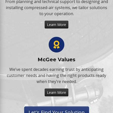
From planning and technical support to designing and
installing compressed-air systems, we tailor solutions
to your operation.
Learn More
McGee Values
We’ve spent decades earning trust by anticipating
customer needs and having the right products ready
when they’re needed.
Learn More
Let's Find Your Solution