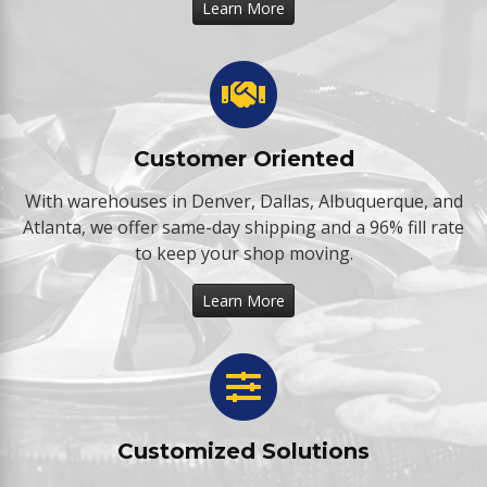
Learn More
Customer Oriented
With warehouses in Denver, Dallas, Albuquerque, and
Atlanta, we offer same-day shipping and a 96% fill rate
to keep your shop moving.
Learn More
Customized Solutions