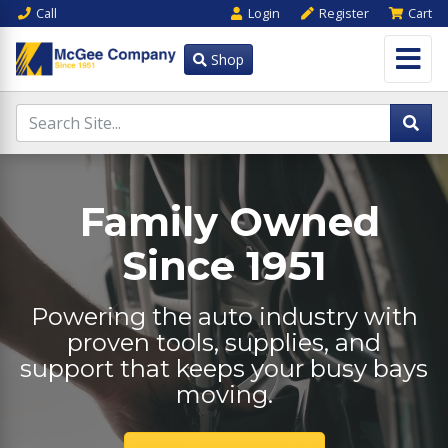
Call
Login
Register
Cart
Shop
Family Owned
Since 1951
Powering the auto industry with
proven tools, supplies, and
support that keeps your busy bays
moving.