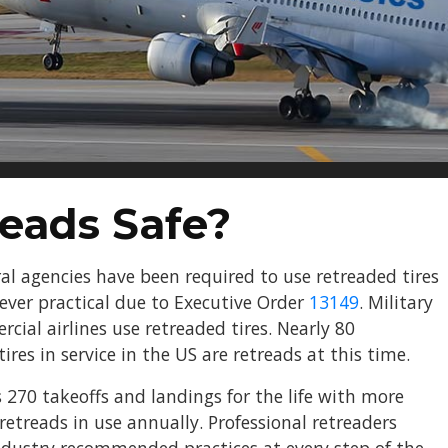
reads Safe?
ral agencies have been required to use retreaded tires
rever practical due to Executive Order
13149
. Military
rcial airlines use retreaded tires. Nearly 80
 tires in service in the US are retreads at this time.
 270 takeoffs and landings for the life with more
retreads in use annually. Professional retreaders