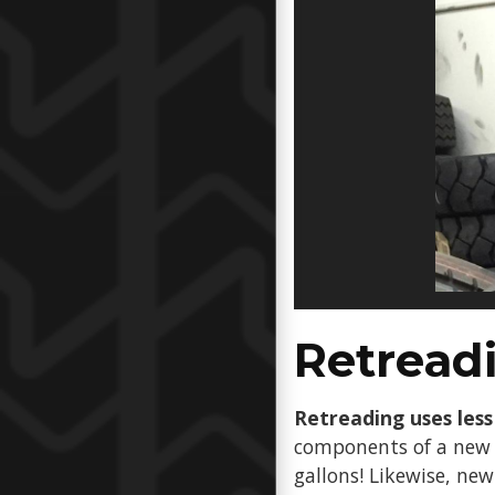
Retreadi
Retreading uses less 
components of a new t
gallons! Likewise, ne