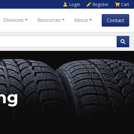
Login
Register
Cart
Divisions
Resources
About
Contact
ng