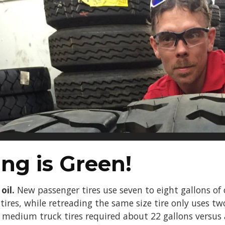
ng is Green!
oil.
New passenger tires use seven to eight gallons of o
ires, while retreading the same size tire only uses tw
w medium truck tires required about 22 gallons versus 