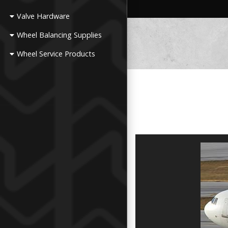
Valve Hardware
Wheel Balancing Supplies
Wheel Service Products