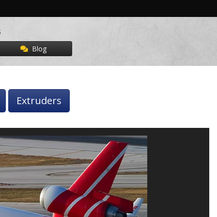
s
Blog
Extruders