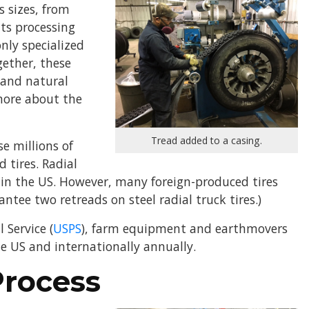
 sizes, from
nts processing
nly specialized
gether, these
c and natural
 more about the
Tread added to a casing.
e millions of
d tires. Radial
 in the US. However, many foreign-produced tires
tee two retreads on steel radial truck tires.)
 Service (
USPS
), farm equipment and earthmovers
he US and internationally annually.
Process