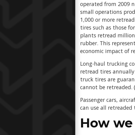
operated from 2009 nu
small operations prod
1,000 or more retreads
tires such as those f
plants retread million
rubber. This represent
economic impact of r
Long-haul trucking co
retread tires annually.
truck tires are guara
cannot be retreaded. (
Passenger cars, aircraf
can use all retreaded
How we 