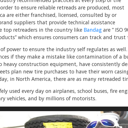
ndustry recommended practices at every step of the
 order to ensure reliable retreads are produced, most
a are either franchised, licensed, consulted by or
brand suppliers that provide technical assistance
 top retreaders in the country like
Bandag
are ” ISO 9
oducts” which ensures consumers can track and trust th
of power to ensure the industry self regulates as well
es if they make a mistake like contamination of a buff
o heavy construction equipment, have consistently de
fleets plan new tire purchases to have their worn casi
day, in North America, there are as many retreaded tires
fely used every day on airplanes, school buses, fire en
ary vehicles, and by millions of motorists.