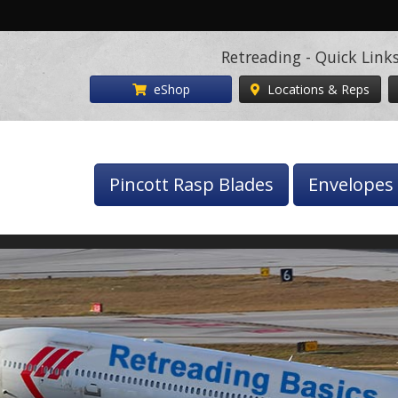
Retreading - Quick Link
eShop
Locations & Reps
Pincott Rasp Blades
Envelopes