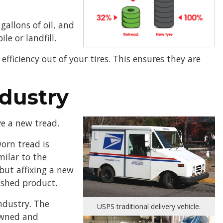
gallons of oil, and
le or landfill.
fficiency out of your tires. This ensures they are
dustry
ve a new tread.
worn tread is
milar to the
but affixing a new
ished product.
industry. The
USPS traditional delivery vehicle.
owned and