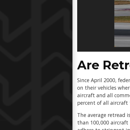
Are Ret
Since April 2000, fede
on their vehicles whe
aircraft and all comme
percent of all aircraft
The average retread is
than 100,000 aircraft 