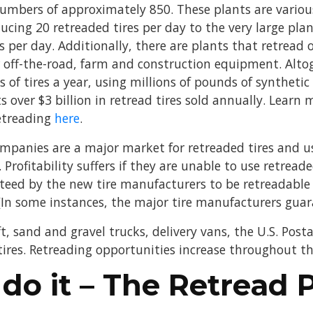
mbers of approximately 850. These plants are various
ucing 20 retreaded tires per day to the very large pla
 per day. Additionally, there are plants that retread o
or off-the-road, farm and construction equipment. Alto
s of tires a year, using millions of pounds of syntheti
s over $3 billion in retread tires sold annually. Learn
etreading
here
.
mpanies are a major market for retreaded tires and us
 Profitability suffers if they are unable to use retreade
nteed by the new tire manufacturers to be retreadable
In some instances, the major tire manufacturers guaran
t, sand and gravel trucks, delivery vans, the U.S. Postal
 tires. Retreading opportunities increase throughout t
do it – The Retread 