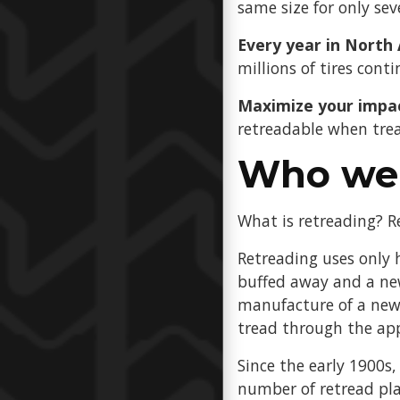
same size for only sev
Every year in North
millions of tires conti
Maximize your impa
retreadable when trea
Who we 
What is retreading? Re
Retreading uses only h
buffed away and a new
manufacture of a new 
tread through the app
Since the early 1900s,
number of retread pl