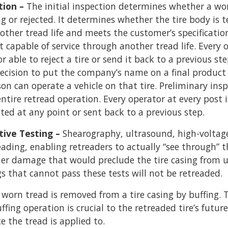
tion –
The initial inspection determines whether a wor
g or rejected. It determines whether the tire body is 
ther tread life and meets the customer’s specification
ot capable of service through another tread life. Every 
r able to reject a tire or send it back to a previous ste
 decision to put the company’s name on a final produc
on can operate a vehicle on that tire. Preliminary inspe
entire retread operation. Every operator at every post i
cted at any point or sent back to a previous step.
tive Testing –
Shearography, ultrasound, high-voltage
ading, enabling retreaders to actually “see through” th
ther damage that would preclude the tire casing from u
gs that cannot pass these tests will not be retreaded.
 worn tread is removed from a tire casing by buffing. 
fing operation is crucial to the retreaded tire’s futu
ce the tread is applied to.