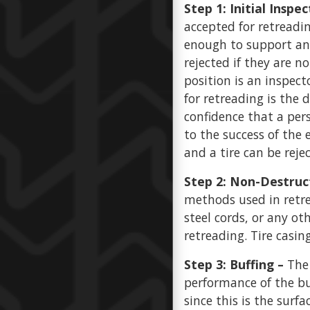
Step 1: Initial Inspec
accepted for retreadin
enough to support ano
rejected if they are n
position is an inspecto
for retreading is the
confidence that a pers
to the success of the 
and a tire can be reje
Step 2: Non-Destruc
methods used in retre
steel cords, or any o
retreading. Tire casin
Step 3: Buffing –
The
performance of the buf
since this is the surfa