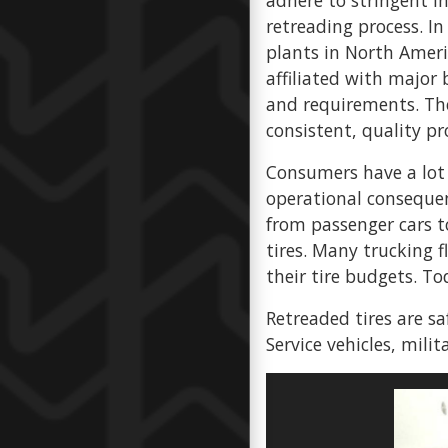
adhere to stringent i
retreading process. In
plants in North Americ
affiliated with major 
and requirements. The
consistent, quality pr
Consumers have a lot 
operational consequenc
from passenger cars t
tires. Many trucking 
their tire budgets. To
Retreaded tires are sa
Service vehicles, milit