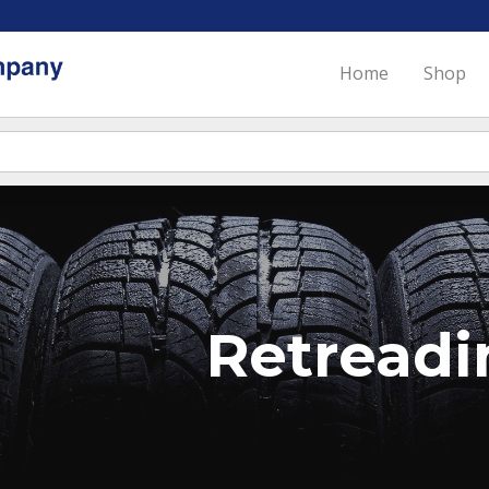
Home
Shop
Retreadi