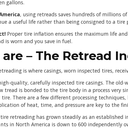
en gallons.
 America
, using retreads saves hundreds of millions of 
nue a useful life rather than being consigned to a tire pi
ct!
Proper tire inflation ensures the maximum life and e
d is worn and you save in fuel.
are – The Retread In
treading is where casings, worn inspected tires, recei
igh-quality, carefully inspected tire casings. The old-
 tread is bonded to the tire body in a process very si
tire. There are a few different processing techniques, 
lication of heat, time, and pressure are key to the fin
 tire retreading has grown steadily as an established 
ants in North America is down to 600 independently 