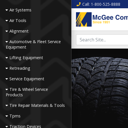
Call
: 1-800-525-8888
Air Systems
Air Tools
Alignment
Automotive & Fleet Service
Equipment
Lifting Equipment
Retreading
Service Equipment
Tire & Wheel Service
Products
Tire Repair Materials & Tools
Tpms
Traction Devices