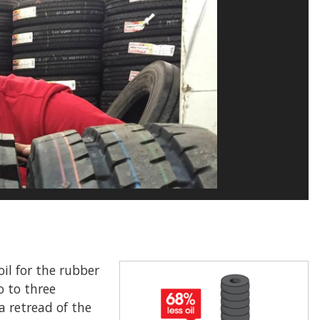
il for the rubber
o to three
a retread of the