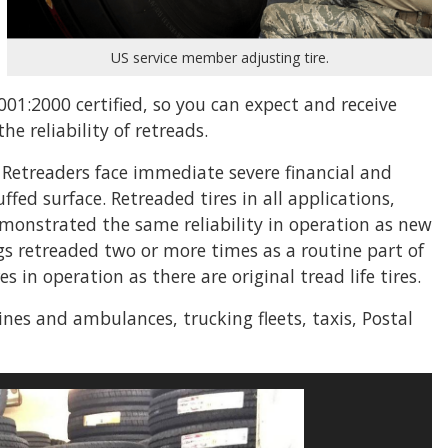
US service member adjusting tire.
001:2000 certified, so you can expect and receive
e reliability of retreads.
. Retreaders face immediate severe financial and
ed surface. Retreaded tires in all applications,
monstrated the same reliability in operation as new
ngs retreaded two or more times as a routine part of
 in operation as there are original tread life tires.
gines and ambulances, trucking fleets, taxis, Postal