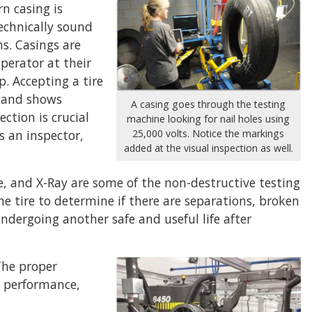
n casing is
technically sound
s. Casings are
operator at their
p. Accepting a tire
t and shows
A casing goes through the testing
ction is crucial
machine looking for nail holes using
s an inspector,
25,000 volts. Notice the markings
added at the visual inspection as well.
, and X-Ray are some of the non-destructive testing
e tire to determine if there are separations, broken
ndergoing another safe and useful life after
The proper
re performance,