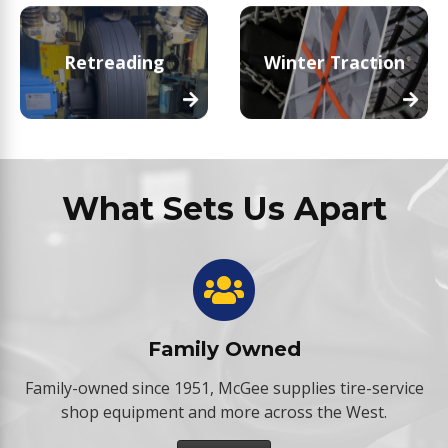
Retreading
Winter Traction
What Sets Us Apart
Family Owned
Family-owned since 1951, McGee supplies tire-service
shop equipment and more across the West.