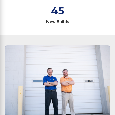
45
New Builds