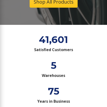
Shop All Products
41,601
Satisfied Customers
5
Warehouses
75
Years in Business