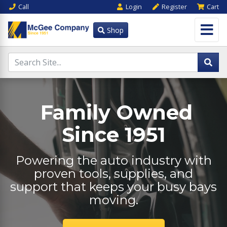
Call
Login
Register
Cart
Shop
Family Owned
Since 1951
Powering the auto industry with
proven tools, supplies, and
support that keeps your busy bays
moving.