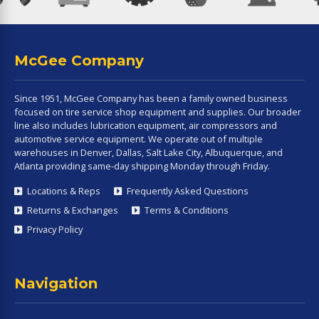
McGee Company
Since 1951, McGee Company has been a family owned business
focused on tire service shop equipment and supplies. Our broader
line also includes lubrication equipment, air compressors and
automotive service equipment. We operate out of multiple
warehouses in Denver, Dallas, Salt Lake City, Albuquerque, and
Atlanta providing same-day shipping Monday through Friday.
Locations & Reps
Frequently Asked Questions
Returns & Exchanges
Terms & Conditions
Privacy Policy
Navigation