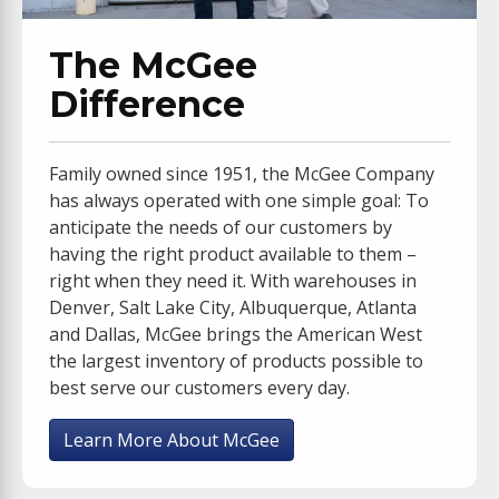
The McGee
Difference
Family owned since 1951, the McGee Company
has always operated with one simple goal: To
anticipate the needs of our customers by
having the right product available to them –
right when they need it. With warehouses in
Denver, Salt Lake City, Albuquerque, Atlanta
and Dallas, McGee brings the American West
the largest inventory of products possible to
best serve our customers every day.
Learn More About McGee