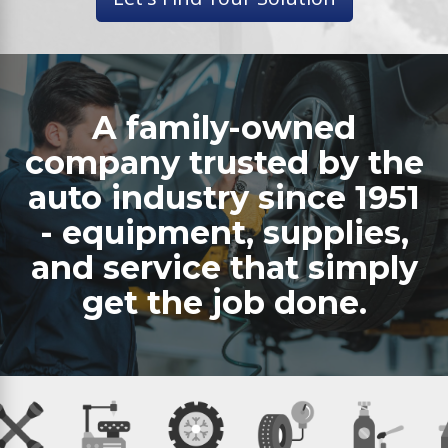
A family-owned
company trusted by the
auto industry since 1951
- equipment, supplies,
and service that simply
get the job done.