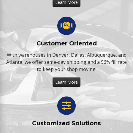
Learn More
Customer Oriented
With warehouses in Denver, Dallas, Albuquerque, and
Atlanta, we offer same-day shipping and a 96% fill rate
to keep your shop moving.
Learn More
Customized Solutions