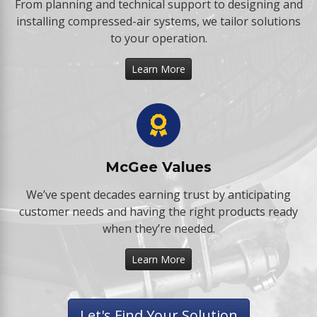
From planning and technical support to designing and
installing compressed-air systems, we tailor solutions
to your operation.
Learn More
McGee Values
We’ve spent decades earning trust by anticipating
customer needs and having the right products ready
when they’re needed.
Learn More
Let's Find Your Solution