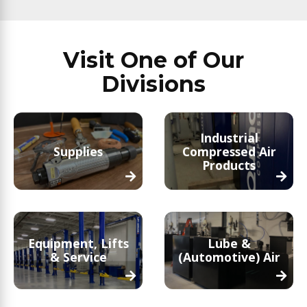
Visit One of Our
Divisions
Industrial
Supplies
Compressed Air
Products
Equipment, Lifts
Lube &
& Service
(Automotive) Air