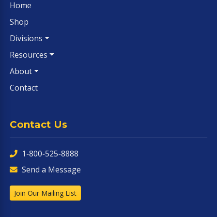
Home
Shop
Divisions
Resources
About
Contact
Contact Us
1-800-525-8888
Send a Message
Join Our Mailing List