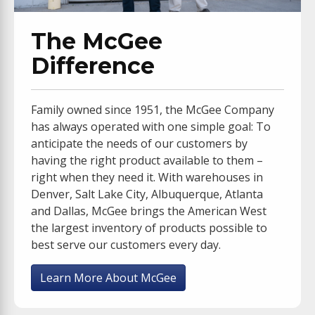
The McGee
Difference
Family owned since 1951, the McGee Company
has always operated with one simple goal: To
anticipate the needs of our customers by
having the right product available to them –
right when they need it. With warehouses in
Denver, Salt Lake City, Albuquerque, Atlanta
and Dallas, McGee brings the American West
the largest inventory of products possible to
best serve our customers every day.
Learn More About McGee