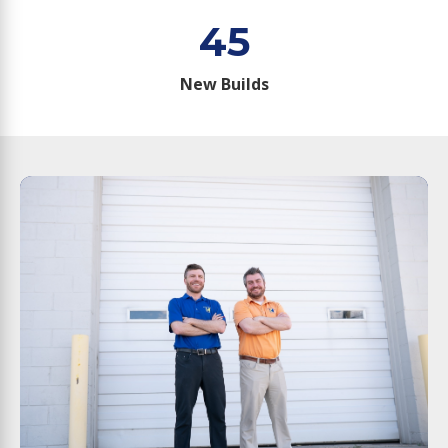
45
New Builds