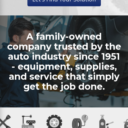
A family-owned
company trusted by the
auto industry since 1951
- equipment, supplies,
and service that simply
get the job done.