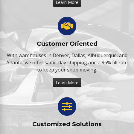
Learn More
Customer Oriented
With warehouses in Denver, Dallas, Albuquerque, and
Atlanta, we offer same-day shipping and a 96% fill rate
to keep your shop moving.
Learn More
Customized Solutions