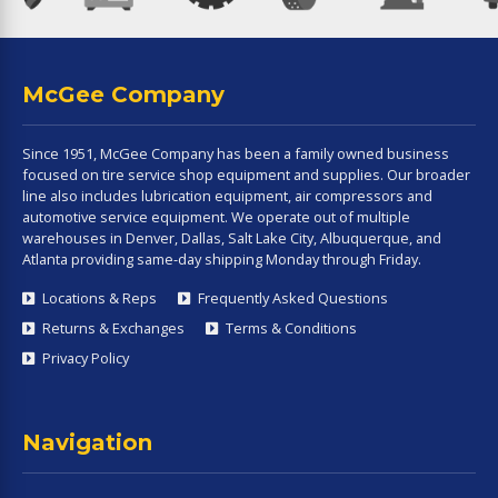
McGee Company
Since 1951, McGee Company has been a family owned business
focused on tire service shop equipment and supplies. Our broader
line also includes lubrication equipment, air compressors and
automotive service equipment. We operate out of multiple
warehouses in Denver, Dallas, Salt Lake City, Albuquerque, and
Atlanta providing same-day shipping Monday through Friday.
Locations & Reps
Frequently Asked Questions
Returns & Exchanges
Terms & Conditions
Privacy Policy
Navigation