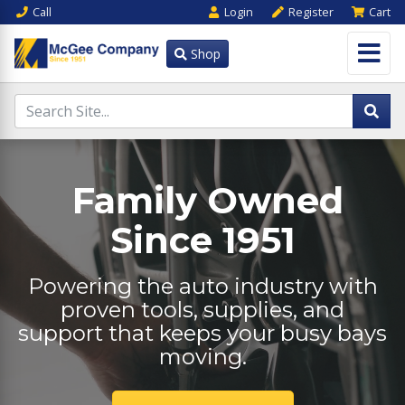
Call
Login
Register
Cart
Shop
Family Owned
Since 1951
Powering the auto industry with
proven tools, supplies, and
support that keeps your busy bays
moving.