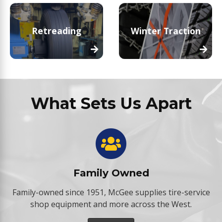
Retreading
Winter Traction
What Sets Us Apart
Family Owned
Family-owned since 1951, McGee supplies tire-service
shop equipment and more across the West.