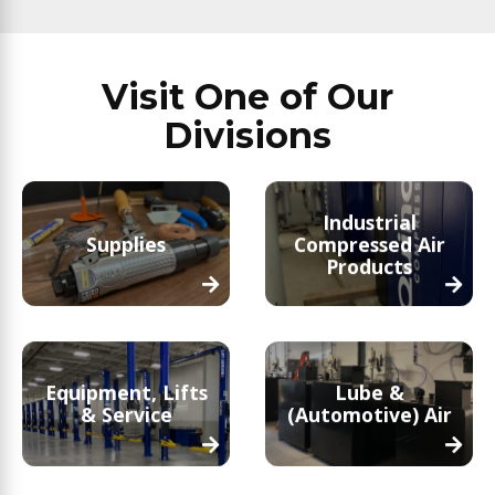
Visit One of Our
Divisions
Industrial
Supplies
Compressed Air
Products
Equipment, Lifts
Lube &
& Service
(Automotive) Air