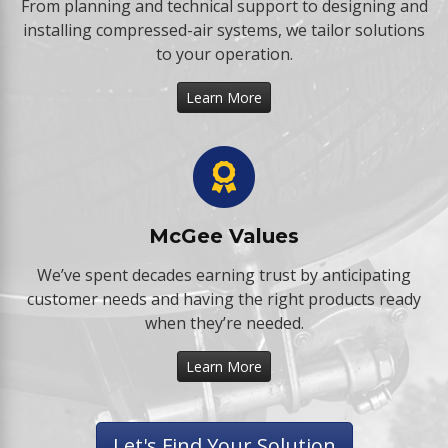
From planning and technical support to designing and
installing compressed-air systems, we tailor solutions
to your operation.
Learn More
McGee Values
We’ve spent decades earning trust by anticipating
customer needs and having the right products ready
when they’re needed.
Learn More
Let's Find Your Solution