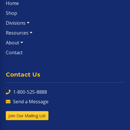
Home
Shop
Divisions
Resources
About
Contact
Contact Us
1-800-525-8888
Send a Message
Join Our Mailing List