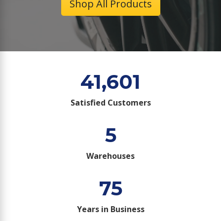
Shop All Products
41,601
Satisfied Customers
5
Warehouses
75
Years in Business