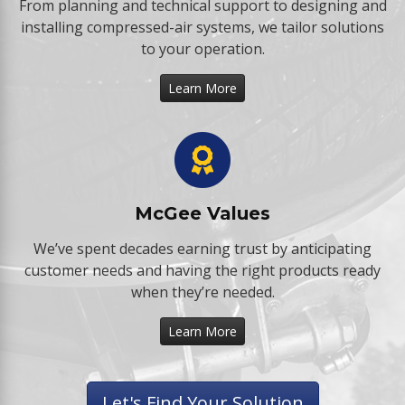
From planning and technical support to designing and
installing compressed-air systems, we tailor solutions
to your operation.
Learn More
McGee Values
We’ve spent decades earning trust by anticipating
customer needs and having the right products ready
when they’re needed.
Learn More
Let's Find Your Solution