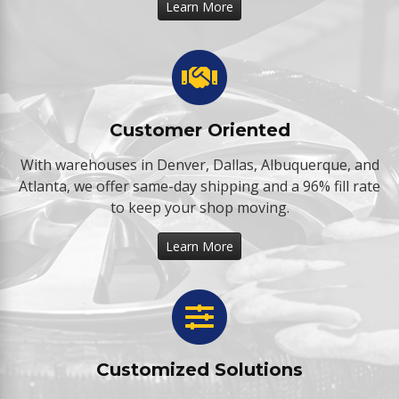
Learn More
Customer Oriented
With warehouses in Denver, Dallas, Albuquerque, and
Atlanta, we offer same-day shipping and a 96% fill rate
to keep your shop moving.
Learn More
Customized Solutions