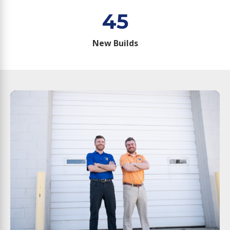
45
New Builds