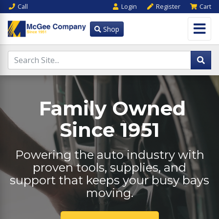
Call
Login
Register
Cart
Shop
Family Owned
Since 1951
Powering the auto industry with
proven tools, supplies, and
support that keeps your busy bays
moving.