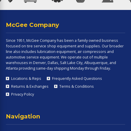
McGee Company
Since 1951, McGee Company has been a family owned business
focused on tire service shop equipment and supplies. Our broader
line also includes lubrication equipment, air compressors and
automotive service equipment. We operate out of multiple
warehouses in Denver, Dallas, Salt Lake City, Albuquerque, and
Atlanta providing same-day shipping Monday through Friday.
Locations & Reps
Frequently Asked Questions
Returns & Exchanges
Terms & Conditions
Privacy Policy
Navigation