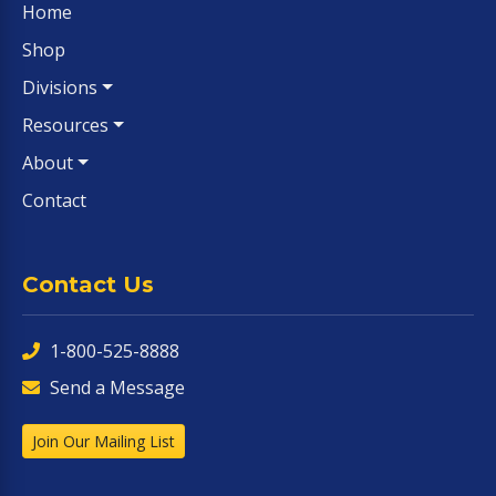
Home
Shop
Divisions
Resources
About
Contact
Contact Us
1-800-525-8888
Send a Message
Join Our Mailing List