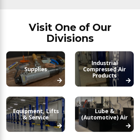
Visit One of Our
Divisions
Industrial
Supplies
Compressed Air
Products
Equipment, Lifts
Lube &
& Service
(Automotive) Air