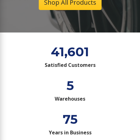
Shop All Products
41,601
Satisfied Customers
5
Warehouses
75
Years in Business