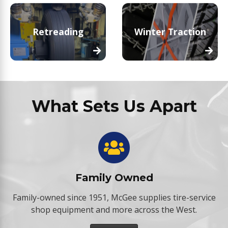
Retreading
Winter Traction
What Sets Us Apart
Family Owned
Family-owned since 1951, McGee supplies tire-service
shop equipment and more across the West.