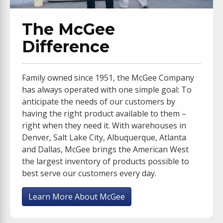
The McGee
Difference
Family owned since 1951, the McGee Company
has always operated with one simple goal: To
anticipate the needs of our customers by
having the right product available to them –
right when they need it. With warehouses in
Denver, Salt Lake City, Albuquerque, Atlanta
and Dallas, McGee brings the American West
the largest inventory of products possible to
best serve our customers every day.
Learn More About McGee