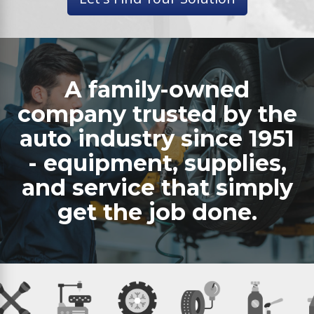
A family-owned
company trusted by the
auto industry since 1951
- equipment, supplies,
and service that simply
get the job done.