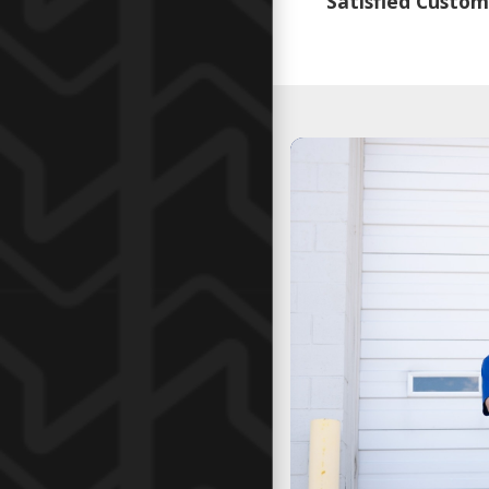
Satisfied Custom