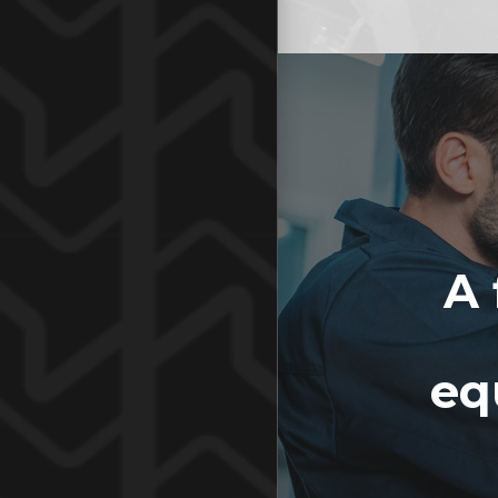
A 
eq