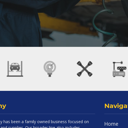
ny
Naviga
 has been a family owned business focused on
Home
and supplies. Our broader line also includes