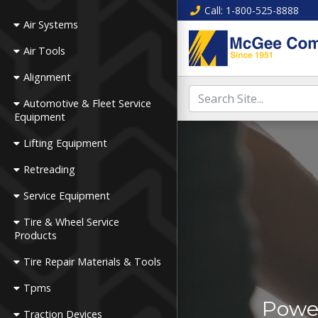
Call
: 1-800-525-8888
Air Systems
Air Tools
Alignment
Automotive & Fleet Service
Equipment
Lifting Equipment
Retreading
Service Equipment
Tire & Wheel Service
Products
Tire Repair Materials & Tools
Tpms
Power
Traction Devices