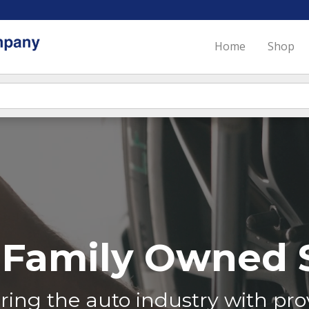
Home
Shop
Family Owned S
ing the auto industry with prov