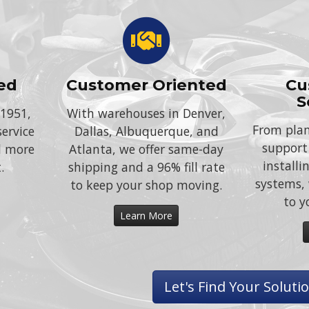
ed
Customer Oriented
Cu
S
 1951,
With warehouses in Denver,
From plan
service
Dallas, Albuquerque, and
support
d more
Atlanta, we offer same-day
install
.
shipping and a 96% fill rate
systems, 
to keep your shop moving.
to y
Learn More
Let's Find Your Soluti