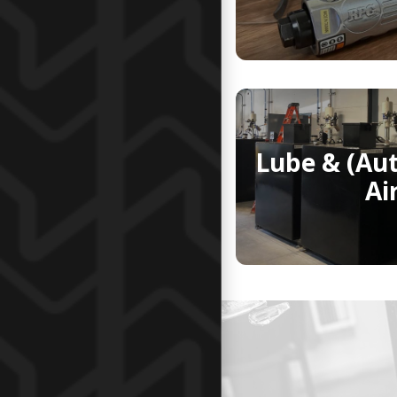
Lube & (Au
Ai