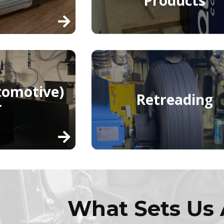
tomotive)
Retreading
r
What Sets Us 