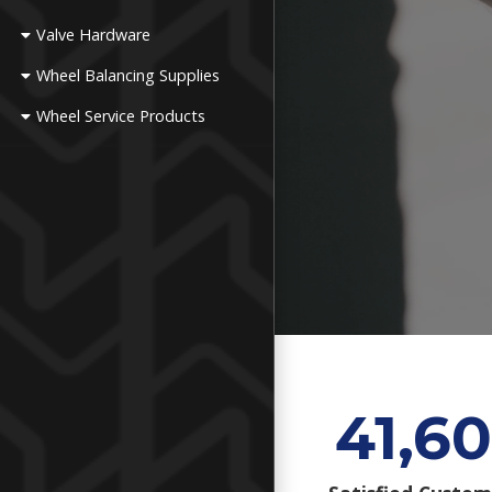
Valve Hardware
Wheel Balancing Supplies
Wheel Service Products
41,60