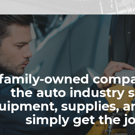
family-owned compa
the auto industry s
uipment, supplies, a
simply get the j