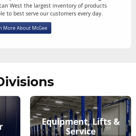
can West the largest inventory of products
le to best serve our customers every day.
n More About McGee
Divisions
Equipment, Lifts &
r
Service