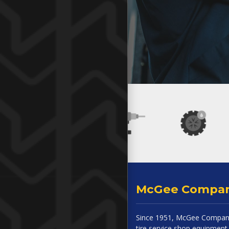
McGee Compa
Since 1951, McGee Company
tire service shop equipment 