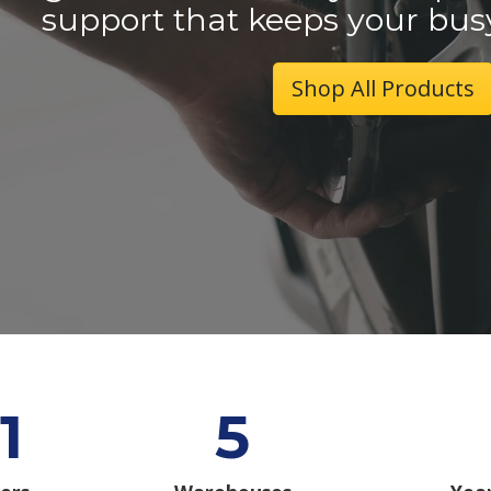
support that keeps your bus
Shop All Products
1
5