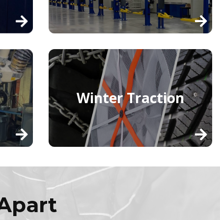
Winter Traction
Apart