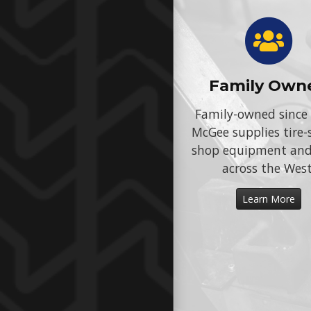
Family Own
Family-owned since
McGee supplies tire-
shop equipment an
across the West
Learn More