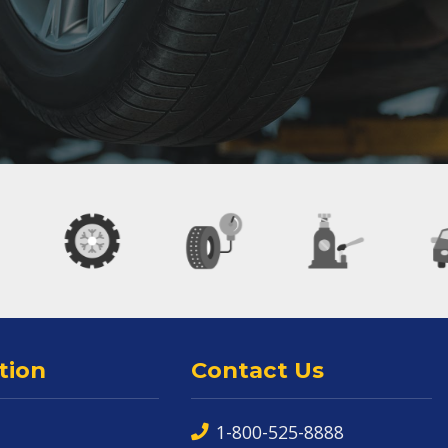
tion
Contact Us
1-800-525-8888