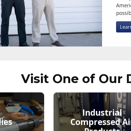
Ameri
possib
Lear
Visit One of Our 
Industrial
ies
Compressed Ai
Products