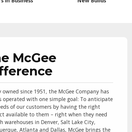
s in Business
New Builds
he McGee
fference
y owned since 1951, the McGee Company has
s operated with one simple goal: To anticipate
eds of our customers by having the right
ct available to them – right when they need
th warehouses in Denver, Salt Lake City,
uerque, Atlanta and Dallas, McGee brings the