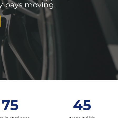
y bays moving.
75
45