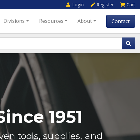
Login
Register
Cart
Divisions
Resources
About
Contact
ince 1951
en tools, supplies, and