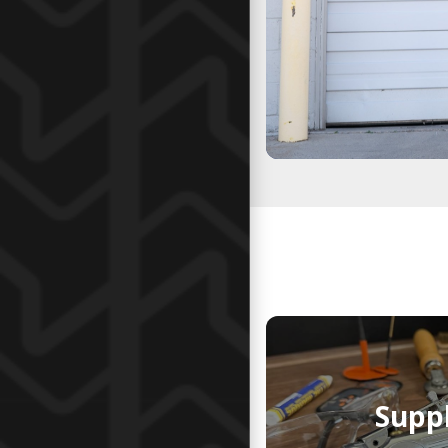
Suppl