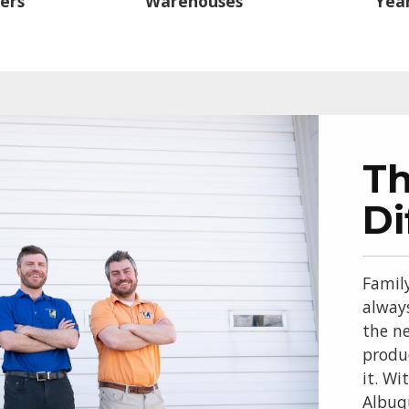
ers
Warehouses
Year
T
Di
Famil
alway
the ne
produ
it. Wi
Albuq