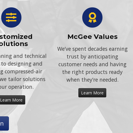
stomized
McGee Values
olutions
We’ve spent decades earning
ning and technical
trust by anticipating
 to designing and
customer needs and having
ing compressed-air
the right products ready
we tailor solutions
when they’re needed.
our operation.
Learn More
Learn More
on