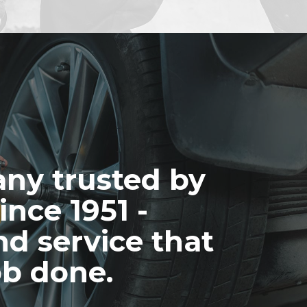
ny trusted by
ince 1951 -
nd service that
ob done.