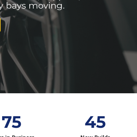
y bays moving.
75
45