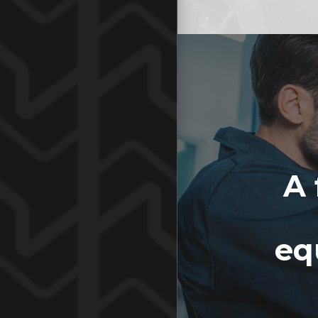
A 
eq