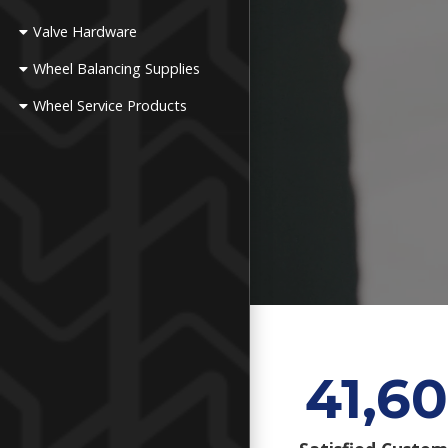
Valve Hardware
Wheel Balancing Supplies
Wheel Service Products
41,60