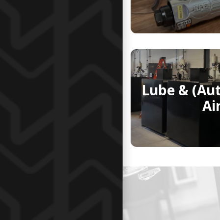
Lube & (Au
Ai