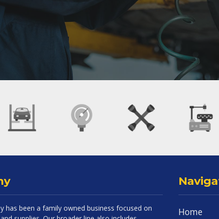
ny
Naviga
 has been a family owned business focused on
Home
and supplies. Our broader line also includes