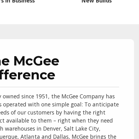
s in Business
New Builds
he McGee
fference
y owned since 1951, the McGee Company has
s operated with one simple goal: To anticipate
eds of our customers by having the right
ct available to them – right when they need
th warehouses in Denver, Salt Lake City,
uerque, Atlanta and Dallas, McGee brings the