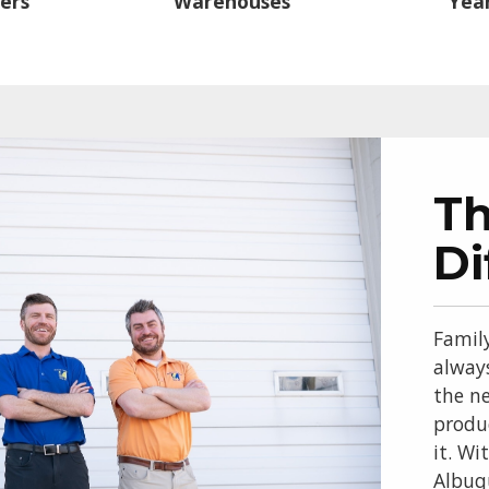
ers
Warehouses
Year
T
Di
Famil
alway
the ne
produ
it. Wi
Albuq