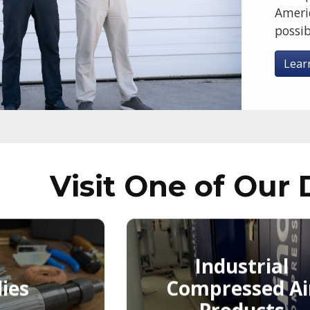
Ameri
possib
Lear
Visit One of Our 
Industrial
ies
Compressed Ai
Products