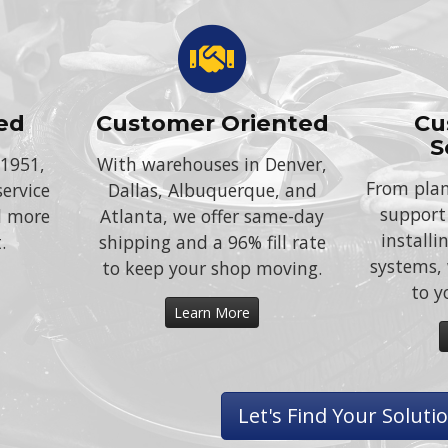
ed
Customer Oriented
Cu
S
 1951,
With warehouses in Denver,
From plan
service
Dallas, Albuquerque, and
support
d more
Atlanta, we offer same-day
install
.
shipping and a 96% fill rate
systems, 
to keep your shop moving.
to y
Learn More
Let's Find Your Soluti