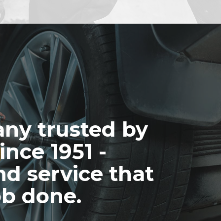
ny trusted by
ince 1951 -
nd service that
ob done.