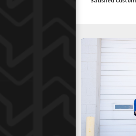
Satisfied Custom