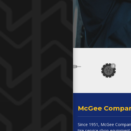
McGee Compa
Since 1951, McGee Company
tire service shop equipment 