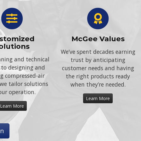
stomized
McGee Values
olutions
We’ve spent decades earning
ning and technical
trust by anticipating
 to designing and
customer needs and having
ing compressed-air
the right products ready
we tailor solutions
when they’re needed.
our operation.
Learn More
Learn More
on