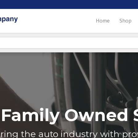
Home
Shop
Family Owned S
ing the auto industry with prov