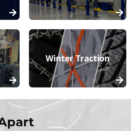
Winter Traction
Apart