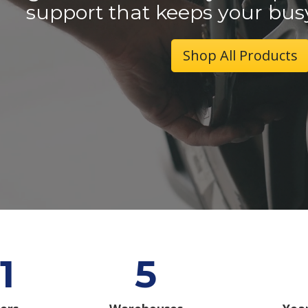
support that keeps your bus
Shop All Products
1
5