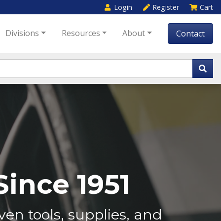
Login
Register
Cart
Divisions
Resources
About
Contact
ince 1951
en tools, supplies, and