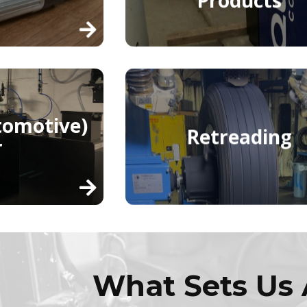
tomotive)
Retreading
r
What Sets Us 