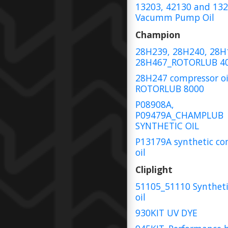
13203, 42130 and 13
Vacumm Pump Oil
Champion
28H239, 28H240, 28H
28H467_ROTORLUB 4
28H247 compressor oi
ROTORLUB 8000
P08908A,
P09479A_CHAMPLUB
SYNTHETIC OIL
P13179A synthetic co
oil
Cliplight
51105_51110 Syntheti
oil
930KIT UV DYE