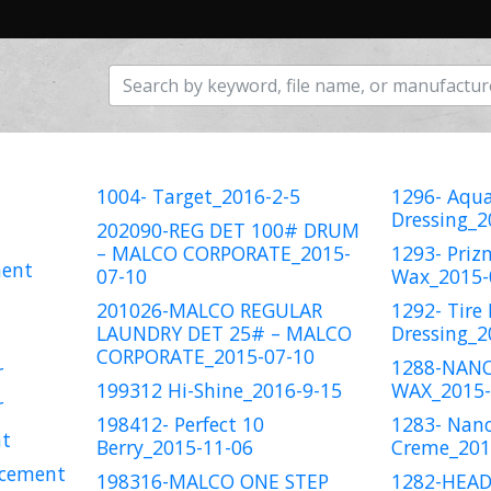
1004- Target_2016-2-5
1296- Aqua
Dressing_2
202090-REG DET 100# DRUM
– MALCO CORPORATE_2015-
1293- Pri
ment
07-10
Wax_2015-
201026-MALCO REGULAR
1292- Tire 
LAUNDRY DET 25# – MALCO
Dressing_2
CORPORATE_2015-07-10
1288-NAN
r
199312 Hi-Shine_2016-9-15
WAX_2015-
r
198412- Perfect 10
1283- Nano
nt
Berry_2015-11-06
Creme_201
 cement
198316-MALCO ONE STEP
1282-HEAD