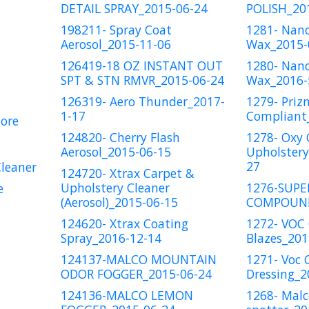
DETAIL SPRAY_2015-06-24
POLISH_20
198211- Spray Coat
1281- Nan
Aerosol_2015-11-06
Wax_2015-
126419-18 OZ INSTANT OUT
1280- Nano
SPT & STN RMVR_2015-06-24
Wax_2016-
126319- Aero Thunder_2017-
1279- Priz
1-17
Compliant
ore
124820- Cherry Flash
1278- Oxy 
Aerosol_2015-06-15
Upholstery
27
Cleaner
124720- Xtrax Carpet &
Upholstery Cleaner
1276-SUPE
e
(Aerosol)_2015-06-15
COMPOUND
124620- Xtrax Coating
1272- VOC
Spray_2016-12-14
Blazes_201
124137-MALCO MOUNTAIN
1271- Voc 
ODOR FOGGER_2015-06-24
Dressing_2
124136-MALCO LEMON
1268- Malc