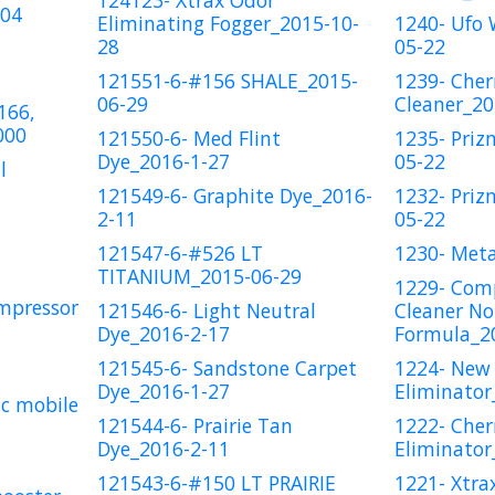
124123- Xtrax Odor
204
Eliminating Fogger_2015-10-
1240- Ufo
28
05-22
121551-6-#156 SHALE_2015-
1239- Cher
06-29
Cleaner_20
166,
000
121550-6- Med Flint
1235- Priz
Dye_2016-1-27
05-22
l
121549-6- Graphite Dye_2016-
1232- Priz
2-11
05-22
121547-6-#526 LT
1230- Meta
TITANIUM_2015-06-29
1229- Comp
mpressor
121546-6- Light Neutral
Cleaner No
Dye_2016-2-17
Formula_2
121545-6- Sandstone Carpet
1224- New
Dye_2016-1-27
Eliminator
c mobile
121544-6- Prairie Tan
1222- Cher
Dye_2016-2-11
Eliminator
121543-6-#150 LT PRAIRIE
1221- Xtra