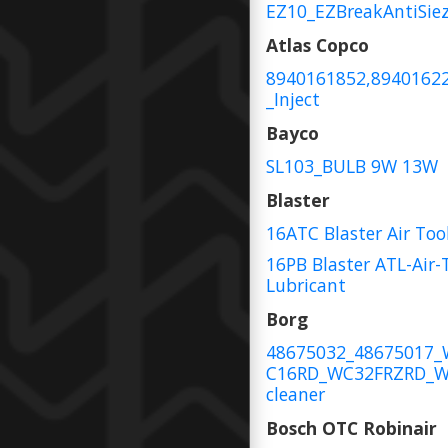
EZ10_EZBreakAntiSie
Atlas Copco
8940161852,8940162
_Inject
Bayco
SL103_BULB 9W 13W
Blaster
16ATC Blaster Air Too
16PB Blaster ATL-Air-
Lubricant
Borg
48675032_48675017
C16RD_WC32FRZRD_W
cleaner
Bosch OTC Robinair