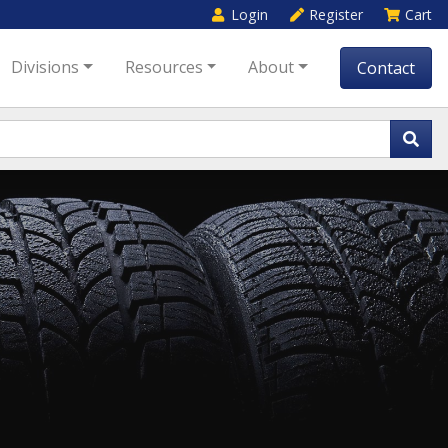
Login
Register
Cart
Divisions
Resources
About
Contact