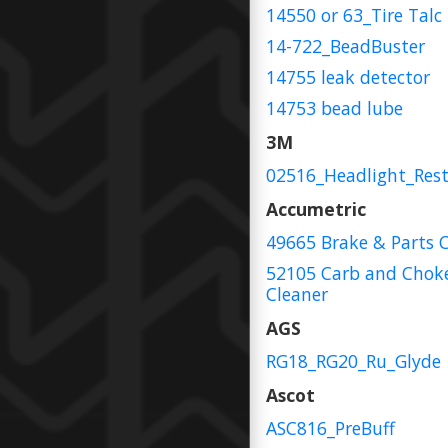
14550 or 63_Tire Talc
14-722_BeadBuster
14755 leak detector
14753 bead lube
3M
02516_Headlight_Rest
Accumetric
49665 Brake & Parts 
52105 Carb and Chok
Cleaner
AGS
RG18_RG20_Ru_Glyde
Ascot
ASC816_PreBuff