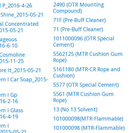
2490 (OTR Mounting
l P_2016-4-26
Compound)
 Shine_2015-05-21
71F (Pre-Buff Cleaner)
al Concentrated
71 (Pre-Buff Cleaner)
015-05-21
1011000096 (OTR Special
rageous
Cement)
16-6-10
5562125 (MTR Cushion Gum
 Cosmoline
Rope)
015-11-25
5161180 (MTR-CR Rope and
ore It_2015-05-21
Cushion)
em I Car Soap_2015-
5577 (OTR Special Cement)
5561 (MTR Cushion Gum
em I Gp
Rope)
16-2-16
13 (No 13 Solvent)
em I Glass
16-4-19
101000098(MTR-Flammable)
em I
101000098 (MTR-Flammable)
2015-05-21