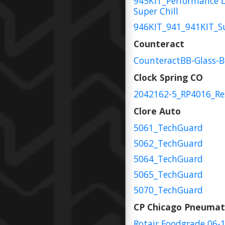
945KIT_Performance 
Super Chill
946KIT_941_941KIT_S
Counteract
CounteractBB-Glass-
Clock Spring CO
2042162-5_RP4016_Re
Clore Auto
5061_TechGuard
5062_TechGuard
5064_TechGuard
5065_TechGuard
5070_TechGuard
CP Chicago Pneumat
Rotair Foodgrade 06-