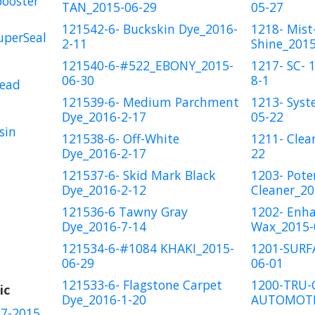
booster
TAN_2015-06-29
05-27
121542-6- Buckskin Dye_2016-
1218- Mist-
uperSeal
2-11
Shine_2015
121540-6-#522_EBONY_2015-
1217- SC- 
06-30
8-1
Bead
121539-6- Medium Parchment
1213- Syst
Dye_2016-2-17
05-22
sin
121538-6- Off-White
1211- Clea
Dye_2016-2-17
22
121537-6- Skid Mark Black
1203- Pote
Dye_2016-2-12
Cleaner_20
121536-6 Tawny Gray
1202- Enh
Dye_2016-7-14
Wax_2015-
121534-6-#1084 KHAKI_2015-
1201-SURF
06-29
06-01
121533-6- Flagstone Carpet
1200-TRU-
ic
Dye_2016-1-20
AUTOMOTI
17-2015