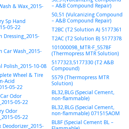
– A&B Compound Repair)
 Wash & Wax_2015-
50,51 (Vulcanizing Compound
– A&B Compound Repair)
ry Sp Hand
15-05-22
T2BC (T2 Solution A) 5177361
m Dressing_2015-
T2AC (T2 Solution B) 5177378
101000098_MTR-F_5578F
m Car Wash_2015-
(Thermopress MTR Solution)
5177323,5177330 (T2 A&B
l Polish_2015-10-08
Compound)
lete Wheel & Tire
5579 (Thermopress MTR
n-Acid
Solution)
015-05-22
BL32,BLG (Special Cement,
 Car Odor
non-flammable)
_2015-05-22
BL32,BLG (Special Cement,
ry Odor
non-flammable) 071515AOM
_2015-05-22
BL8F (Special Cement BL –
x Deodorizer_2015-
Flammable)