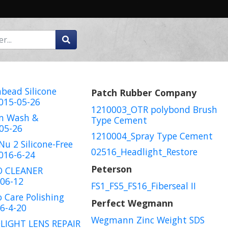
bead Silicone
Patch Rubber Company
015-05-26
1210003_OTR polybond Brush
zm Wash &
Type Cement
05-26
1210004_Spray Type Cement
Nu 2 Silicone-Free
02516_Headlight_Restore
016-6-24
Peterson
O CLEANER
06-12
FS1_FS5_FS16_Fiberseal II
 Care Polishing
Perfect Wegmann
6-4-20
Wegmann Zinc Weight SDS
LIGHT LENS REPAIR