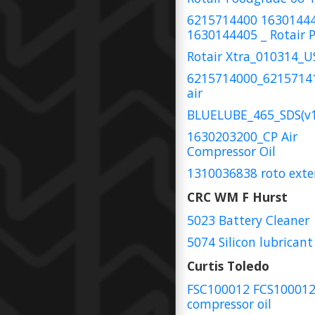
6215714400 1630144
1630144405 _ Rotair P
Rotair Xtra_010314_
6215714000_6215714
air
BLUELUBE_465_SDS(v1
1630203200_CP Air
Compressor Oil
1310036838 roto exte
CRC WM F Hurst
5023 Battery Cleaner
5074 Silicon lubricant
Curtis Toledo
FSC100012 FCS10001
compressor oil