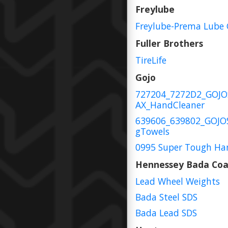
Freylube
Freylube-Prema Lube 
Fuller Brothers
TireLife
Gojo
727204_7272D2_GOJ
AX_HandCleaner
639606_639802_GOJO
gTowels
0995 Super Tough Ha
Hennessey Bada Coa
Lead Wheel Weights
Bada Steel SDS
Bada Lead SDS