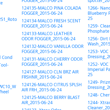
FOGGER_2015-06-24
spotter_20
ze
124135-MALCO PINA COLADA
1266- Nan
FOGGER_2015-06-24
Blueberry 
25
251_Roto
124134-MALCO FRESH SCENT
FOGGER_2015-06-24
1259- Clea
Phosphate 
124133-MALCO LEATHER
ODOR FOGGER_2015-06-24
1256- Dirt 
Wash_2015
124132-MALCO VANILLA ODOR
FOGGER_2015-06-24
1253- VOC 
Dressing_2
l Cond
124131-MALCO CHERRY ODOR
FOGGER_2015-06-24
1252- VOC
Tool-
Imperial P
124127-MALCO CLN BRZ AIR
25
FRSHNR_2015-06-24
1249- Priz
124126-MALCO CITRUS SPLSH
_WC10_W
Dressing_2
AIR FRH_2015-06-24
heel
1248- Cher
124125-MALCO BERRY BLAST
AIR_2015-06-24
1244- Xtrax
Cleaner_20