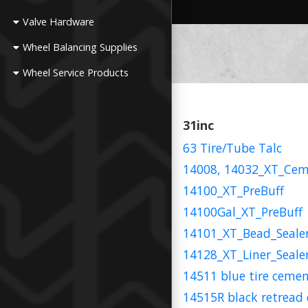
Valve Hardware
Wheel Balancing Supplies
Wheel Service Products
31inc
63 Tire/Tube Talc
14008, 14032_XT_Ce
14100_XT_PreBuff
14100Gal_XT_PreBuff
14101_XT_Bead_Seale
14128_XT_Liner_Seale
14511 blue tire ceme
14515R black retread