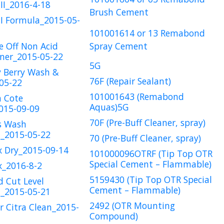
II_2016-4-18
Brush Cement
I Formula_2015-05-
101001614 or 13 Remabond
e Off Non Acid
Spray Cement
ner_2015-05-22
5G
y Berry Wash &
76F (Repair Sealant)
05-22
101001643 (Remabond
a Cote
Aquas)5G
015-09-09
70F (Pre-Buff Cleaner, spray)
s Wash
2015-05-22
70 (Pre-Buff Cleaner, spray)
x Dry_2015-09-14
101000096OTRF (Tip Top OTR
Special Cement – Flammable)
x_2016-8-2
5159430 (Tip Top OTR Special
d Cut Level
Cement – Flammable)
2015-05-21
2492 (OTR Mounting
r Citra Clean_2015-
Compound)