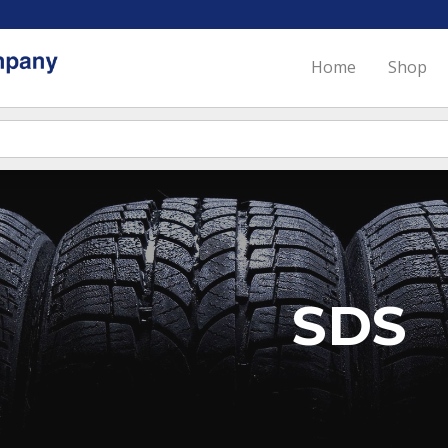
Home
Shop
SDS