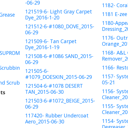
-06-29
1182- Cora
121519-6- Light Gray Carpet
1181 E-zee
Grease
Dye_2016-1-20
1180-Appe
121512-6-#1080_DOVE_2015-
Dressing_2
06-29
1176- Out
121509-6- Tan Carpet
Orange_20
Dye_2016-1-19
1168- A&L
OSUPROM
121508-6-#1086 SAND_2015-
Remover_2
06-29
1166- Rest
Scrubbin
121505-6-
1157- Syst
#1079_DOESKIN_2015-06-29
05-21
nd Scrub
121504-6-#1078 DESERT
1156- Syst
TAN_2015-06-30
ts
Cleaner_20
121503-6-#1072_BEIGE_2015-
1155- Syst
06-29
Cleaner_20
117420- Rubber Undercoat
1154- Syst
Aero_2015-06-30
Degreaser_