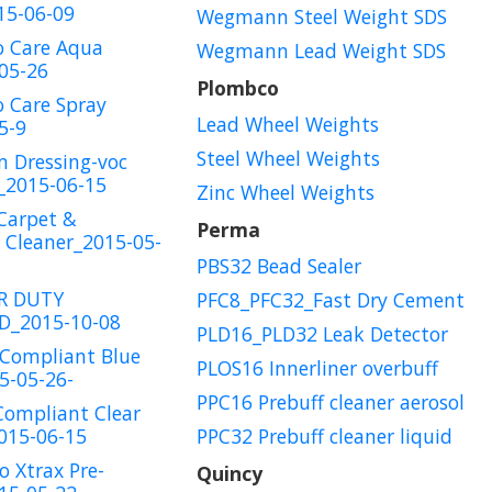
15-06-09
Wegmann Steel Weight SDS
o Care Aqua
Wegmann Lead Weight SDS
05-26
Plombco
 Care Spray
Lead Wheel Weights
5-9
Steel Wheel Weights
m Dressing-voc
_2015-06-15
Zinc Wheel Weights
Carpet &
Perma
 Cleaner_2015-05-
PBS32 Bead Sealer
R DUTY
PFC8_PFC32_Fast Dry Cement
_2015-10-08
PLD16_PLD32 Leak Detector
 Compliant Blue
PLOS16 Innerliner overbuff
5-05-26-
PPC16 Prebuff cleaner aerosol
Compliant Clear
015-06-15
PPC32 Prebuff cleaner liquid
o Xtrax Pre-
Quincy