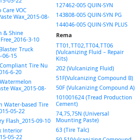
15-05-22
127462-005 QUIN-SYN
o Care VOC
143808-005 QUIN-SYN PG
Paste Wax_2015-08-
144046-005 QUIN-SYN PLUS
n & Shine
Rema
Free_2016-3-10
TT01,TT02,TT04,TT06
Blaster Truck
(Vulcanizing Fluid – Repair
-06-15
Kits)
Compliant Tire Nu
202 (Vulcanizing Fluid)
016-6-20
51F(Vulcanizing Compound B)
 Watermelon
50F (Vulcanizing Compound A)
aste Wax_2015-08-
101001624 (Tread Production
Cement)
m Water-based Tire
015-05-22
74,75,75N (Universal
Mounting Paste)
ry Flash_2015-09-10
63 (Tire Talc)
 Interior
15-05-22
50,51(Vulcanizing Compound