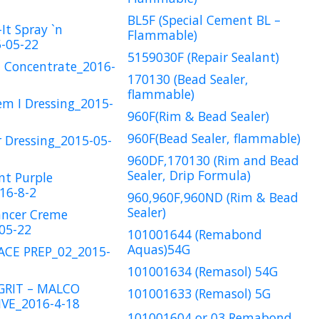
BL5F (Special Cement BL –
It Spray `n
Flammable)
-05-22
5159030F (Repair Sealant)
1 Concentrate_2016-
170130 (Bead Sealer,
flammable)
em I Dressing_2015-
960F(Rim & Bead Sealer)
960F(Bead Sealer, flammable)
r Dressing_2015-05-
960DF,170130 (Rim and Bead
Sealer, Drip Formula)
nt Purple
16-8-2
960,960F,960ND (Rim & Bead
Sealer)
ancer Creme
05-22
101001644 (Remabond
Aquas)54G
ACE PREP_02_2015-
101001634 (Remasol) 54G
GRIT – MALCO
101001633 (Remasol) 5G
VE_2016-4-18
101001604 or 03 Remabond