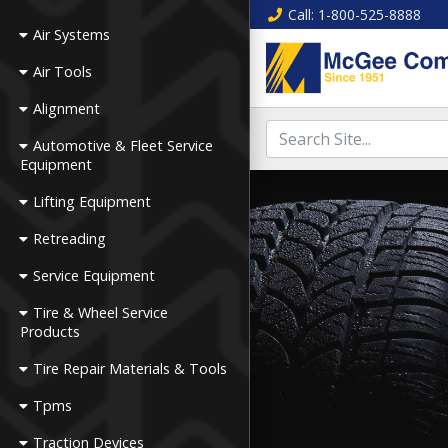
Call
: 1-800-525-8888
Air Systems
Air Tools
Alignment
Automotive & Fleet Service
Equipment
Lifting Equipment
Retreading
Service Equipment
Tire & Wheel Service
Products
Tire Repair Materials & Tools
Tpms
Traction Devices