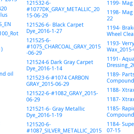
121532-6-
1199- Mag 
420
#1077DK_GRAY_METALLIC_20
1198- Mag 
lus
15-06-29
22
US_EN
121526-6- Black Carpet
1194- Brak
Dye_2016-1-27
100_Rot
Wheel Clea
121525-6-
1193- Verr
#1075_CHARCOAL_GRAY_2015
)
Wax_2015-
-06-29
1191- Aqu
121524-6 Dark Gray Carpet
Dressing_2
Dye_2016-1-14
nd oil
1189- Part
121523-6-#1074 CARBON
Compound_
GRAY_2015-06-29
1188- Xtra
121522-6-#1082_GRAY_2015-
1187- Xtra
06-29
1185- Rapi
121521-6- Gray Metallic
Compound_
Dye_2016-1-19
2
1184- Supe
121520-6-
07-15
#1087_SILVER_METALLIC_2015