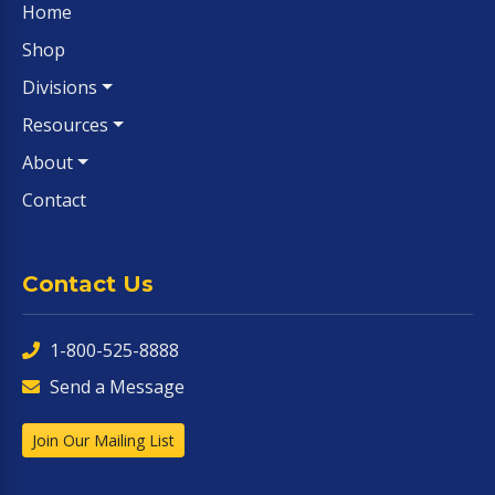
Home
Shop
Divisions
Resources
About
Contact
Contact Us
1-800-525-8888
Send a Message
Join Our Mailing List