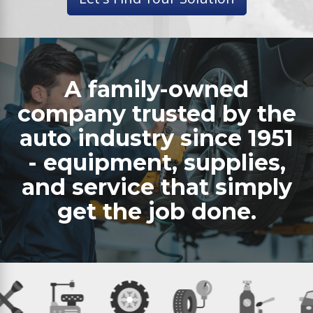
A family-owned
company trusted by the
auto industry since 1951
- equipment, supplies,
and service that simply
get the job done.