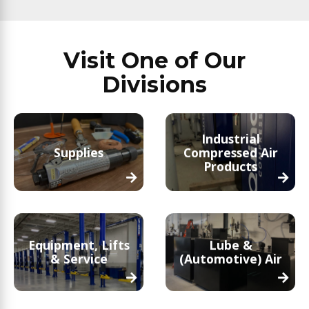
Visit One of Our
Divisions
Industrial
Supplies
Compressed Air
Products
Equipment, Lifts
Lube &
& Service
(Automotive) Air