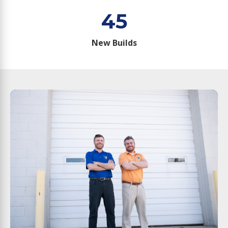
45
New Builds