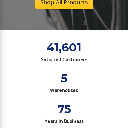
Shop All Products
41,601
Satisfied Customers
5
Warehouses
75
Years in Business