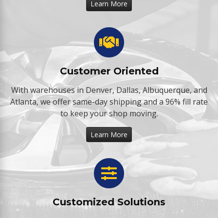
Learn More
Customer Oriented
With warehouses in Denver, Dallas, Albuquerque, and
Atlanta, we offer same-day shipping and a 96% fill rate
to keep your shop moving.
Learn More
Customized Solutions