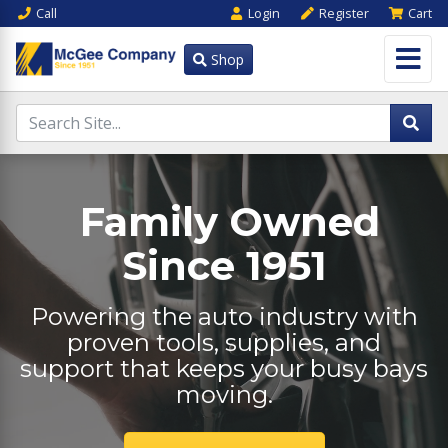
Call
Login
Register
Cart
Shop
Family Owned
Since 1951
Powering the auto industry with
proven tools, supplies, and
support that keeps your busy bays
moving.