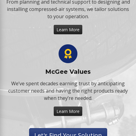
From planning and technical support to designing and
installing compressed-air systems, we tailor solutions
to your operation.
Learn More
McGee Values
We’ve spent decades earning trust by anticipating
customer needs and having the right products ready
when they’re needed.
Learn More
Let's Find Your Solution