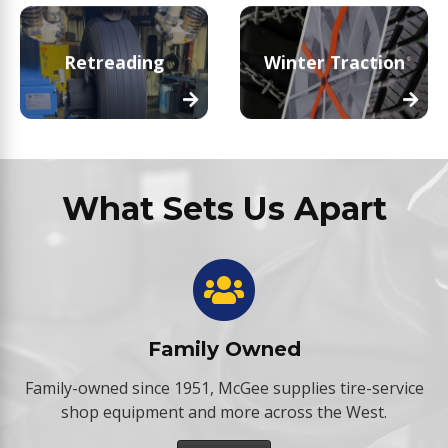
Retreading
Winter Traction
What Sets Us Apart
Family Owned
Family-owned since 1951, McGee supplies tire-service
shop equipment and more across the West.