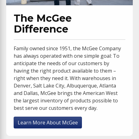
The McGee
Difference
Family owned since 1951, the McGee Company
has always operated with one simple goal: To
anticipate the needs of our customers by
having the right product available to them –
right when they need it. With warehouses in
Denver, Salt Lake City, Albuquerque, Atlanta
and Dallas, McGee brings the American West
the largest inventory of products possible to
best serve our customers every day.
Learn More About McGee