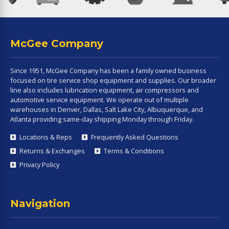
McGee Company
Since 1951, McGee Company has been a family owned business
focused on tire service shop equipment and supplies. Our broader
line also includes lubrication equipment, air compressors and
automotive service equipment. We operate out of multiple
warehouses in Denver, Dallas, Salt Lake City, Albuquerque, and
Atlanta providing same-day shipping Monday through Friday.
Locations & Reps
Frequently Asked Questions
Returns & Exchanges
Terms & Conditions
Privacy Policy
Navigation