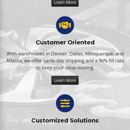
Learn More
Customer Oriented
With warehouses in Denver, Dallas, Albuquerque, and
Atlanta, we offer same-day shipping and a 96% fill rate
to keep your shop moving.
Learn More
Customized Solutions