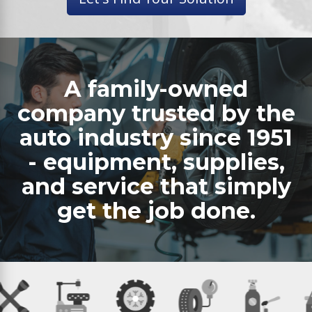
A family-owned
company trusted by the
auto industry since 1951
- equipment, supplies,
and service that simply
get the job done.