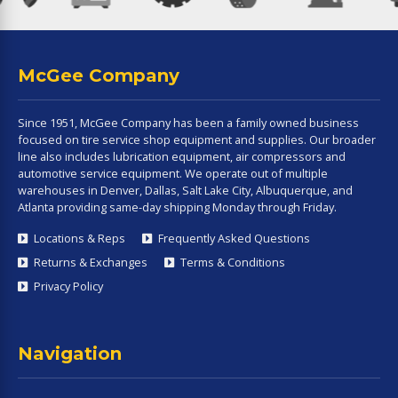
McGee Company
Since 1951, McGee Company has been a family owned business
focused on tire service shop equipment and supplies. Our broader
line also includes lubrication equipment, air compressors and
automotive service equipment. We operate out of multiple
warehouses in Denver, Dallas, Salt Lake City, Albuquerque, and
Atlanta providing same-day shipping Monday through Friday.
Locations & Reps
Frequently Asked Questions
Returns & Exchanges
Terms & Conditions
Privacy Policy
Navigation