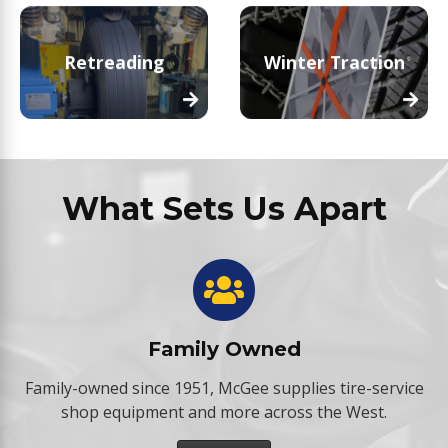
Retreading
Winter Traction
What Sets Us Apart
Family Owned
Family-owned since 1951, McGee supplies tire-service
shop equipment and more across the West.