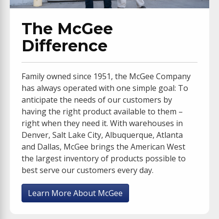
The McGee
Difference
Family owned since 1951, the McGee Company
has always operated with one simple goal: To
anticipate the needs of our customers by
having the right product available to them –
right when they need it. With warehouses in
Denver, Salt Lake City, Albuquerque, Atlanta
and Dallas, McGee brings the American West
the largest inventory of products possible to
best serve our customers every day.
Learn More About McGee