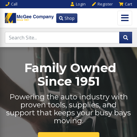
Call
Login
Register
Cart
Shop
Family Owned
Since 1951
Powering the auto industry with
proven tools, supplies, and
support that keeps your busy bays
moving.