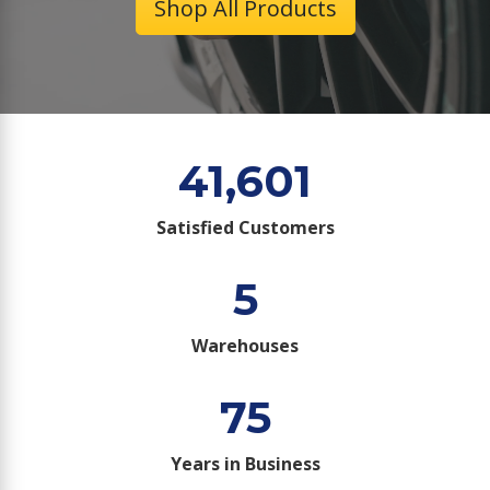
Shop All Products
41,601
Satisfied Customers
5
Warehouses
75
Years in Business