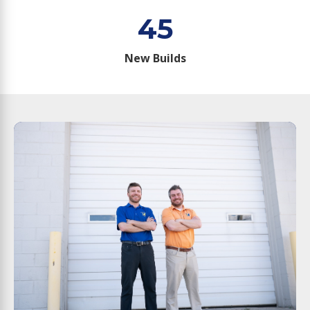
45
New Builds