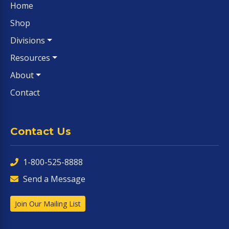
Home
Shop
Divisions
Resources
About
Contact
Contact Us
1-800-525-8888
Send a Message
Join Our Mailing List