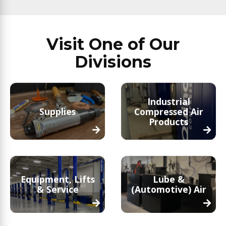
Visit One of Our
Divisions
Industrial
Supplies
Compressed Air
Products
Equipment, Lifts
Lube &
& Service
(Automotive) Air