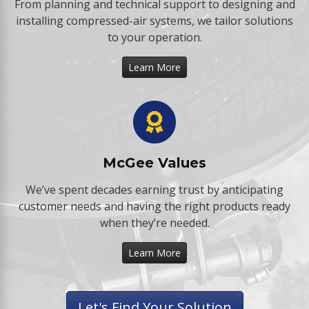
From planning and technical support to designing and
installing compressed-air systems, we tailor solutions
to your operation.
Learn More
McGee Values
We’ve spent decades earning trust by anticipating
customer needs and having the right products ready
when they’re needed.
Learn More
Let's Find Your Solution