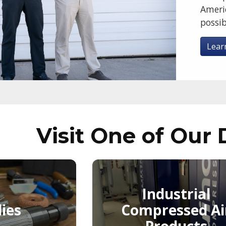
Ameri
possib
Lear
Visit One of Our 
Industrial
ies
Compressed Ai
Products