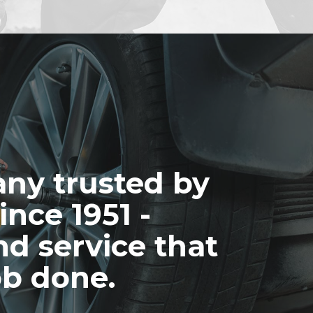
ny trusted by
ince 1951 -
nd service that
ob done.