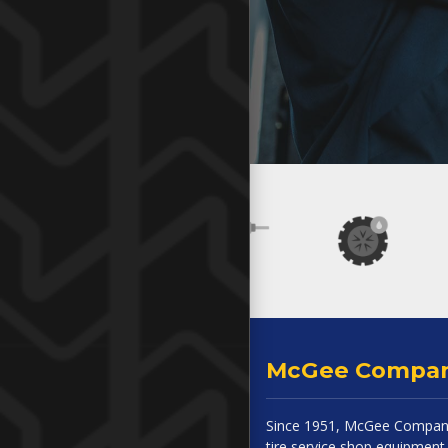
McGee Compa
Since 1951, McGee Company
tire service shop equipment 