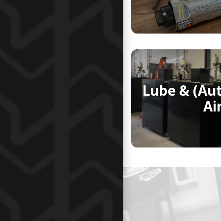
Lube & (Au
Ai