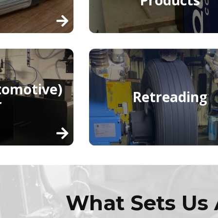
tomotive)
Retreading
r
What Sets Us 