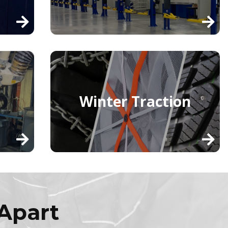
Winter Traction
Apart