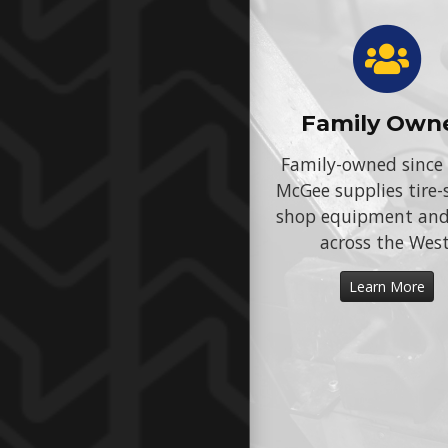
Family Own
Family-owned since
McGee supplies tire-
shop equipment an
across the West
Learn More