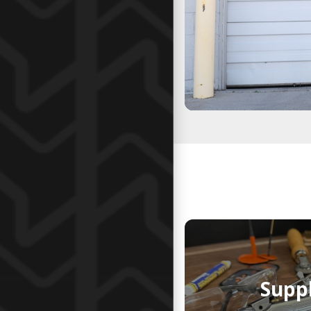
Suppl