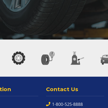
tion
Contact Us
1-800-525-8888