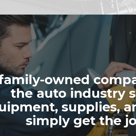
family-owned compa
the auto industry s
uipment, supplies, a
simply get the j