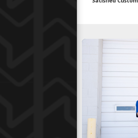
Satisfied Custom