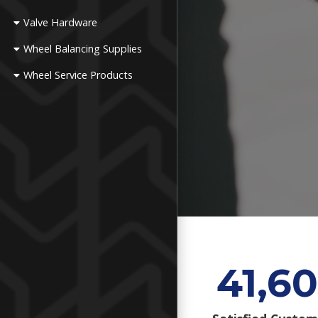
Valve Hardware
Wheel Balancing Supplies
Wheel Service Products
41,60