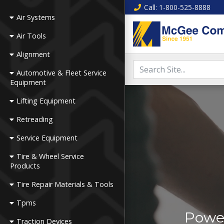
Call
: 1-800-525-8888
Air Systems
Air Tools
Alignment
Automotive & Fleet Service
Equipment
Lifting Equipment
Retreading
Service Equipment
Tire & Wheel Service
Products
Tire Repair Materials & Tools
Tpms
Power
Traction Devices