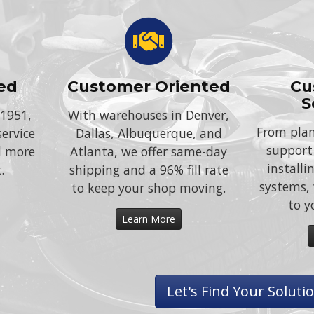
ed
Customer Oriented
Cu
S
 1951,
With warehouses in Denver,
From plan
service
Dallas, Albuquerque, and
support
d more
Atlanta, we offer same-day
install
.
shipping and a 96% fill rate
systems, 
to keep your shop moving.
to y
Learn More
Let's Find Your Soluti