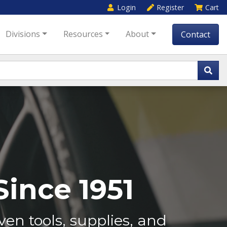
Login
Register
Cart
Divisions
Resources
About
Contact
ince 1951
en tools, supplies, and