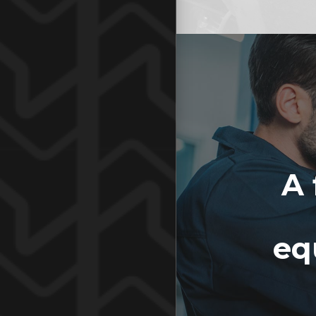
A 
eq