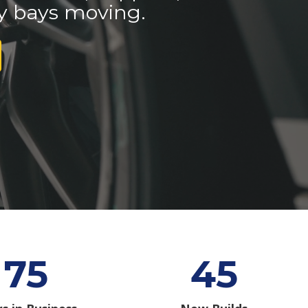
y bays moving.
75
45