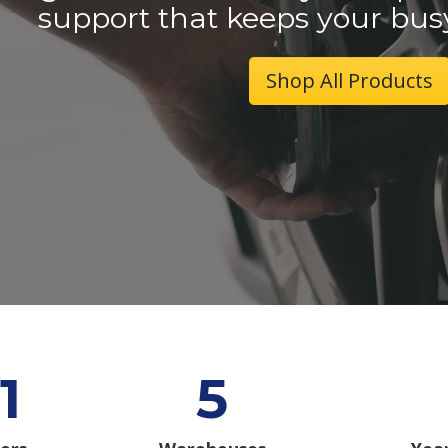
support that keeps your bus
Shop All Products
1
5