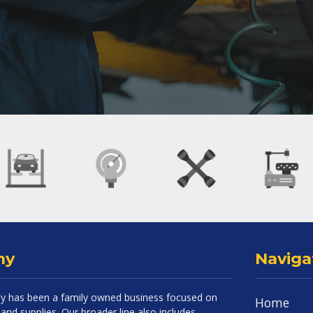
ny
Naviga
 has been a family owned business focused on
Home
and supplies. Our broader line also includes