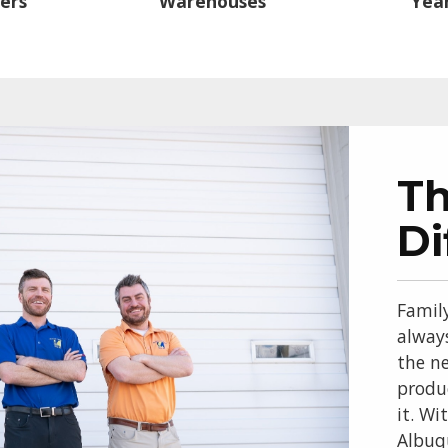
ers
Warehouses
Year
T
Di
Famil
alway
the ne
produ
it. Wi
Albuq