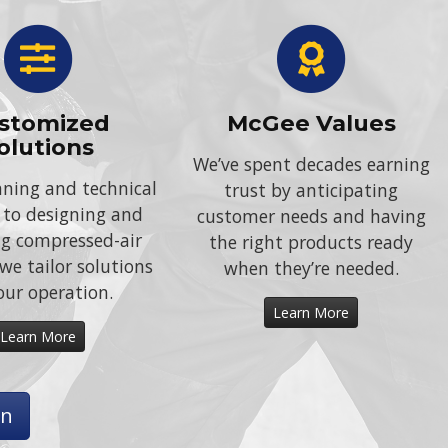
stomized
McGee Values
olutions
We’ve spent decades earning
ning and technical
trust by anticipating
 to designing and
customer needs and having
ing compressed-air
the right products ready
we tailor solutions
when they’re needed.
our operation.
Learn More
Learn More
on