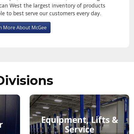
can West the largest inventory of products
le to best serve our customers every day.
n More About McGee
Divisions
Equipment, Lifts &
r
Service