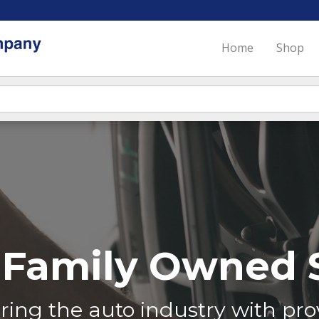
Home
Shop
Family Owned S
ing the auto industry with prov