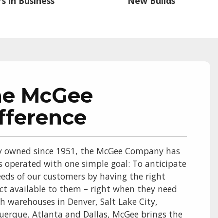
s in Business
New Builds
he McGee
fference
y owned since 1951, the McGee Company has
s operated with one simple goal: To anticipate
eds of our customers by having the right
ct available to them – right when they need
th warehouses in Denver, Salt Lake City,
uerque, Atlanta and Dallas, McGee brings the